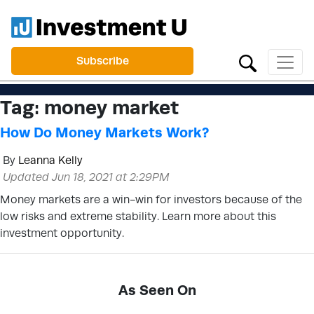
Subscribe
Tag:
money market
How Do Money Markets Work?
By
Leanna Kelly
Updated Jun 18, 2021 at 2:29PM
Money markets are a win-win for investors because of the
low risks and extreme stability. Learn more about this
investment opportunity.
As Seen On