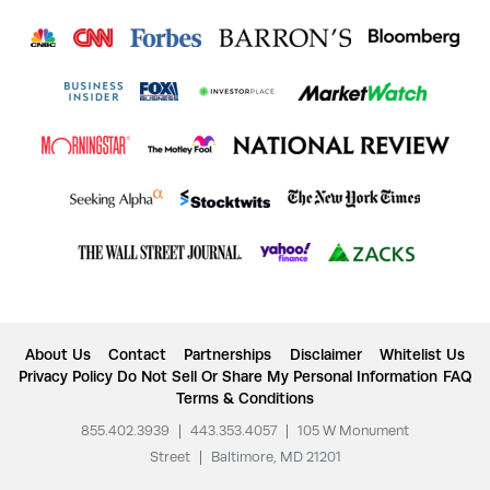
About Us
Contact
Partnerships
Disclaimer
Whitelist Us
Privacy Policy
Do Not Sell Or Share My Personal Information
FAQ
Terms & Conditions
855.402.3939
|
443.353.4057
|
105 W Monument
Street
|
Baltimore, MD 21201