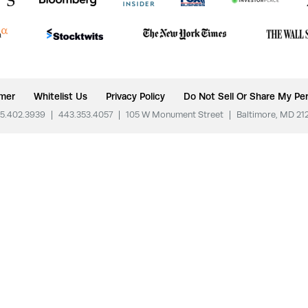
imer
Whitelist Us
Privacy Policy
Do Not Sell Or Share My Per
5.402.3939
|
443.353.4057
|
105 W Monument Street
|
Baltimore, MD 21