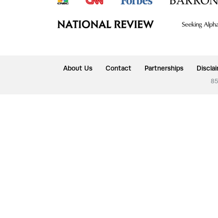
About Us
Contact
Partnerships
Discla
85