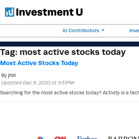
IU Contributors
Inv
Tag:
most active stocks today
Most Active Stocks Today
By
jhill
Updated Dec 9, 2020 at 3:51PM
Searching for the most active stocks today? Activity is a tec