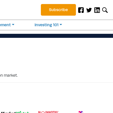
Subscribe
rement
Investing 101
en market.