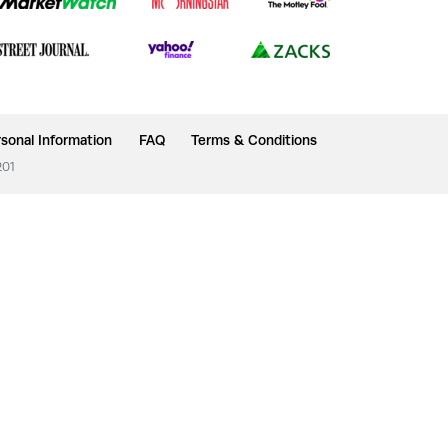
sonal Information
FAQ
Terms & Conditions
201