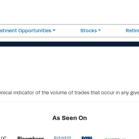
estment Opportunities
Stocks
Reti
hnical indicator of the volume of trades that occur in any giv
As Seen On