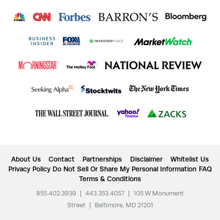
About Us
Contact
Partnerships
Disclaimer
Whitelist Us
Privacy Policy
Do Not Sell Or Share My Personal Information
FAQ
Terms & Conditions
855.402.3939
|
443.353.4057
|
105 W Monument
Street
|
Baltimore, MD 21201