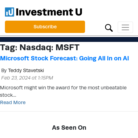
Subscribe
Tag:
Nasdaq: MSFT
Microsoft Stock Forecast: Going All In on AI
By
Teddy Stavetski
Feb 23, 2024 at 1:15PM
Microsoft might win the award for the most unbeatable
stock…
Read More
As Seen On