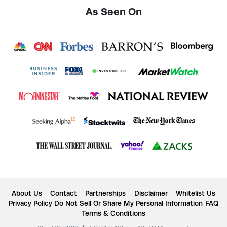
As Seen On
About Us
Contact
Partnerships
Disclaimer
Whitelist Us
Privacy Policy
Do Not Sell Or Share My Personal Information
FAQ
Terms & Conditions