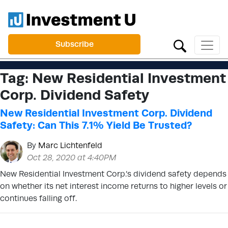
Subscribe
Tag:
New Residential Investment
Corp. Dividend Safety
New Residential Investment Corp. Dividend
Safety: Can This 7.1% Yield Be Trusted?
By
Marc Lichtenfeld
Oct 28, 2020 at 4:40PM
New Residential Investment Corp.’s dividend safety depends
on whether its net interest income returns to higher levels or
continues falling off.