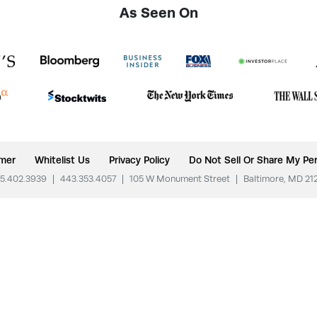
As Seen On
imer
Whitelist Us
Privacy Policy
Do Not Sell Or Share My Per
5.402.3939
|
443.353.4057
|
105 W Monument Street
|
Baltimore, MD 21