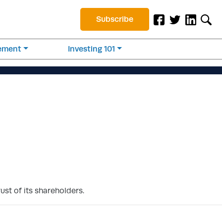
Subscribe
rement
Investing 101
ust of its shareholders.