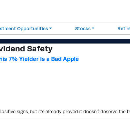
estment Opportunities
Stocks
Reti
vidend Safety
is 7% Yielder Is a Bad Apple
tive signs, but it’s already proved it doesn’t deserve the tr