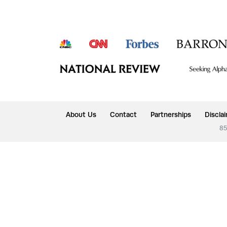
About Us
Contact
Partnerships
Discla
85