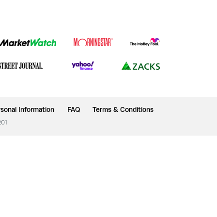
sonal Information
FAQ
Terms & Conditions
201