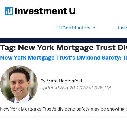
IU Contributors
Inv
Tag:
New York Mortgage Trust Di
New York Mortgage Trust’s Dividend Safety: Th
By
Marc Lichtenfeld
Updated Aug 20, 2020 at 9:38AM
New York Mortgage Trust’s dividend safety may be showing posi