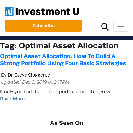
Subscribe
Tag:
Optimal Asset Allocation
Optimal Asset Allocation: How To Build A
Strong Portfolio Using Four Basic Strategies
By
Dr. Steve Sjuggerud
Updated Dec 3, 2019 at 2:17PM
If only you had the perfect portfolio one that grew…
Read More
As Seen On