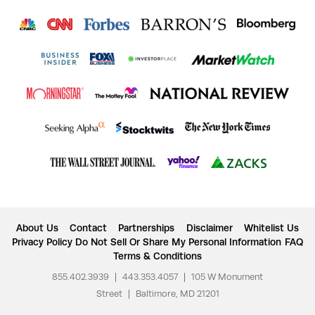
About Us
Contact
Partnerships
Disclaimer
Whitelist Us
Privacy Policy
Do Not Sell Or Share My Personal Information
FAQ
Terms & Conditions
855.402.3939
|
443.353.4057
|
105 W Monument
Street
|
Baltimore, MD 21201