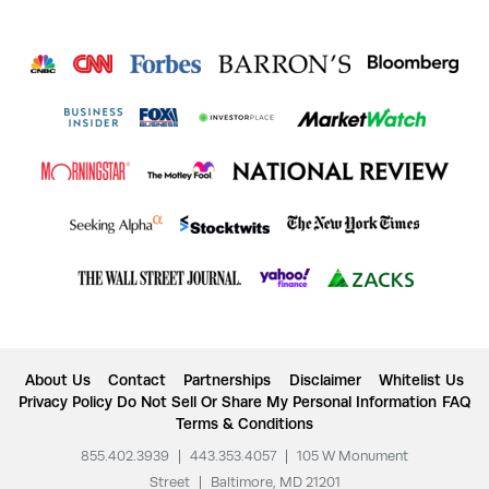
About Us
Contact
Partnerships
Disclaimer
Whitelist Us
Privacy Policy
Do Not Sell Or Share My Personal Information
FAQ
Terms & Conditions
855.402.3939
|
443.353.4057
|
105 W Monument
Street
|
Baltimore, MD 21201