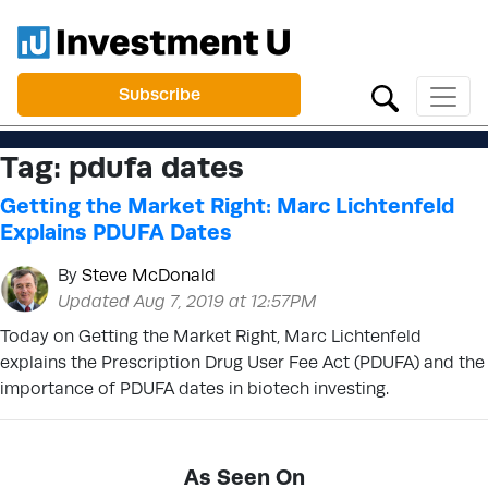
Subscribe
Tag:
pdufa dates
Getting the Market Right: Marc Lichtenfeld
Explains PDUFA Dates
By
Steve McDonald
Updated Aug 7, 2019 at 12:57PM
Today on Getting the Market Right, Marc Lichtenfeld
explains the Prescription Drug User Fee Act (PDUFA) and the
importance of PDUFA dates in biotech investing.
As Seen On