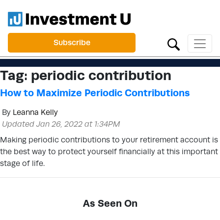
Subscribe
Tag:
periodic contribution
How to Maximize Periodic Contributions
By
Leanna Kelly
Updated Jan 26, 2022 at 1:34PM
Making periodic contributions to your retirement account is
the best way to protect yourself financially at this important
stage of life.
As Seen On