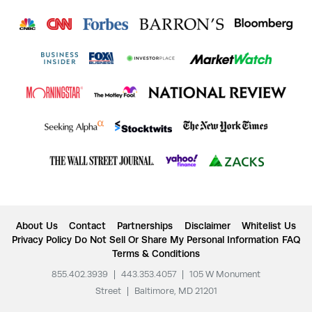
About Us
Contact
Partnerships
Disclaimer
Whitelist Us
Privacy Policy
Do Not Sell Or Share My Personal Information
FAQ
Terms & Conditions
855.402.3939
|
443.353.4057
|
105 W Monument
Street
|
Baltimore, MD 21201