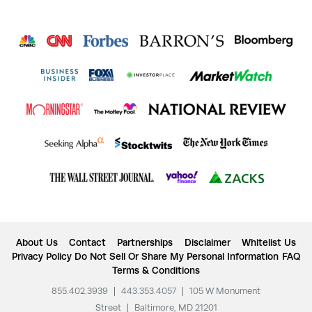
About Us
Contact
Partnerships
Disclaimer
Whitelist Us
Privacy Policy
Do Not Sell Or Share My Personal Information
FAQ
Terms & Conditions
855.402.3939
|
443.353.4057
|
105 W Monument
Street
|
Baltimore, MD 21201