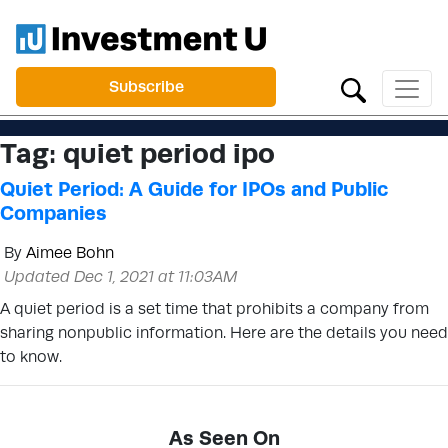
Subscribe
Tag:
quiet period ipo
Quiet Period: A Guide for IPOs and Public
Companies
By
Aimee Bohn
Updated Dec 1, 2021 at 11:03AM
A quiet period is a set time that prohibits a company from
sharing nonpublic information. Here are the details you need
to know.
As Seen On