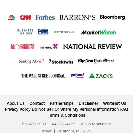
About Us
Contact
Partnerships
Disclaimer
Whitelist Us
Privacy Policy
Do Not Sell Or Share My Personal Information
FAQ
Terms & Conditions
855.402.3939
|
443.353.4057
|
105 W Monument
Street
|
Baltimore, MD 21201