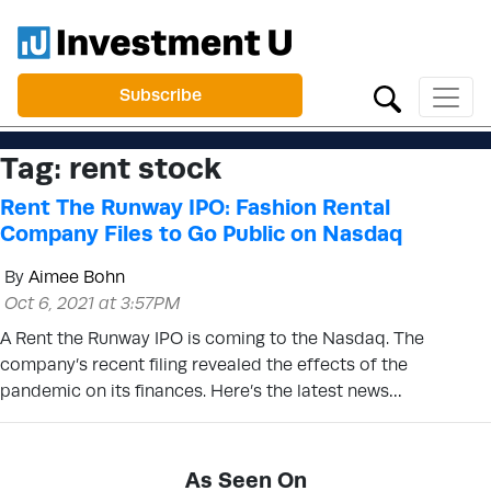
Subscribe
Tag:
rent stock
Rent The Runway IPO: Fashion Rental
Company Files to Go Public on Nasdaq
By
Aimee Bohn
Oct 6, 2021 at 3:57PM
A Rent the Runway IPO is coming to the Nasdaq. The
company’s recent filing revealed the effects of the
pandemic on its finances. Here’s the latest news…
As Seen On