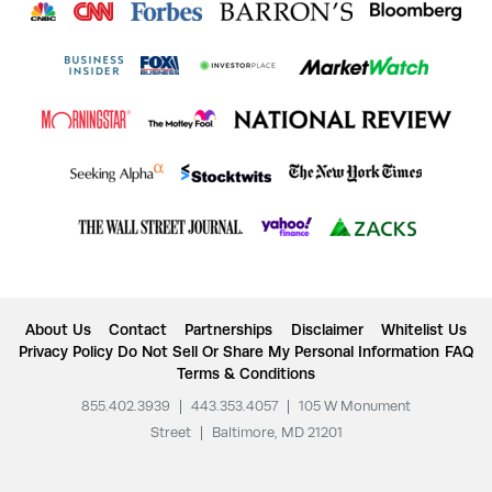
About Us
Contact
Partnerships
Disclaimer
Whitelist Us
Privacy Policy
Do Not Sell Or Share My Personal Information
FAQ
Terms & Conditions
855.402.3939
|
443.353.4057
|
105 W Monument
Street
|
Baltimore, MD 21201