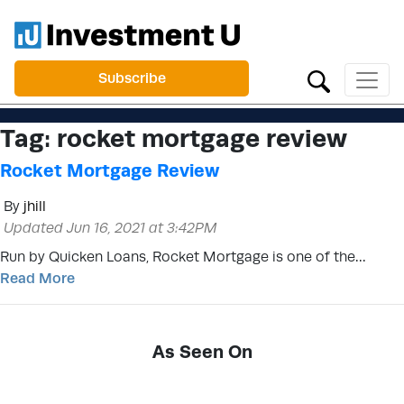
Subscribe
Tag:
rocket mortgage review
Rocket Mortgage Review
By
jhill
Updated Jun 16, 2021 at 3:42PM
Run by Quicken Loans, Rocket Mortgage is one of the…
Read More
As Seen On