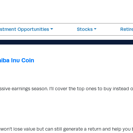
estment Opportunities
Stocks
Reti
iba Inu Coin
ssive earnings season. I’ll cover the top ones to buy instead 
t won’t lose value but can still generate a return and help you 