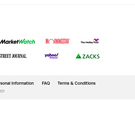
sonal Information
FAQ
Terms & Conditions
201