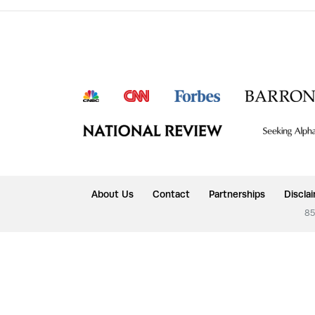
About Us
Contact
Partnerships
Discla
85