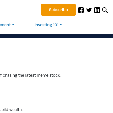
Subscribe
rement
Investing 101
of chasing the latest meme stock.
build wealth.