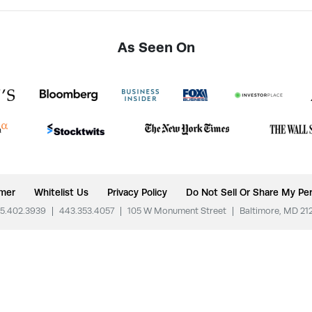
As Seen On
imer
Whitelist Us
Privacy Policy
Do Not Sell Or Share My Per
5.402.3939
|
443.353.4057
|
105 W Monument Street
|
Baltimore, MD 21