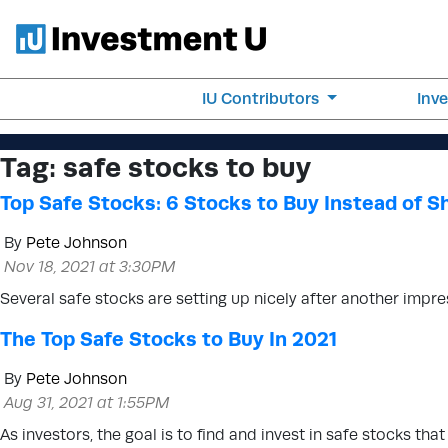
IU Contributors
Inv
Tag:
safe stocks to buy
Top Safe Stocks: 6 Stocks to Buy Instead of Sh
By
Pete Johnson
Nov 18, 2021 at 3:30PM
Several safe stocks are setting up nicely after another impre
The Top Safe Stocks to Buy In 2021
By
Pete Johnson
Aug 31, 2021 at 1:55PM
As investors, the goal is to find and invest in safe stocks tha