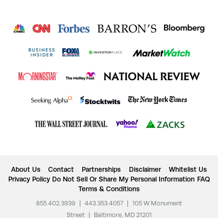
About Us
Contact
Partnerships
Disclaimer
Whitelist Us
Privacy Policy
Do Not Sell Or Share My Personal Information
FAQ
Terms & Conditions
855.402.3939
|
443.353.4057
|
105 W Monument
Street
|
Baltimore, MD 21201