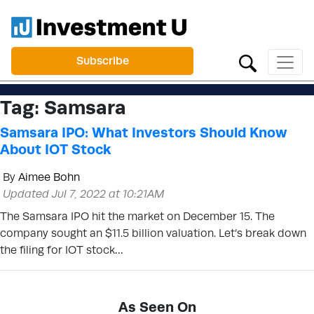
Subscribe
Tag:
Samsara
Samsara IPO: What Investors Should Know
About IOT Stock
By
Aimee Bohn
Updated Jul 7, 2022 at 10:21AM
The Samsara IPO hit the market on December 15. The
company sought an $11.5 billion valuation. Let’s break down
the filing for IOT stock…
As Seen On