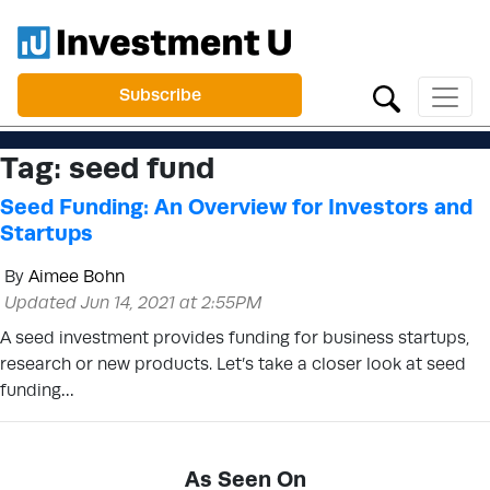
Subscribe
Tag:
seed fund
Seed Funding: An Overview for Investors and
Startups
By
Aimee Bohn
Updated Jun 14, 2021 at 2:55PM
A seed investment provides funding for business startups,
research or new products. Let’s take a closer look at seed
funding…
As Seen On