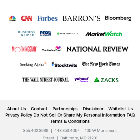
About Us
Contact
Partnerships
Disclaimer
Whitelist Us
Privacy Policy
Do Not Sell Or Share My Personal Information
FAQ
Terms & Conditions
855.402.3939
|
443.353.4057
|
105 W Monument
Street
|
Baltimore, MD 21201