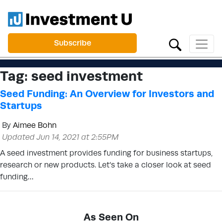
Subscribe
Tag:
seed investment
Seed Funding: An Overview for Investors and
Startups
By
Aimee Bohn
Updated Jun 14, 2021 at 2:55PM
A seed investment provides funding for business startups,
research or new products. Let’s take a closer look at seed
funding…
As Seen On