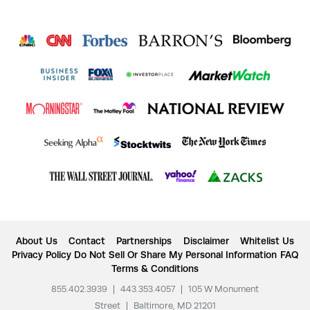
About Us
Contact
Partnerships
Disclaimer
Whitelist Us
Privacy Policy
Do Not Sell Or Share My Personal Information
FAQ
Terms & Conditions
855.402.3939
|
443.353.4057
|
105 W Monument
Street
|
Baltimore, MD 21201