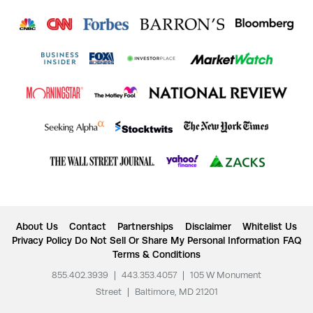
About Us
Contact
Partnerships
Disclaimer
Whitelist Us
Privacy Policy
Do Not Sell Or Share My Personal Information
FAQ
Terms & Conditions
855.402.3939
|
443.353.4057
|
105 W Monument
Street
|
Baltimore, MD 21201