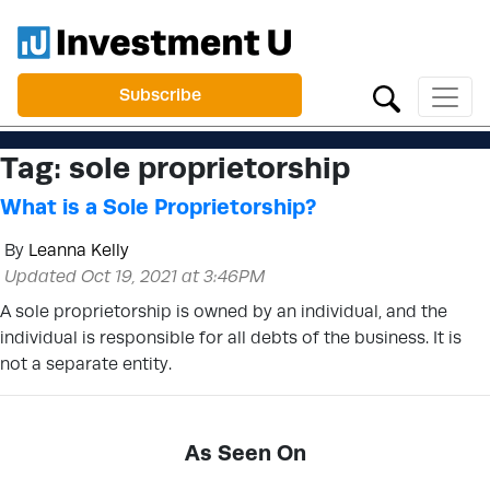
Subscribe
Tag:
sole proprietorship
What is a Sole Proprietorship?
By
Leanna Kelly
Updated Oct 19, 2021 at 3:46PM
A sole proprietorship is owned by an individual, and the
individual is responsible for all debts of the business. It is
not a separate entity.
As Seen On