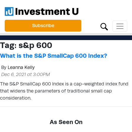
Subscribe
Tag:
s&p 600
What is the S&P SmallCap 600 Index?
By
Leanna Kelly
Dec 6, 2021 at 3:00PM
The S&P SmallCap 600 Index is a cap-weighted index fund
that widens the parameters of traditional small cap
consideration.
As Seen On