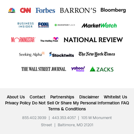
About Us
Contact
Partnerships
Disclaimer
Whitelist Us
Privacy Policy
Do Not Sell Or Share My Personal Information
FAQ
Terms & Conditions
855.402.3939
|
443.353.4057
|
105 W Monument
Street
|
Baltimore, MD 21201