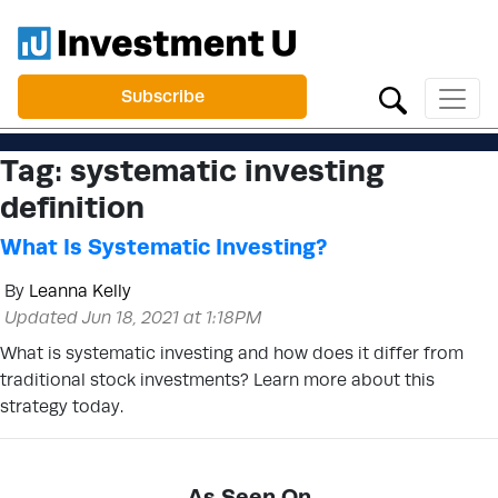
Subscribe
Tag:
systematic investing
definition
What Is Systematic Investing?
By
Leanna Kelly
Updated Jun 18, 2021 at 1:18PM
What is systematic investing and how does it differ from
traditional stock investments? Learn more about this
strategy today.
As Seen On