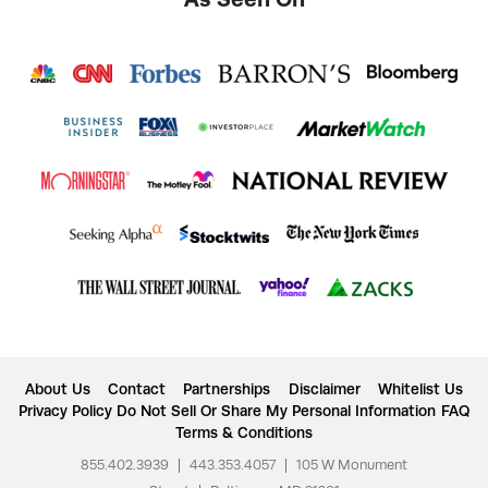
About Us
Contact
Partnerships
Disclaimer
Whitelist Us
Privacy Policy
Do Not Sell Or Share My Personal Information
FAQ
Terms & Conditions
855.402.3939
|
443.353.4057
|
105 W Monument