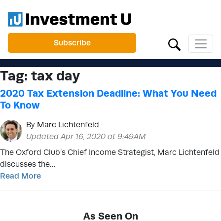
Subscribe
Tag:
tax day
2020 Tax Extension Deadline: What You Need
To Know
By
Marc Lichtenfeld
Updated Apr 16, 2020 at 9:49AM
The Oxford Club’s Chief Income Strategist, Marc Lichtenfeld
discusses the…
Read More
As Seen On