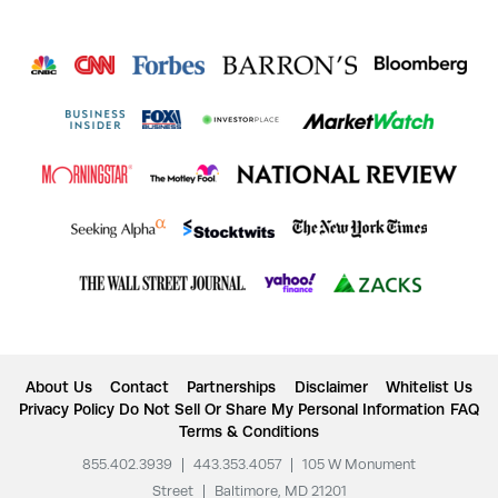
About Us
Contact
Partnerships
Disclaimer
Whitelist Us
Privacy Policy
Do Not Sell Or Share My Personal Information
FAQ
Terms & Conditions
855.402.3939
|
443.353.4057
|
105 W Monument
Street
|
Baltimore, MD 21201