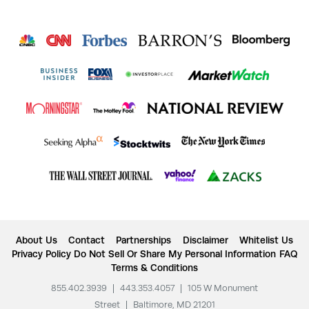
About Us
Contact
Partnerships
Disclaimer
Whitelist Us
Privacy Policy
Do Not Sell Or Share My Personal Information
FAQ
Terms & Conditions
855.402.3939
|
443.353.4057
|
105 W Monument
Street
|
Baltimore, MD 21201