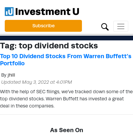
Subscribe
Tag:
top dividend stocks
Top 10 Dividend Stocks From Warren Buffett’s
Portfolio
By
jhill
Updated May 3, 2022 at 4:01PM
With the help of SEC filings, we’ve tracked down some of the
top dividend stocks. Warren Buffett has invested a great
deal in these companies.
As Seen On