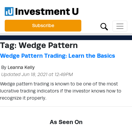
Subscribe
Tag:
Wedge Pattern
Wedge Pattern Trading: Learn the Basics
By
Leanna Kelly
Updated Jun 18, 2021 at 12:49PM
Wedge pattern trading is known to be one of the most
lucrative trading indicators if the investor knows how to
recognize it properly.
As Seen On