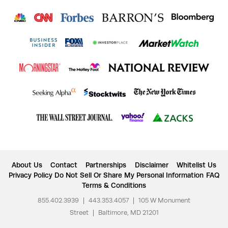
About Us
Contact
Partnerships
Disclaimer
Whitelist Us
Privacy Policy
Do Not Sell Or Share My Personal Information
FAQ
Terms & Conditions
855.402.3939
|
443.353.4057
|
105 W Monument
Street
|
Baltimore, MD 21201