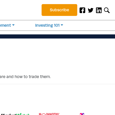
Subscribe
rement
Investing 101
 are and how to trade them.