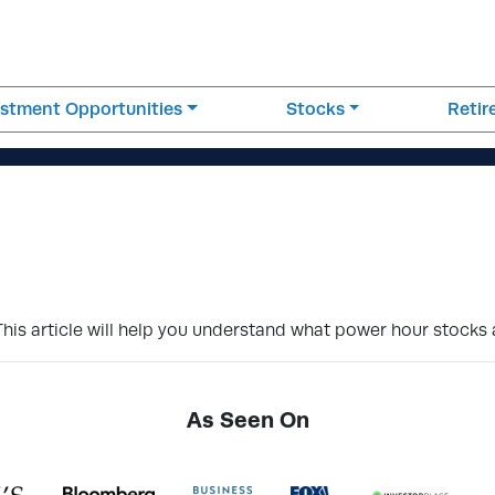
estment Opportunities
Stocks
Reti
This article will help you understand what power hour stocks
As Seen On