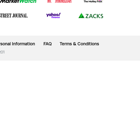
sonal Information
FAQ
Terms & Conditions
201