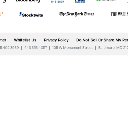
imer
Whitelist Us
Privacy Policy
Do Not Sell Or Share My Per
5.402.3939
|
443.353.4057
|
105 W Monument Street
|
Baltimore, MD 21