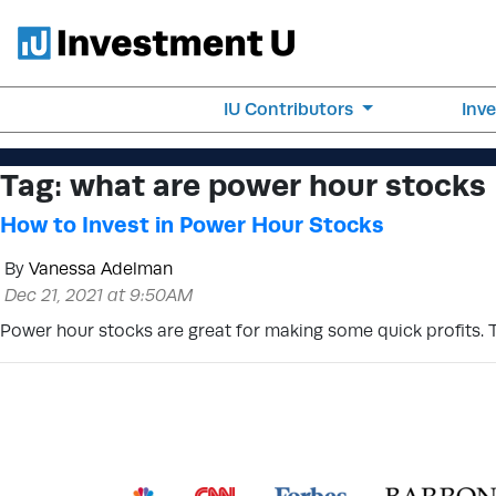
IU Contributors
Inv
Tag:
what are power hour stocks
How to Invest in Power Hour Stocks
By
Vanessa Adelman
Dec 21, 2021 at 9:50AM
Power hour stocks are great for making some quick profits. 