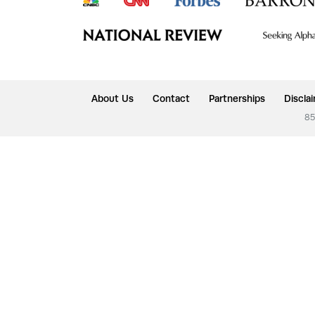
About Us
Contact
Partnerships
Discla
85