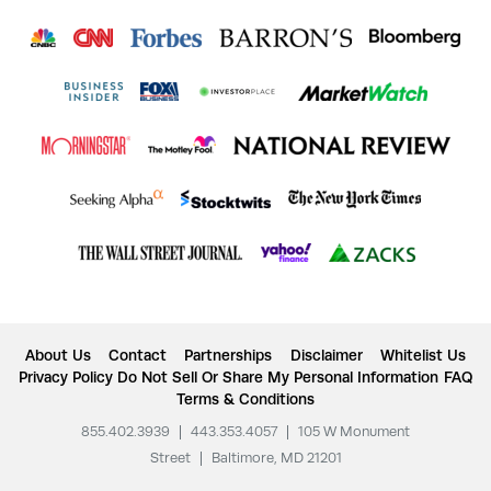
About Us
Contact
Partnerships
Disclaimer
Whitelist Us
Privacy Policy
Do Not Sell Or Share My Personal Information
FAQ
Terms & Conditions
855.402.3939
|
443.353.4057
|
105 W Monument
Street
|
Baltimore, MD 21201