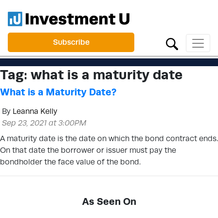
Subscribe
Tag:
what is a maturity date
What is a Maturity Date?
By
Leanna Kelly
Sep 23, 2021 at 3:00PM
A maturity date is the date on which the bond contract ends.
On that date the borrower or issuer must pay the
bondholder the face value of the bond.
As Seen On