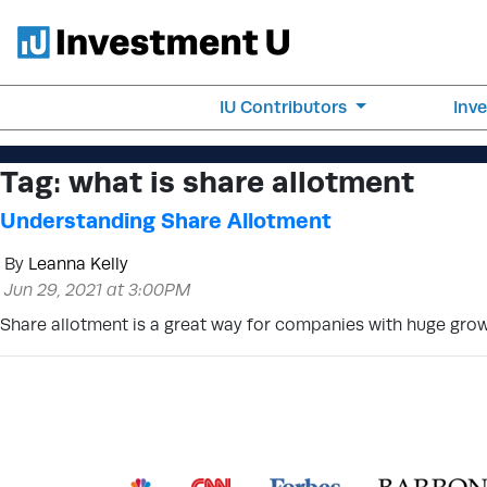
IU Contributors
Inv
Tag:
what is share allotment
Understanding Share Allotment
By
Leanna Kelly
Jun 29, 2021 at 3:00PM
Share allotment is a great way for companies with huge growt