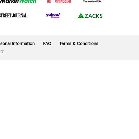
sonal Information
FAQ
Terms & Conditions
201