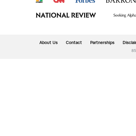
About Us
Contact
Partnerships
Discla
85