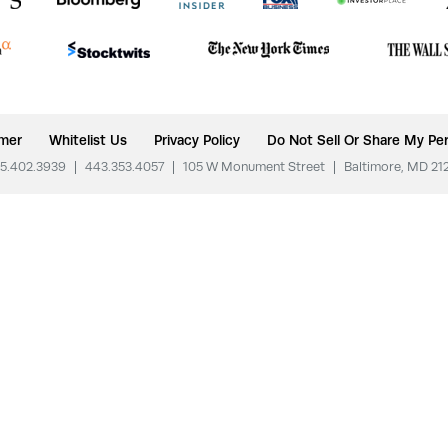
imer
Whitelist Us
Privacy Policy
Do Not Sell Or Share My Per
5.402.3939
|
443.353.4057
|
105 W Monument Street
|
Baltimore, MD 21