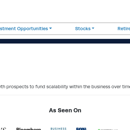
estment Opportunities
Stocks
Reti
h prospects to fund scalability within the business over tim
As Seen On