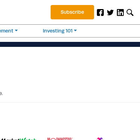
Subscribe
rement
Investing 101
e.