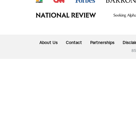
About Us
Contact
Partnerships
Discla
85