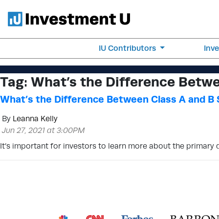
IU Contributors
Inv
Tag:
What’s the Difference Betwe
What’s the Difference Between Class A and B
By
Leanna Kelly
Jun 27, 2021 at 3:00PM
It’s important for investors to learn more about the primary