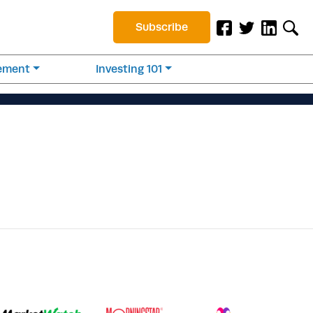
Subscribe
rement
Investing 101