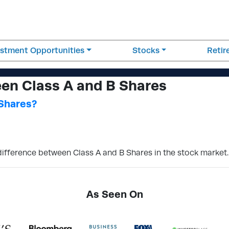
estment Opportunities
Stocks
Reti
en Class A and B Shares
 Shares?
 difference between Class A and B Shares in the stock market.
As Seen On