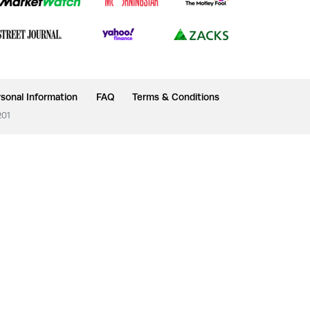
sonal Information
FAQ
Terms & Conditions
201