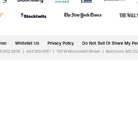
imer
Whitelist Us
Privacy Policy
Do Not Sell Or Share My Per
5.402.3939
|
443.353.4057
|
105 W Monument Street
|
Baltimore, MD 21