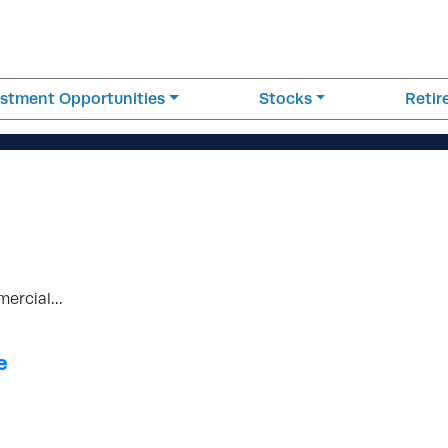
estment Opportunities
Stocks
Reti
mercial…
e