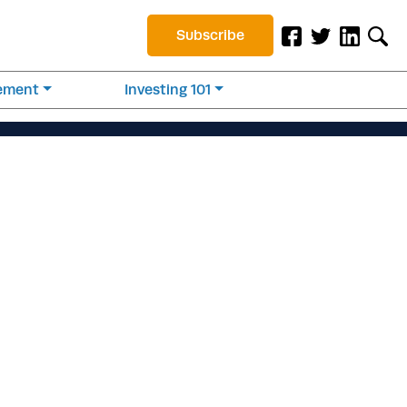
Subscribe
rement
Investing 101