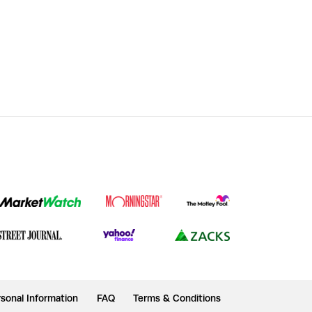
sonal Information
FAQ
Terms & Conditions