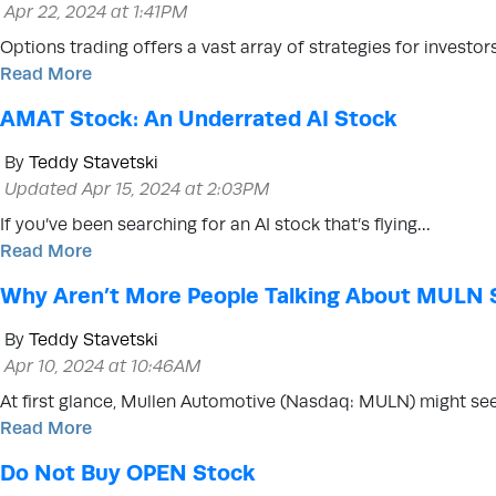
Apr 22, 2024 at 1:41PM
Options trading offers a vast array of strategies for investo
Read More
AMAT Stock: An Underrated AI Stock
By
Teddy Stavetski
Updated Apr 15, 2024 at 2:03PM
If you’ve been searching for an AI stock that’s flying…
Read More
Why Aren’t More People Talking About MULN 
By
Teddy Stavetski
Apr 10, 2024 at 10:46AM
At first glance, Mullen Automotive (Nasdaq: MULN) might se
Read More
Do Not Buy OPEN Stock