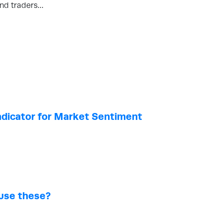
and traders…
Indicator for Market Sentiment
 use these?