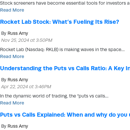
Stock screeners have become essential tools for investors 
Read More
Rocket Lab Stock: What’s Fueling Its Rise?
By
Russ Amy
Nov 25, 2024 at 3:50PM
Rocket Lab (Nasdaq: RKLB) is making waves in the space…
Read More
Understanding the Puts vs Calls Ratio: A Key 
By
Russ Amy
Apr 22, 2024 at 3:46PM
In the dynamic world of trading, the “puts vs calls…
Read More
Puts vs Calls Explained: When and why do you
By
Russ Amy