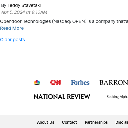
By
Teddy Stavetski
Apr 5, 2024 at 9:16AM
Opendoor Technologies (Nasdaq: OPEN) is a company that’s 
Read More
Posts navigation
Older posts
About Us
Contact
Partnerships
Discla