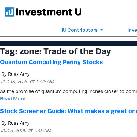
IU Contributors
Inv
Tag:
zone: Trade of the Day
Quantum Computing Penny Stocks
By
Russ Amy
Jun 18, 2025 at 11:28AM
As the promise of quantum computing inches closer to com
Read More
Stock Screener Guide: What makes a great on
By
Russ Amy
Jun 5, 2025 at 11:07AM