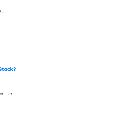
rs…
Stock?
em like…