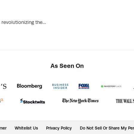
revolutionizing the…
As Seen On
imer
Whitelist Us
Privacy Policy
Do Not Sell Or Share My Per