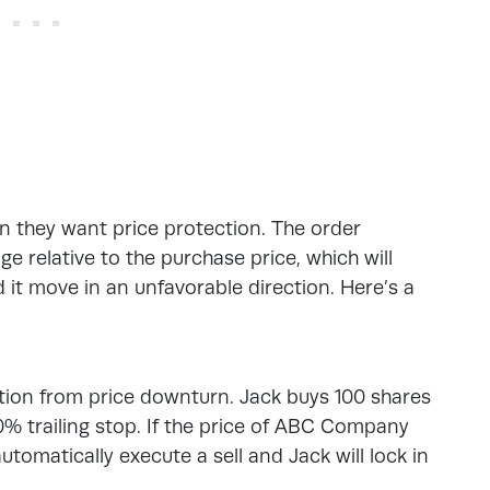
n they want price protection. The order
e relative to the purchase price, which will
d it move in an unfavorable direction. Here’s a
ction from price downturn. Jack buys 100 shares
 trailing stop. If the price of ABC Company
utomatically execute a sell and Jack will lock in