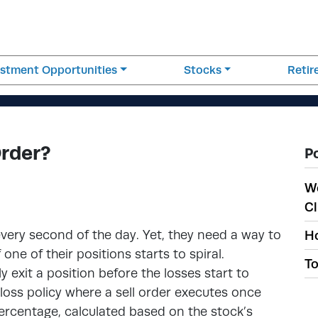
estment Opportunities
Stocks
Reti
Order?
P
W
Cl
every second of the day. Yet, they need a way to
Ho
one of their positions starts to spiral.
To
y exit a position before the losses start to
p-loss policy where a sell order executes once
percentage, calculated based on the stock’s