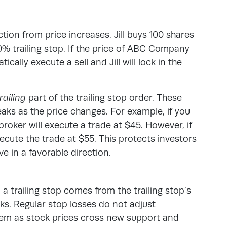
tion from price increases. Jill buys 100 shares
 trailing stop. If the price of ABC Company
tically execute a sell and Jill will lock in the
railing
part of the trailing stop order. These
eaks as the price changes
. For example, if you
broker will execute a trade at $45. However, if
execute the trade at $55. This protects investors
e in a favorable direction.
a trailing stop comes from the trailing stop’s
s. Regular stop losses do not adjust
hem as stock prices cross new support and