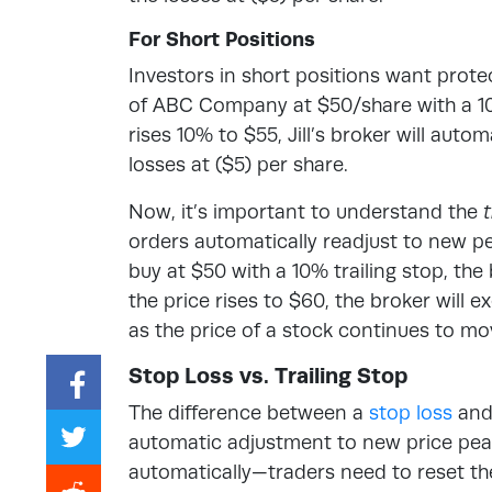
For Short Positions
Investors in short positions want protec
of ABC Company at $50/share with a 10%
rises 10% to $55, Jill’s broker will automa
losses at ($5) per share.
Now, it’s important to understand the
t
orders
automatically readjust to new p
buy at $50 with a 10% trailing stop, the 
the price rises to $60, the broker will 
as the price of a stock continues to mov
Stop Loss vs. Trailing Stop
The difference between a
stop loss
and 
automatic adjustment to new price peak
automatically—traders need to reset t