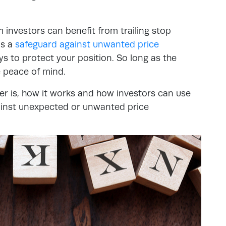
investors can benefit from trailing stop
’s a
safeguard against unwanted price
s to protect your position. So long as the
e peace of mind.
der is, how it works and how investors can use
ainst unexpected or unwanted price