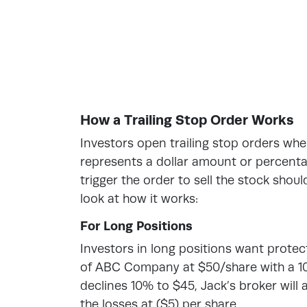
How a Trailing Stop Order Works
Investors open trailing stop orders whe
represents a dollar amount or percentag
trigger the order to sell the stock shoul
look at how it works:
For Long Positions
Investors in long positions want prote
of ABC Company at $50/share with a 10%
declines 10% to $45, Jack’s broker will a
the losses at ($5) per share.