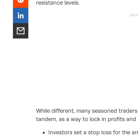
resistance levels.
While different, many seasoned trader
tandem
, as a way to lock in profits and
Investors set a stop loss for the 