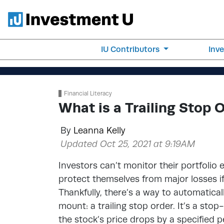
IU Contributors
Inv
Financial Literacy
What is a Trailing Stop 
By
Leanna Kelly
Updated Oct 25, 2021 at 9:19AM
Investors can’t monitor their portfolio 
protect themselves from major losses if 
Thankfully, there’s a way to automaticall
mount: a trailing stop order. It’s a sto
the stock’s price drops by a specified 