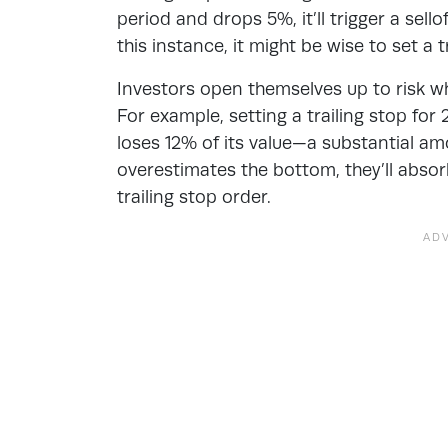
period and drops 5%, it’ll trigger a sel
this instance, it might be wise to set a t
Investors open themselves up to risk when
For example, setting a trailing stop fo
loses 12% of its value—a substantial amo
overestimates the bottom, they’ll absorb 
trailing stop order.