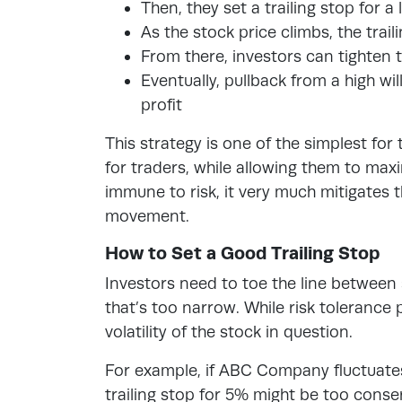
Then, they set a trailing stop for 
As the stock price climbs, the trail
From there, investors can tighten 
Eventually, pullback from a high will
profit
This strategy is one of the simplest for
for traders, while allowing them to max
immune to risk, it very much mitigates t
movement.
How to Set a Good Trailing Stop
Investors need to toe the line between s
that’s too narrow. While risk tolerance p
volatility of the stock in question.
For example, if ABC Company fluctuate
trailing stop for 5% might be too conse