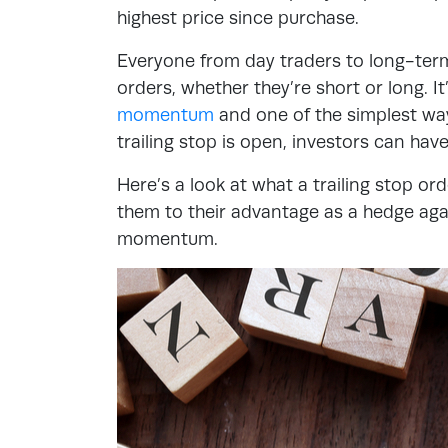
highest price since purchase.
Everyone from day traders to long-term 
orders, whether they’re short or long. It
momentum
and one of the simplest way
trailing stop is open, investors can hav
Here’s a look at what a trailing stop or
them to their advantage as a hedge ag
momentum.