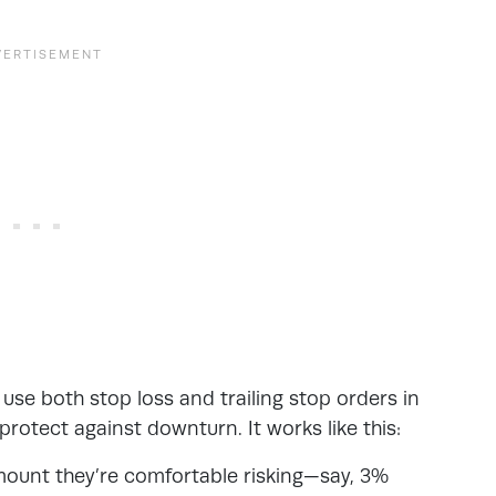
s
use both stop loss and trailing stop orders in
 protect against downturn. It works like this:
amount they’re comfortable risking—say, 3%