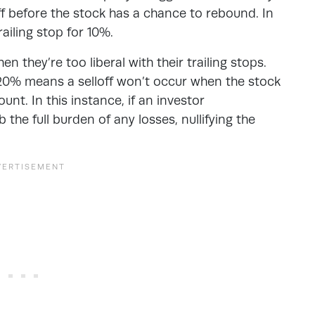
loff before the stock has a chance to rebound. In
railing stop for 10%.
 they’re too liberal with their trailing stops.
r 20% means a selloff won’t occur when the stock
unt. In this instance, if an investor
the full burden of any losses, nullifying the