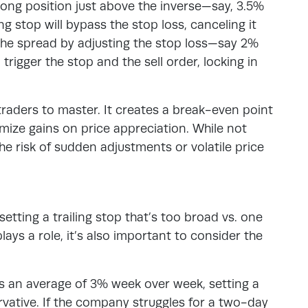
a long position just above the inverse—say, 3.5%
ing stop will bypass the stop loss, canceling it
the spread by adjusting the stop loss—say 2%
 trigger the stop and the sell order, locking in
 traders to master. It creates a break-even point
imize gains on price appreciation. While not
he risk of sudden adjustments or volatile price
etting a trailing stop that’s too broad vs. one
lays a role, it’s also important to consider the
s an average of 3% week over week, setting a
rvative. If the company struggles for a two-day