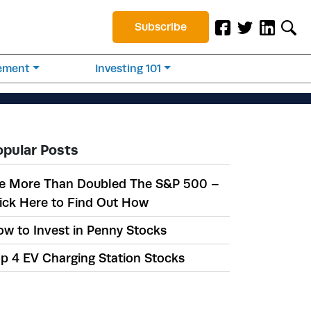
Subscribe
rement
Investing 101
opular Posts
e More Than Doubled The S&P 500 –
ick Here to Find Out How
w to Invest in Penny Stocks
p 4 EV Charging Station Stocks