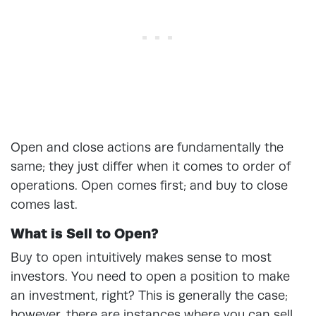
Open and close actions are fundamentally the
same; they just differ when it comes to order of
operations. Open comes first; and buy to close
comes last.
What is Sell to Open?
Buy to open intuitively makes sense to most
investors. You need to open a position to make
an investment, right? This is generally the case;
however, there are instances where you can sell