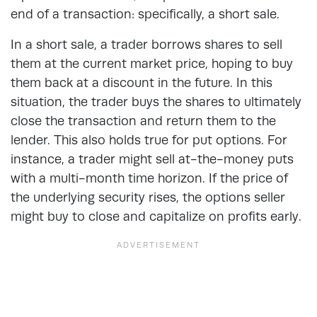
end of a transaction: specifically, a short sale.
In a short sale, a trader borrows shares to sell
them at the current market price, hoping to buy
them back at a discount in the future. In this
situation, the trader buys the shares to ultimately
close the transaction and return them to the
lender. This also holds true for put options. For
instance, a trader might sell at-the-money puts
with a multi-month time horizon. If the price of
the underlying security rises, the options seller
might buy to close and capitalize on profits early.