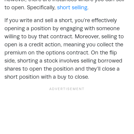
to open. Specifically,
short selling
.
If you write and sell a short, you’re effectively
opening a position by engaging with someone
willing to buy that contract. Moreover, selling to
open is a credit action, meaning you collect the
premium on the options contract. On the flip
side, shorting a stock involves selling borrowed
shares to open the position and they’ll close a
short position with a buy to close.