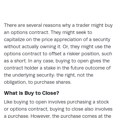
There are several reasons why a trader might buy
an options contract. They might seek to
capitalize on the price appreciation of a security
without actually owning it. Or, they might use the
options contract to offset a riskier position, such
as a short. In any case, buying to open gives the
contract holder a stake in the future outcome of
the underlying security: the right, not the
obligation, to purchase shares.
What is Buy to Close?
Like buying to open involves purchasing a stock
or options contract, buying to close also involves
a purchase. However, the purchase comes at the