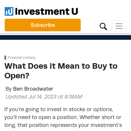
Subscribe
Financial Literacy
What Does it Mean to Buy to
Open?
By
Ben Broadwater
Updated Jul 14, 2023 at 8:18AM
If you’re going to invest in stocks or options,
you’ll need to open a position. Whether short or
long, that position represents your investment’s