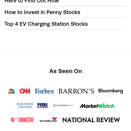
Here to Find Out How
How to Invest in Penny Stocks
Top 4 EV Charging Station Stocks
As Seen On