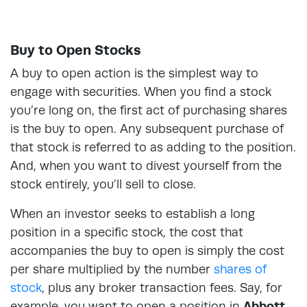
Buy to Open Stocks
A buy to open action is the simplest way to
engage with securities. When you find a stock
you’re long on, the first act of purchasing shares
is the buy to open. Any subsequent purchase of
that stock is referred to as adding to the position.
And, when you want to divest yourself from the
stock entirely, you’ll sell to close.
When an investor seeks to establish a long
position in a specific stock, the cost that
accompanies the buy to open is simply the cost
per share multiplied by the number
shares of
stock
, plus any broker transaction fees. Say, for
example, you want to open a position in
Abbott