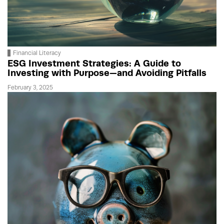
Financial Literacy
ESG Investment Strategies: A Guide to
Investing with Purpose—and Avoiding Pitfalls
February 3, 2025