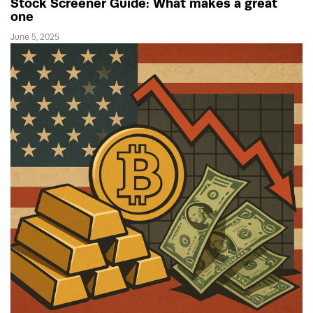
Stock Screener Guide: What makes a great
one
June 5, 2025