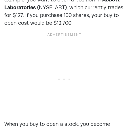
Laboratories
(NYSE: ABT), which currently trades
for $127. If you purchase 100 shares, your buy to
open cost would be $12,700.
When you buy to open a stock, you become