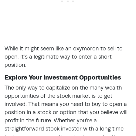
While it might seem like an oxymoron to sell to
open, it’s a legitimate way to enter a short
position.
Explore Your Investment Opportunities
The only way to capitalize on the many wealth
opportunities of the stock market is to get
involved. That means you need to buy to open a
position in a stock or option that you believe will
profit in the future. Whether you’re a
straightforward stock investor with a long time