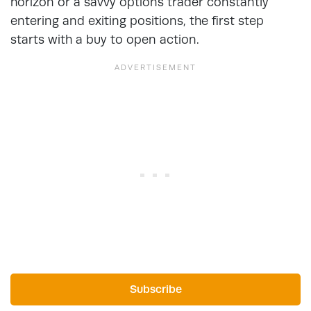
horizon or a savvy options trader constantly
entering and exiting positions, the first step
starts with a buy to open action.
Subscribe