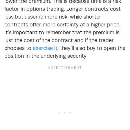
lower the premium. This is because time is a risk
factor in options trading. Longer contracts cost
less but assume more risk, while shorter
contracts offer more certainty at a higher price.
It’s important to remember that the premium is
just the cost of the contract and if the trader
chooses to
exercise it
, they’ll also buy to open the
position in the underlying security.