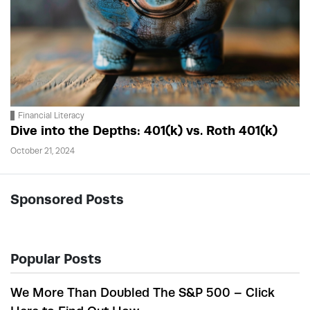
Financial Literacy
Dive into the Depths: 401(k) vs. Roth 401(k)
October 21, 2024
Sponsored Posts
Popular Posts
We More Than Doubled The S&P 500 – Click