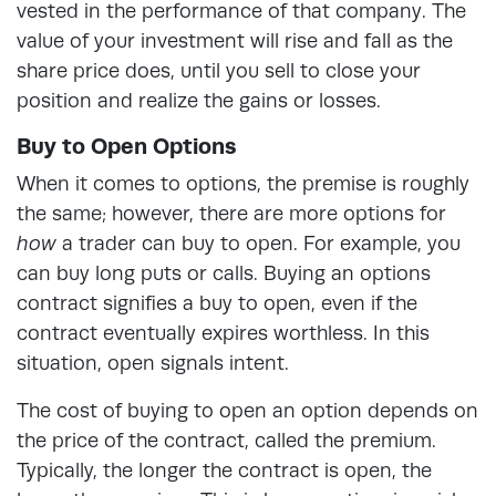
vested in the performance of that company. The
value of your investment will rise and fall as the
share price does, until you sell to close your
position and realize the gains or losses.
Buy to Open Options
When it comes to options, the premise is roughly
the same; however, there are more options for
how
a trader can buy to open. For example, you
can buy long puts or calls. Buying an options
contract signifies a buy to open, even if the
contract eventually expires worthless. In this
situation, open signals intent.
The cost of buying to open an option depends on
the price of the contract, called the premium.
Typically, the longer the contract is open, the