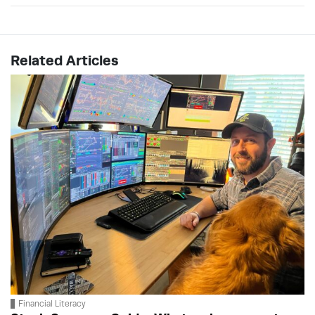
Related Articles
Financial Literacy