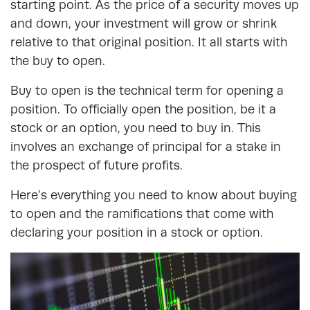
starting point. As the price of a security moves up
and down, your investment will grow or shrink
relative to that original position. It all starts with
the buy to open.
Buy to open is the technical term for opening a
position. To officially open the position, be it a
stock or an option, you need to buy in. This
involves an exchange of principal for a stake in
the prospect of future profits.
Here’s everything you need to know about buying
to open and the ramifications that come with
declaring your position in a stock or option.