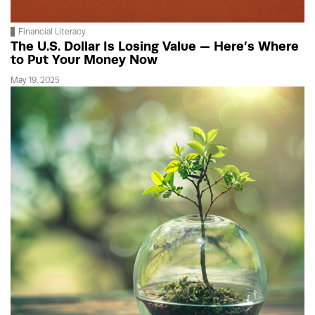
Financial Literacy
The U.S. Dollar Is Losing Value — Here’s Where
to Put Your Money Now
May 19, 2025