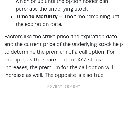
which or up until the option holder can
purchase the underlying stock
Time to Maturity –
The time remaining until
the expiration date.
Factors like the strike price, the expiration date
and the current price of the underlying stock help
to determine the premium of a call option. For
example, as the share price of XYZ stock
increases, the premium for the call option will
increase as well. The opposite is also true.