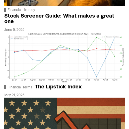
Financial Literacy
Stock Screener Guide: What makes a great
one
June 5, 2025
The Lipstick Index
Financial Terms
May 21, 2025