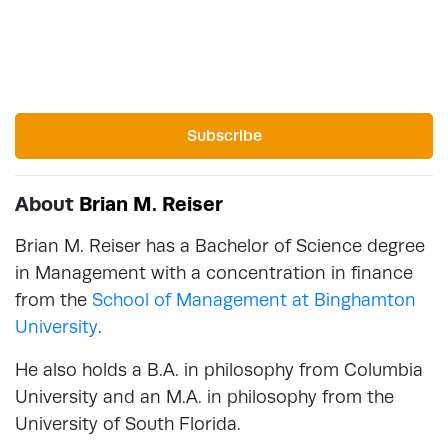
Subscribe
About
Brian M. Reiser
Brian M. Reiser has a Bachelor of Science degree
in Management with a concentration in finance
from the
School of Management at Binghamton
University
.
He also holds a B.A. in philosophy from Columbia
University and an M.A. in philosophy from the
University of South Florida.