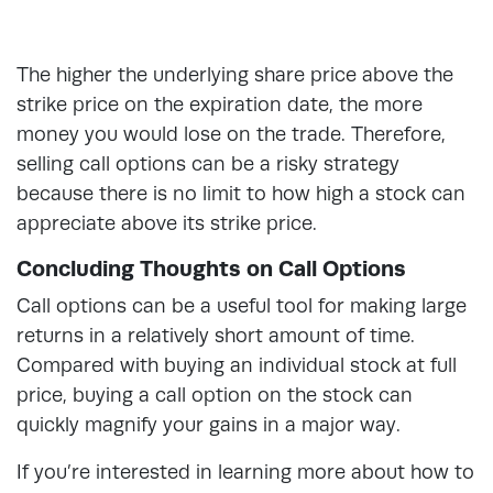
The higher the underlying share price above the
strike price on the expiration date, the more
money you would lose on the trade. Therefore,
selling call options can be a risky strategy
because there is no limit to how high a stock can
appreciate above its strike price.
Concluding Thoughts on Call Options
Call options can be a useful tool for making large
returns in a relatively short amount of time.
Compared with buying an individual stock at full
price, buying a call option on the stock can
quickly magnify your gains in a major way.
If you’re interested in learning more about how to