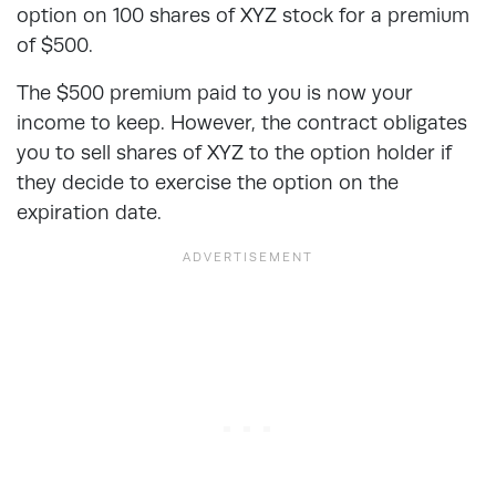
option on 100 shares of XYZ stock for a premium
of $500.
The $500 premium paid to you is now your
income to keep. However, the contract obligates
you to sell shares of XYZ to the option holder if
they decide to exercise the option on the
expiration date.