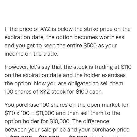
If the price of XYZ is below the strike price on the
expiration date, the option becomes worthless
and you get to keep the entire $500 as your
income on the trade.
However, let’s say that the stock is trading at $110
on the expiration date and the holder exercises
the option. Now you are obligated to sell them
100 shares of XYZ stock for $100 each.
You purchase 100 shares on the open market for
$110 x 100 = $11,000 and then sell them to the
option holder for $10,000. The difference
between your sale price and your purchase price