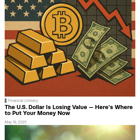
Financial Literacy
The U.S. Dollar Is Losing Value — Here’s Where
to Put Your Money Now
May 19, 2025