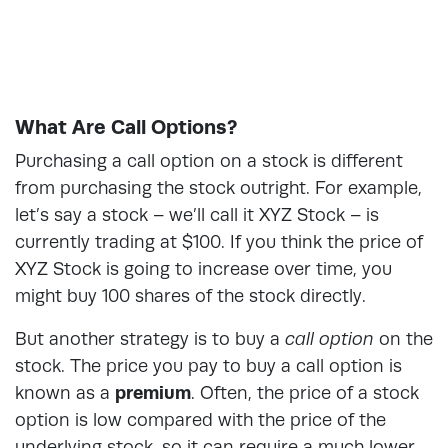
What Are Call Options?
Purchasing a call option on a stock is different
from purchasing the stock outright. For example,
let’s say a stock – we’ll call it XYZ Stock – is
currently trading at $100. If you think the price of
XYZ Stock is going to increase over time, you
might buy 100 shares of the stock directly.
But another strategy is to buy a
call option
on the
stock. The price you pay to buy a call option is
known as a
premium
. Often, the price of a stock
option is low compared with the price of the
underlying stock, so it can require a much lower