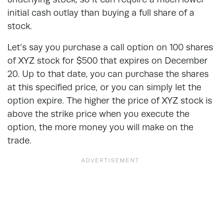
initial cash outlay than buying a full share of a
stock.
Let’s say you purchase a call option on 100 shares
of XYZ stock for $500 that expires on December
20. Up to that date, you can purchase the shares
at this specified price, or you can simply let the
option expire. The higher the price of XYZ stock is
above the strike price when you execute the
option, the more money you will make on the
trade.