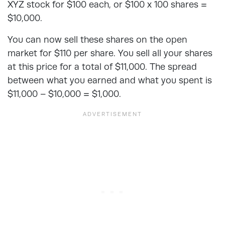
XYZ stock for $100 each, or $100 x 100 shares =
$10,000.
You can now sell these shares on the open
market for $110 per share. You sell all your shares
at this price for a total of $11,000. The spread
between what you earned and what you spent is
$11,000 – $10,000 = $1,000.