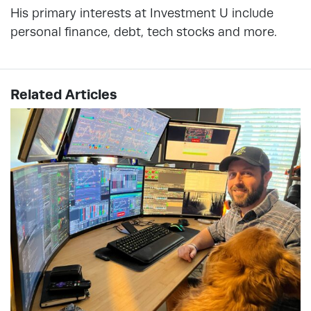
His primary interests at Investment U include
personal finance, debt, tech stocks and more.
Related Articles