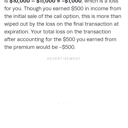
is
$10,000 – $11,000 = -$1,000
, which is a loss
for you. Though you earned $500 in income from
the initial sale of the call option, this is more than
wiped out by the loss on the final transaction at
expiration. Your total loss on the transaction
after accounting for the $500 you earned from
the premium would be -$500.