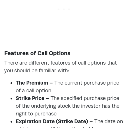
Features of Call Options
There are different features of call options that
you should be familiar with:
The Premium –
The current purchase price
of a call option
Strike Price –
The specified purchase price
of the underlying stock the investor has the
right to purchase
Expiration Date (Strike Date) –
The date on