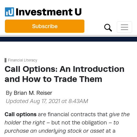
Subscribe
Financial Literacy
Call Options: An Introduction
and How to Trade Them
By
Brian M. Reiser
Updated Aug 17, 2021 at 8:43AM
Call options
are financial contracts that
give the
holder the right
– but not the obligation –
to
purchase an underlying stock or asset
at a