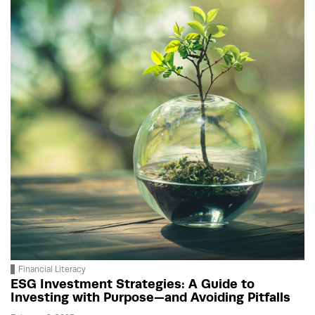
Financial Literacy
ESG Investment Strategies: A Guide to
Investing with Purpose—and Avoiding Pitfalls