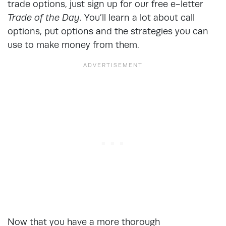
trade options, just sign up for our free e-letter
Trade of the Day
. You’ll learn a lot about call
options, put options and the strategies you can
use to make money from them.
Now that you have a more thorough