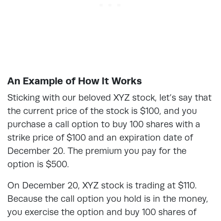
An Example of How It Works
Sticking with our beloved XYZ stock, let’s say that
the current price of the stock is $100, and you
purchase a call option to buy 100 shares with a
strike price of $100 and an expiration date of
December 20. The premium you pay for the
option is $500.
On December 20, XYZ stock is trading at $110.
Because the call option you hold is in the money,
you exercise the option and buy 100 shares of