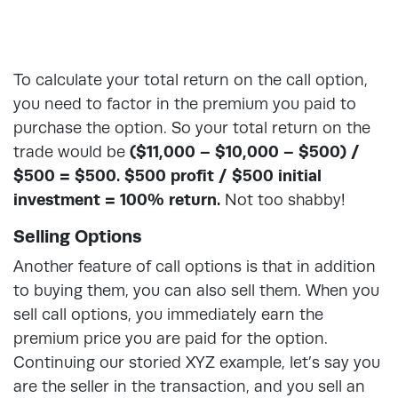
To calculate your total return on the call option,
you need to factor in the premium you paid to
purchase the option. So your total return on the
trade would be
($11,000 – $10,000 – $500) /
$500 = $500. $500 profit / $500 initial
investment = 100% return.
Not too shabby!
Selling Options
Another feature of call options is that in addition
to buying them, you can also sell them. When you
sell call options, you immediately earn the
premium price you are paid for the option.
Continuing our storied XYZ example, let’s say you
are the seller in the transaction, and you sell an