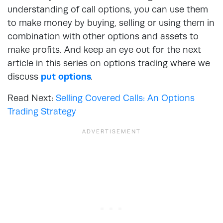
understanding of call options, you can use them
to make money by buying, selling or using them in
combination with other options and assets to
make profits. And keep an eye out for the next
article in this series on options trading where we
discuss
put options
.
Read Next:
Selling Covered Calls: An Options
Trading Strategy