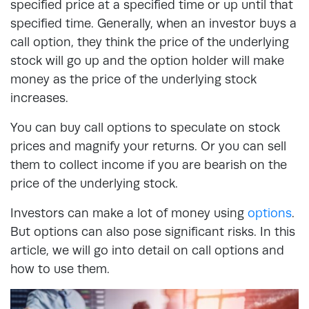
specified price at a specified time or up until that
specified time. Generally, when an investor buys a
call option, they think the price of the underlying
stock will go up and the option holder will make
money as the price of the underlying stock
increases.
You can buy call options to speculate on stock
prices and magnify your returns. Or you can sell
them to collect income if you are bearish on the
price of the underlying stock.
Investors can make a lot of money using
options
.
But options can also pose significant risks. In this
article, we will go into detail on call options and
how to use them.