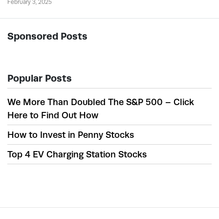
February 3, 2025
Sponsored Posts
Popular Posts
We More Than Doubled The S&P 500 – Click
Here to Find Out How
How to Invest in Penny Stocks
Top 4 EV Charging Station Stocks