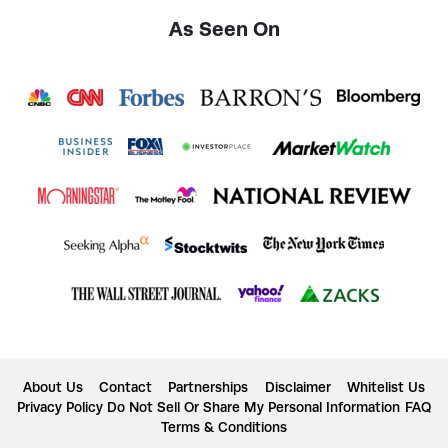
As Seen On
About Us
Contact
Partnerships
Disclaimer
Whitelist Us
Privacy Policy
Do Not Sell Or Share My Personal Information
FAQ
Terms & Conditions