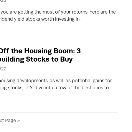
022
you are getting the most of your returns, here are the
vidend yield stocks worth investing in.
 Off the Housing Boom: 3
ilding Stocks to Buy
022
ousing developments, as well as potential gains for
ng stocks, let’s dive into a few of the best ones to
xt Page »