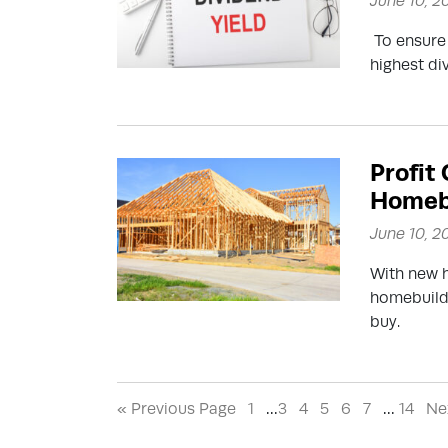
June 10, 2
To ensure 
highest di
Profit
Homebu
June 10, 2
With new h
homebuildi
buy.
« Previous Page
1
…
3
4
5
6
7
…
14
Ne