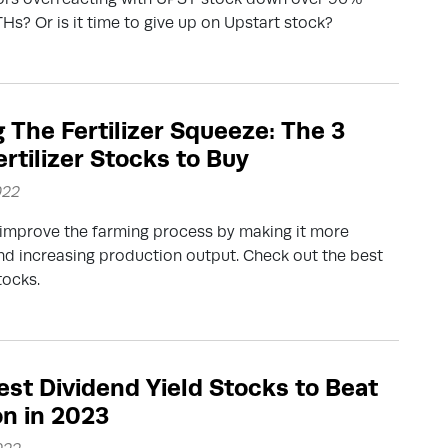
THs? Or is it time to give up on Upstart stock?
g The Fertilizer Squeeze: The 3
ertilizer Stocks to Buy
022
s improve the farming process by making it more
and increasing production output. Check out the best
stocks.
est Dividend Yield Stocks to Beat
on in 2023