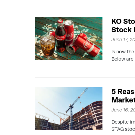
KO Sto
Stock 
June 17, 2
Is now the
Below are 
5 Reas
Market
June 16, 2
Despite im
STAG stock