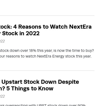
ock: 4 Reasons to Watch NextEra
 Stock in 2022
022
tock down over 18% this year, is now the time to buy?
our reasons to watch NextEra Energy stock this year.
 Upstart Stock Down Despite
? 5 Things to Know
022
tors overreacting with UPST stock down over 90%