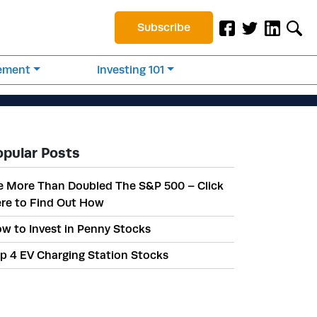
Subscribe
rement
Investing 101
opular Posts
 More Than Doubled The S&P 500 – Click
re to Find Out How
w to Invest in Penny Stocks
p 4 EV Charging Station Stocks