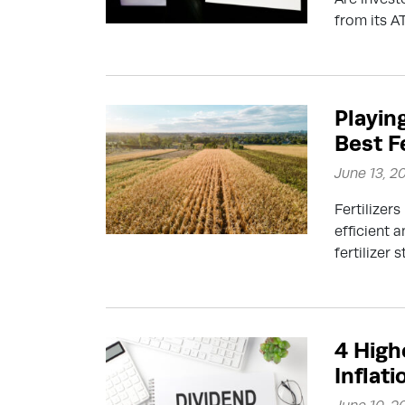
from its A
Playin
Best F
June 13, 2
Fertilizer
efficient 
fertilizer 
4 High
Inflati