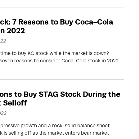
ck: 7 Reasons to Buy Coca-Cola
in 2022
022
 time to buy KO stock while the market is down?
seven reasons to consider Coca-Cola stock in 2022.
ons to Buy STAG Stock During the
 Selloff
022
pressive growth and a rock-solid balance sheet,
 is selling off as the market enters bear market