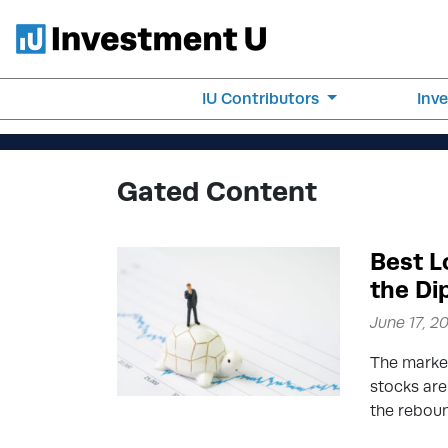
IU Contributors
Inv
Gated Content
Best L
the Di
June 17, 2
The market
stocks are
the rebou