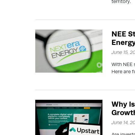
territory.
NEE St
Energy
June 15, 2
With NEE s
Here are f
Why Is
Growth
June 14, 2
Are inves