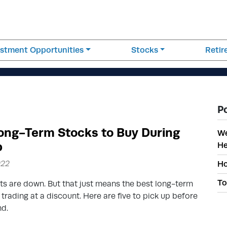
estment Opportunities
Stocks
Reti
P
ong-Term Stocks to Buy During
We
p
He
022
Ho
To
s are down. But that just means the best long-term
 trading at a discount. Here are five to pick up before
nd.