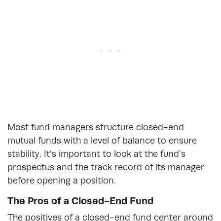
Most fund managers structure closed-end
mutual funds with a level of balance to ensure
stability. It’s important to look at the fund’s
prospectus and the track record of its manager
before opening a position.
The Pros of a Closed-End Fund
The positives of a closed-end fund center around