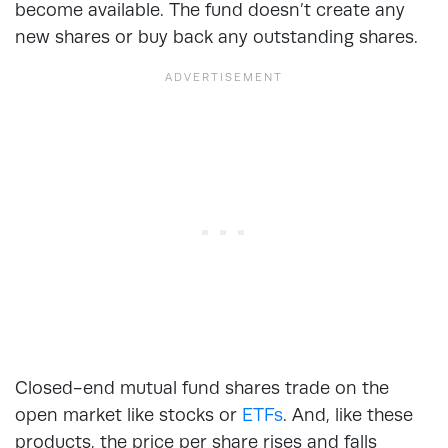
become available. The fund doesn’t create any
new shares or buy back any outstanding shares.
Closed-end mutual fund shares trade on the
open market like stocks or
ETFs
. And, like these
products, the price per share rises and falls