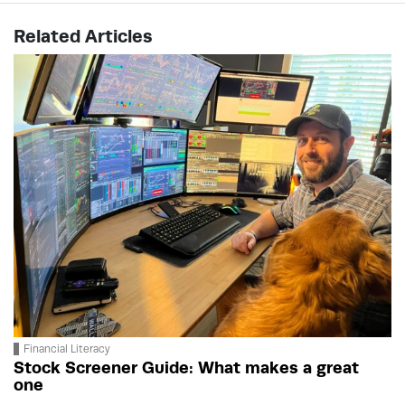
Related Articles
Financial Literacy
Stock Screener Guide: What makes a great
one