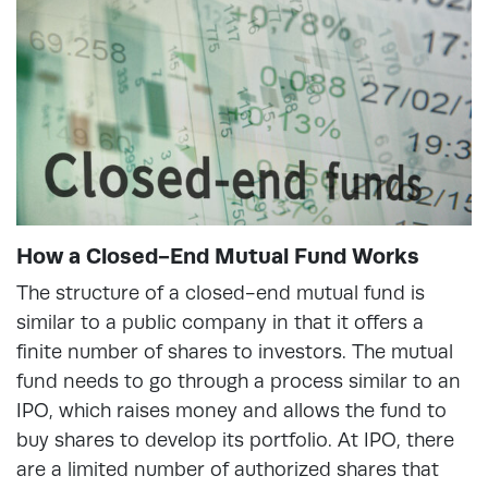
How a Closed-End Mutual Fund Works
The structure of a closed-end mutual fund is
similar to a public company in that it offers a
finite number of shares to investors. The mutual
fund needs to go through a process similar to an
IPO, which raises money and allows the fund to
buy shares to develop its portfolio. At IPO, there
are a limited number of authorized shares that