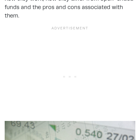
funds and the pros and cons associated with
them.