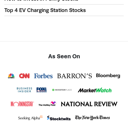
Top 4 EV Charging Station Stocks
As Seen On