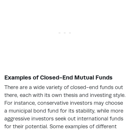
Examples of Closed-End Mutual Funds
There are a wide variety of closed-end funds out
there, each with its own thesis and investing style.
For instance, conservative investors may choose
a municipal bond fund for its stability, while more
aggressive investors seek out international funds
for their potential. Some examples of different