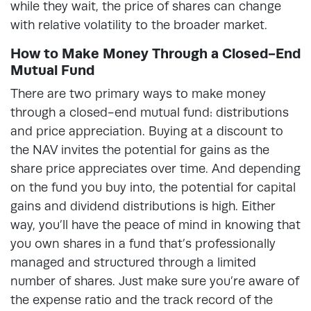
while they wait, the price of shares can change
with relative volatility to the broader market.
How to Make Money Through a Closed-End
Mutual Fund
There are two primary ways to make money
through a closed-end mutual fund: distributions
and price appreciation. Buying at a discount to
the NAV invites the potential for gains as the
share price appreciates over time. And depending
on the fund you buy into, the potential for capital
gains and dividend distributions is high. Either
way, you’ll have the peace of mind in knowing that
you own shares in a fund that’s professionally
managed and structured through a limited
number of shares. Just make sure you’re aware of
the expense ratio and the track record of the