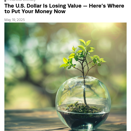
The U.S. Dollar Is Losing Value — Here’s Where
to Put Your Money Now
May 19, 2025