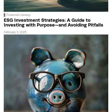
Financial Literacy
ESG Investment Strategies: A Guide to
Investing with Purpose—and Avoiding Pitfalls
February 3, 2025