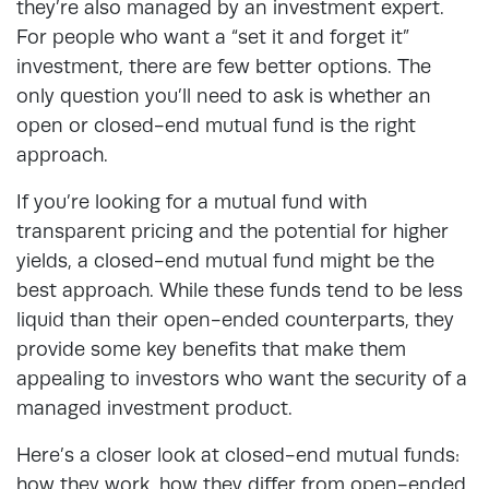
they’re also managed by an investment expert.
For people who want a “set it and forget it”
investment, there are few better options. The
only question you’ll need to ask is whether an
open or closed-end mutual fund is the right
approach.
If you’re looking for a mutual fund with
transparent pricing and the potential for higher
yields, a closed-end mutual fund might be the
best approach. While these funds tend to be less
liquid than their open-ended counterparts, they
provide some key benefits that make them
appealing to investors who want the security of a
managed investment product.
Here’s a closer look at closed-end mutual funds:
how they work, how they differ from open-ended