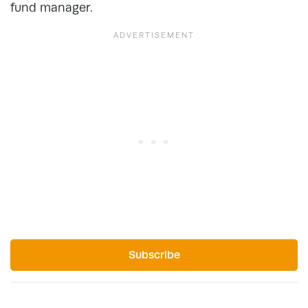
fund manager.
Subscribe