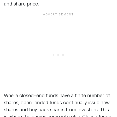
and share price.
Where closed-end funds have a finite number of
shares, open-ended funds continually issue new
shares and buy back shares from investors. This
is where the names come into play. Closed funds