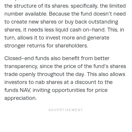
the structure of its shares: specifically, the limited
number available. Because the fund doesn’t need
to create new shares or buy back outstanding
shares, it needs less liquid cash on-hand. This, in
turn, allows it to invest more and generate
stronger returns for shareholders.
Closed-end funds also benefit from better
transparency, since the price of the fund’s shares
trade openly throughout the day. This also allows
investors to nab shares at a discount to the
funds NAV, inviting opportunities for price
appreciation.