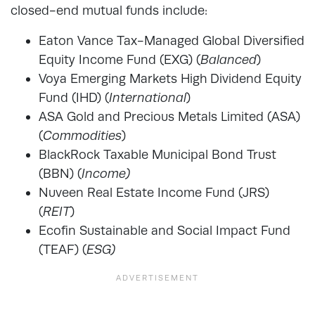
closed-end mutual funds include:
Eaton Vance Tax-Managed Global Diversified
Equity Income Fund (EXG) (
Balanced
)
Voya Emerging Markets High Dividend Equity
Fund (IHD) (
International
)
ASA Gold and Precious Metals Limited (ASA)
(
Commodities
)
BlackRock Taxable Municipal Bond Trust
(BBN) (
Income)
Nuveen Real Estate Income Fund (JRS)
(
REIT
)
Ecofin Sustainable and Social Impact Fund
(TEAF) (
ESG)