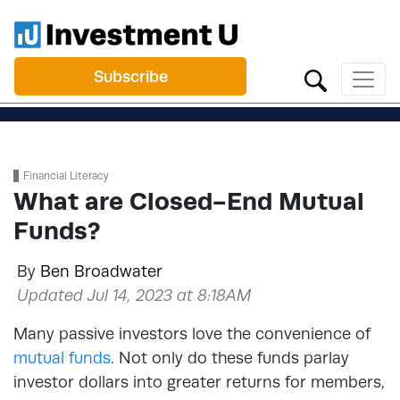
Subscribe
Financial Literacy
What are Closed-End Mutual
Funds?
By
Ben Broadwater
Updated Jul 14, 2023 at 8:18AM
Many passive investors love the convenience of
mutual funds
. Not only do these funds parlay
investor dollars into greater returns for members,