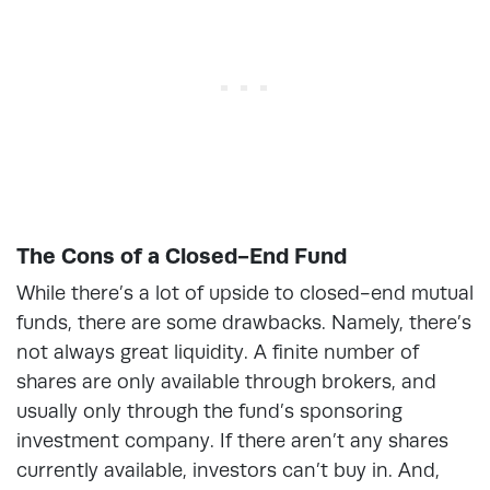
The Cons of a Closed-End Fund
While there’s a lot of upside to closed-end mutual
funds, there are some drawbacks. Namely, there’s
not always great liquidity. A finite number of
shares are only available through brokers, and
usually only through the fund’s sponsoring
investment company. If there aren’t any shares
currently available, investors can’t buy in. And,