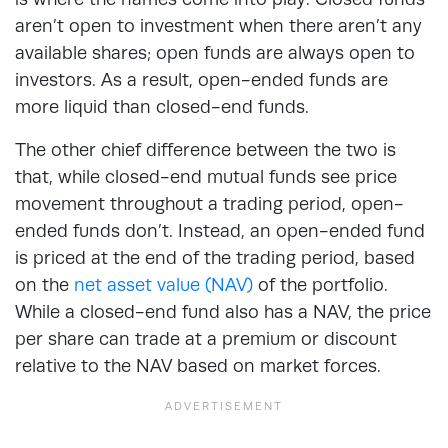
aren’t open to investment when there aren’t any
available shares; open funds are always open to
investors. As a result, open-ended funds are
more liquid than closed-end funds.
The other chief difference between the two is
that, while closed-end mutual funds see price
movement throughout a trading period, open-
ended funds don’t. Instead, an open-ended fund
is priced at the end of the trading period, based
on the
net asset value (NAV)
of the portfolio.
While a closed-end fund also has a NAV, the price
per share can trade at a premium or discount
relative to the NAV based on market forces.