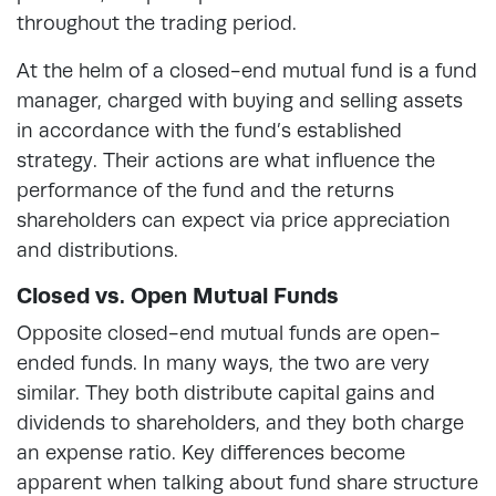
throughout the trading period.
At the helm of a closed-end mutual fund is a fund
manager, charged with buying and selling assets
in accordance with the fund’s established
strategy. Their actions are what influence the
performance of the fund and the returns
shareholders can expect via price appreciation
and distributions.
Closed vs. Open Mutual Funds
Opposite closed-end mutual funds are open-
ended funds. In many ways, the two are very
similar. They both distribute capital gains and
dividends to shareholders, and they both charge
an expense ratio. Key differences become
apparent when talking about fund share structure