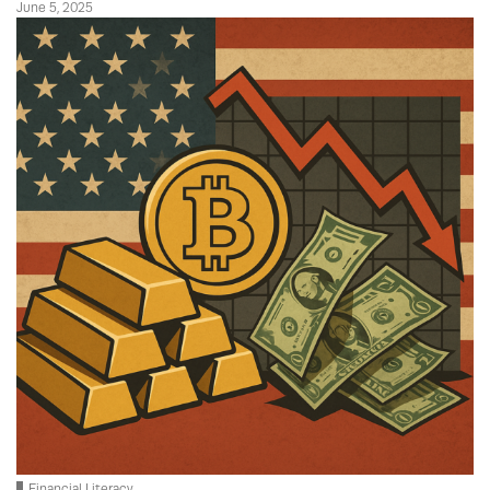
June 5, 2025
Financial Literacy