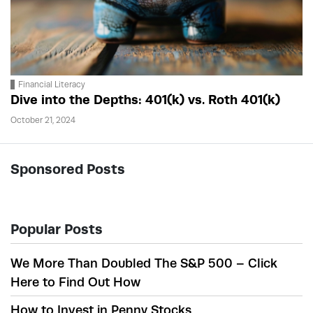
Financial Literacy
Dive into the Depths: 401(k) vs. Roth 401(k)
October 21, 2024
Sponsored Posts
Popular Posts
We More Than Doubled The S&P 500 – Click
Here to Find Out How
How to Invest in Penny Stocks