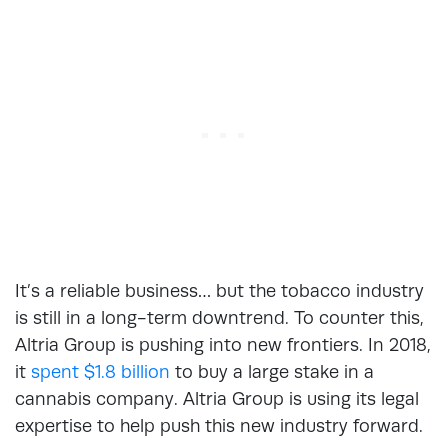
It’s a reliable business… but the tobacco industry
is still in a long-term downtrend. To counter this,
Altria Group is pushing into new frontiers. In 2018,
it
spent $1.8 billion
to buy a large stake in a
cannabis company. Altria Group is using its legal
expertise to help push this new industry forward.