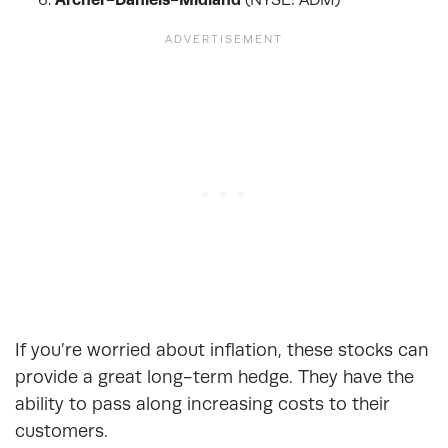
If you’re worried about inflation, these stocks can
provide a great long-term hedge. They have the
ability to pass along increasing costs to their
customers.