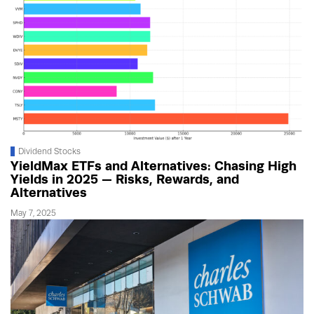
Dividend Stocks
YieldMax ETFs and Alternatives: Chasing High
Yields in 2025 — Risks, Rewards, and
Alternatives
May 7, 2025