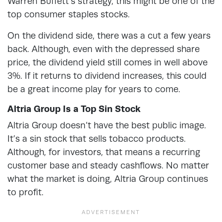
Warren Buffett’s strategy, this might be one of the
top consumer staples stocks.
On the dividend side, there was a cut a few years
back. Although, even with the depressed share
price, the dividend yield still comes in well above
3%. If it returns to dividend increases, this could
be a great income play for years to come.
Altria Group Is a Top Sin Stock
Altria Group doesn’t have the best public image.
It’s a sin stock that sells tobacco products.
Although, for investors, that means a recurring
customer base and steady cashflows. No matter
what the market is doing, Altria Group continues
to profit.