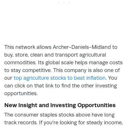
This network allows Archer-Daniels-Midland to
buy, store, clean and transport agricultural
commodities. Its global scale helps manage costs
to stay competitive. This company is also one of
our
top agriculture stocks to beat inflation
. You
can click on that link to find the other investing
opportunities.
New Insight and Investing Opportunities
The consumer staples stocks above have long
track records. If you’re looking for steady income,