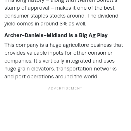
stamp of approval – makes it one of the best
consumer staples stocks around. The dividend
yield comes in around 3% as well.
Archer-Daniels-Midland Is a Big Ag Play
This company is a huge agriculture business that
provides valuable inputs for other consumer
companies. It’s vertically integrated and uses
huge grain elevators, transportation networks
and port operations around the world.