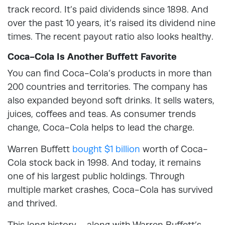
track record. It’s paid dividends since 1898. And
over the past 10 years, it’s raised its dividend nine
times. The recent payout ratio also looks healthy.
Coca-Cola Is Another Buffett Favorite
You can find Coca-Cola’s products in more than
200 countries and territories. The company has
also expanded beyond soft drinks. It sells waters,
juices, coffees and teas. As consumer trends
change, Coca-Cola helps to lead the charge.
Warren Buffett
bought $1 billion
worth of Coca-
Cola stock back in 1998. And today, it remains
one of his largest public holdings. Through
multiple market crashes, Coca-Cola has survived
and thrived.
This long history – along with Warren Buffett’s