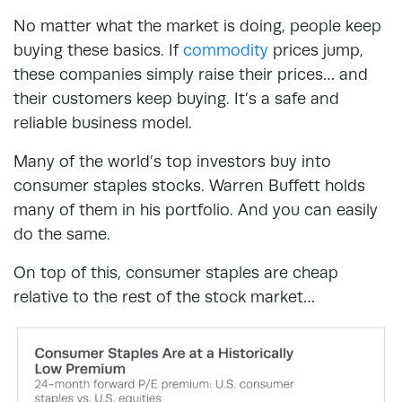
No matter what the market is doing, people keep
buying these basics. If
commodity
prices jump,
these companies simply raise their prices… and
their customers keep buying. It’s a safe and
reliable business model.
Many of the world’s top investors buy into
consumer staples stocks. Warren Buffett holds
many of them in his portfolio. And you can easily
do the same.
On top of this, consumer staples are cheap
relative to the rest of the stock market…