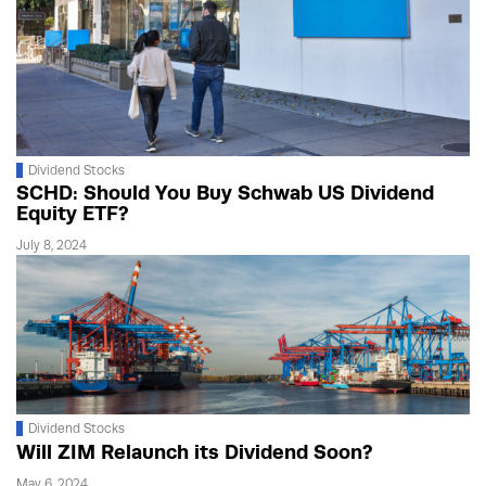
Dividend Stocks
SCHD: Should You Buy Schwab US Dividend
Equity ETF?
July 8, 2024
Dividend Stocks
Will ZIM Relaunch its Dividend Soon?
May 6, 2024