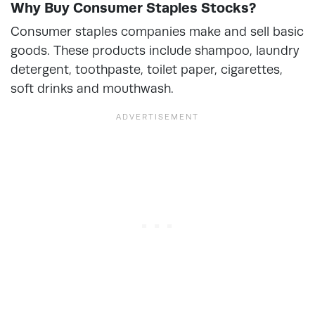
Why Buy Consumer Staples Stocks?
Consumer staples companies make and sell basic
goods. These products include shampoo, laundry
detergent, toothpaste, toilet paper, cigarettes,
soft drinks and mouthwash.