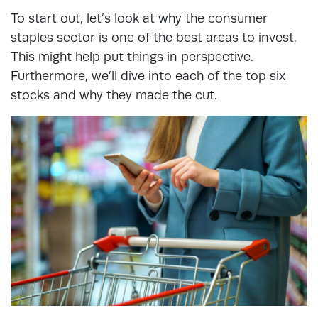
To start out, let’s look at why the consumer
staples sector is one of the best areas to invest.
This might help put things in perspective.
Furthermore, we’ll dive into each of the top six
stocks and why they made the cut.