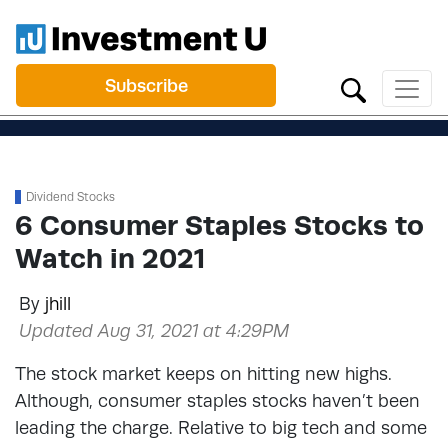
Subscribe
Dividend Stocks
6 Consumer Staples Stocks to
Watch in 2021
By
jhill
Updated Aug 31, 2021 at 4:29PM
The stock market keeps on hitting new highs.
Although, consumer staples stocks haven’t been
leading the charge. Relative to big tech and some