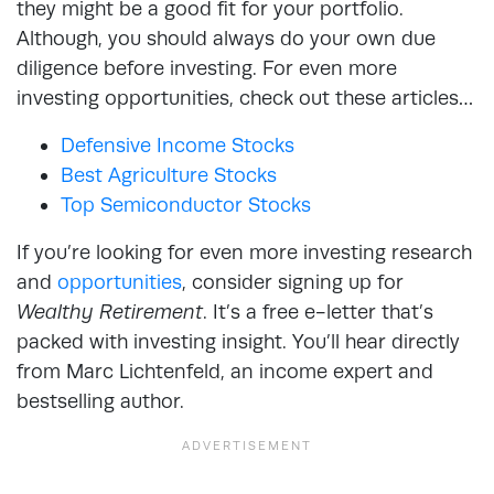
they might be a good fit for your portfolio.
Although, you should always do your own due
diligence before investing. For even more
investing opportunities, check out these articles…
Defensive Income Stocks
Best Agriculture Stocks
Top Semiconductor Stocks
If you’re looking for even more investing research
and
opportunities
, consider signing up for
Wealthy Retirement
. It’s a free e-letter that’s
packed with investing insight. You’ll hear directly
from Marc Lichtenfeld, an income expert and
bestselling author.