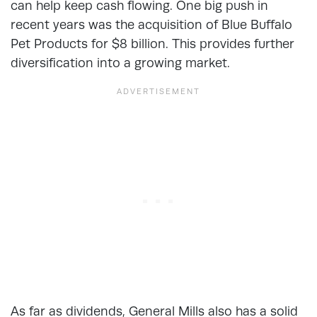
can help keep cash flowing. One big push in
recent years was the acquisition of Blue Buffalo
Pet Products for $8 billion. This provides further
diversification into a growing market.
As far as dividends, General Mills also has a solid