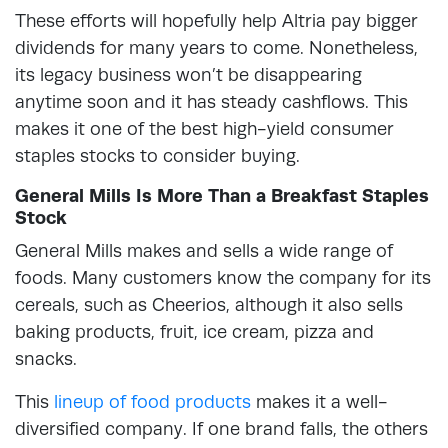
These efforts will hopefully help Altria pay bigger
dividends for many years to come. Nonetheless,
its legacy business won’t be disappearing
anytime soon and it has steady cashflows. This
makes it one of the best high-yield consumer
staples stocks to consider buying.
General Mills Is More Than a Breakfast Staples
Stock
General Mills makes and sells a wide range of
foods. Many customers know the company for its
cereals, such as Cheerios, although it also sells
baking products, fruit, ice cream, pizza and
snacks.
This
lineup of food products
makes it a well-
diversified company. If one brand falls, the others