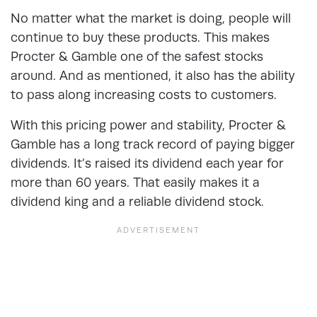
No matter what the market is doing, people will
continue to buy these products. This makes
Procter & Gamble one of the safest stocks
around. And as mentioned, it also has the ability
to pass along increasing costs to customers.
With this pricing power and stability, Procter &
Gamble has a long track record of paying bigger
dividends. It’s raised its dividend each year for
more than 60 years. That easily makes it a
dividend king and a reliable dividend stock.