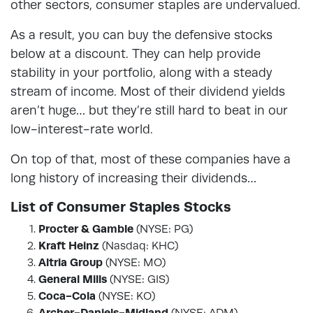
other sectors, consumer staples are undervalued.
As a result, you can buy the defensive stocks
below at a discount. They can help provide
stability in your portfolio, along with a steady
stream of income. Most of their dividend yields
aren’t huge… but they’re still hard to beat in our
low-interest-rate world.
On top of that, most of these companies have a
long history of increasing their dividends…
List of Consumer Staples Stocks
Procter & Gamble
(NYSE: PG)
Kraft Heinz
(Nasdaq: KHC)
Altria Group
(NYSE: MO)
General Mills
(NYSE: GIS)
Coca-Cola
(NYSE: KO)
Archer-Daniels-Midland
(NYSE: ADM)