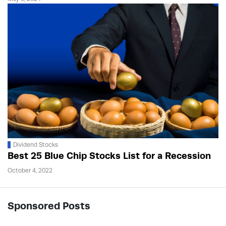
Dividend Stocks
Best 25 Blue Chip Stocks List for a Recession
October 4, 2022
Sponsored Posts