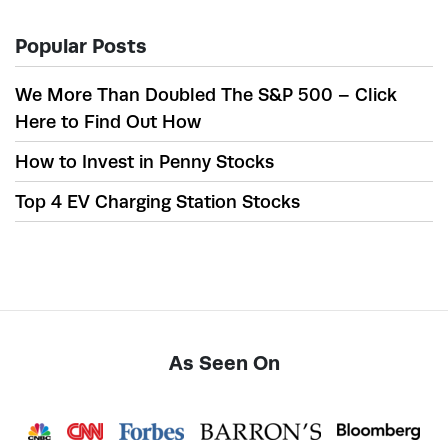
Popular Posts
We More Than Doubled The S&P 500 – Click
Here to Find Out How
How to Invest in Penny Stocks
Top 4 EV Charging Station Stocks
As Seen On