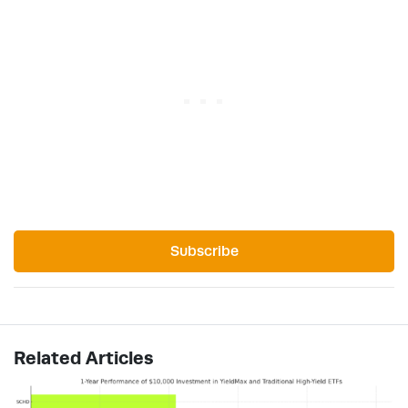
Subscribe
Related Articles