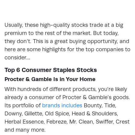
Usually, these high-quality stocks trade at a big
premium to the rest of the market. But today,
they don’t. This is a great buying opportunity, and
here are some highlights for the top companies to
consider…
Top 6 Consumer Staples Stocks
Procter & Gamble Is in Your Home
With hundreds of different products, you’re likely
already a consumer of Procter & Gamble’s goods.
Its portfolio of
brands includes
Bounty, Tide,
Downy, Gillette, Old Spice, Head & Shoulders,
Herbal Essence, Febreze, Mr. Clean, Swiffer, Crest
and many more.