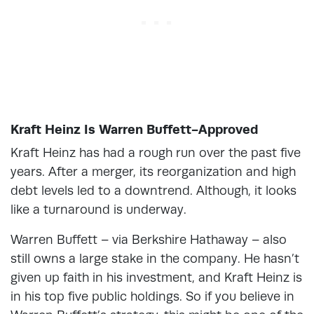
Kraft Heinz Is Warren Buffett-Approved
Kraft Heinz has had a rough run over the past five
years. After a merger, its reorganization and high
debt levels led to a downtrend. Although, it looks
like a turnaround is underway.
Warren Buffett – via Berkshire Hathaway – also
still owns a large stake in the company. He hasn’t
given up faith in his investment, and Kraft Heinz is
in his top five public holdings. So if you believe in