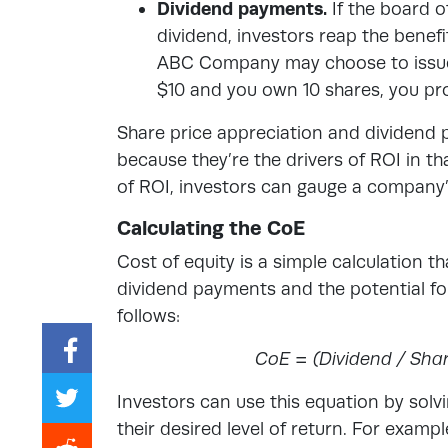
Dividend payments.
If the board 
dividend, investors reap the benef
ABC Company may choose to issue a
$10 and you own 10 shares, you pro
Share price appreciation and dividend p
because they’re the drivers of ROI in 
of ROI, investors can gauge a company’s
Calculating the CoE
Cost of equity is a simple calculation tha
dividend payments and the potential for
follows:
CoE = (Dividend / Shar
Investors can use this equation by solvi
their desired level of return. For exampl