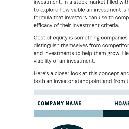
investment. In a stock market filled wit
to explore how viable an investment is b
formula that investors can use to compa
efficacy of their investment criteria.
Cost of equity is something companies n
distinguish themselves from competito
and investments to help them grow. Her
viability of an investment.
Here’s a closer look at this concept and
both an investor standpoint and from 