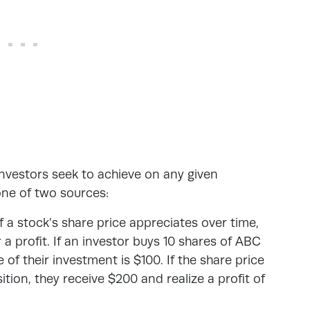
 investors seek to achieve on any given
one of two sources:
f a stock’s share price appreciates over time,
r a profit. If an investor buys 10 shares of ABC
 of their investment is $100. If the share price
ition, they receive $200 and realize a profit of