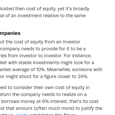
ated than cost of equity, yet it’s broadly
al of an investment relative to the same
Companies
ut the cost of equity from an investor
a company needs to provide for it to be a
es from investor to investor. For instance,
ket with stable investments might look for a
market average of 10%. Meanwhile, someone with
ctor might shoot for a figure closer to 24%.
ed to consider their own cost of equity in
f return the company needs to realize on a
it borrows money at 6% interest, that’s its cost
east that amount (often much more) to justify the