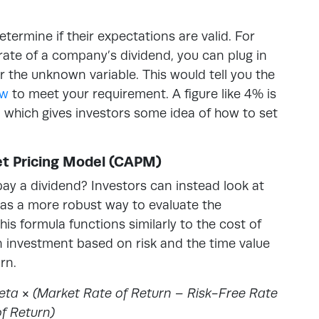
etermine if their expectations are valid. For
rate of a company’s dividend, you can plug in
r the unknown variable. This would tell you the
ow
to meet your requirement. A figure like 4% is
, which gives investors some idea of how to set
set Pricing Model (CAPM)
y a dividend? Investors can instead look at
 as a more robust way to evaluate the
s formula functions similarly to the cost of
n investment based on risk and the time value
rn.
ta × (Market Rate of Return – Risk-Free Rate
f Return)