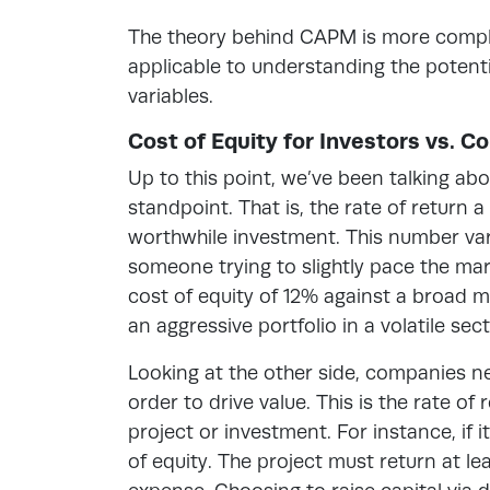
The theory behind CAPM is more complic
applicable to understanding the potenti
variables.
Cost of Equity for Investors vs. 
Up to this point, we’ve been talking abo
standpoint. That is, the rate of return 
worthwhile investment. This number vari
someone trying to slightly pace the mar
cost of equity of 12% against a broad 
an aggressive portfolio in a volatile se
Looking at the other side, companies ne
order to drive value. This is the rate o
project or investment. For instance, if 
of equity. The project must return at l