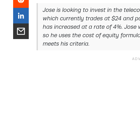
Jose is looking to invest in the tele
which currently trades at $24 and p
has increased at a rate of 4%. Jose 
so he uses the cost of equity formul
meets his criteria.