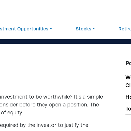
estment Opportunities
Stocks
Reti
P
W
Cl
nvestment to be worthwhile? It’s a simple
Ho
onsider before they open a position. The
To
 of equity.
required by the investor to justify the