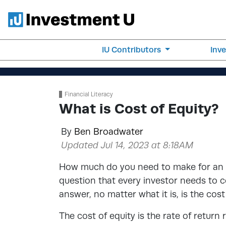
IU Contributors
Inv
Financial Literacy
What is Cost of Equity?
By
Ben Broadwater
Updated Jul 14, 2023 at 8:18AM
How much do you need to make for an i
question that every investor needs to c
answer, no matter what it is, is the cost
The cost of equity is the rate of return 