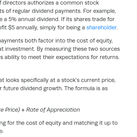
of directors authorizes a common stock
its of regular dividend payments. For example,
 5% annual dividend. If its shares trade for
fit $5 annually, simply for being a
shareholder
.
ayments both factor into the cost of equity,
that investment. By measuring these two sources
 ability to meet their expectations for returns.
t looks specifically at a stock’s current price,
 future dividend growth. The formula is as
e Price) + Rate of Appreciation
ng for the cost of equity and matching it up to
e: