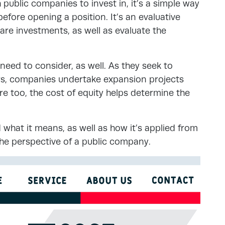
h public companies to invest in, it’s a simple way
efore opening a position. It’s an evaluative
re investments, as well as evaluate the
eed to consider, as well. As they seek to
rs, companies undertake expansion projects
e too, the cost of equity helps determine the
 what it means, as well as how it’s applied from
the perspective of a public company.