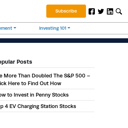
Subscribe
rement
Investing 101
opular Posts
e More Than Doubled The S&P 500 –
ick Here to Find Out How
w to Invest in Penny Stocks
p 4 EV Charging Station Stocks