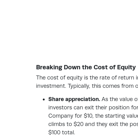
Breaking Down the Cost of Equity
The cost of equity is the rate of return
investment. Typically, this comes from 
Share appreciation.
As the value o
investors can exit their position fo
Company for $10, the starting value
climbs to $20 and they exit the pos
$100 total.