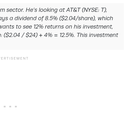
com sector. He’s looking at AT&T (NYSE: T),
ays a dividend of 8.5% ($2.04/share), which
wants to see 12% returns on his investment,
a: ($2.04 / $24) + 4% = 12.5%. This investment