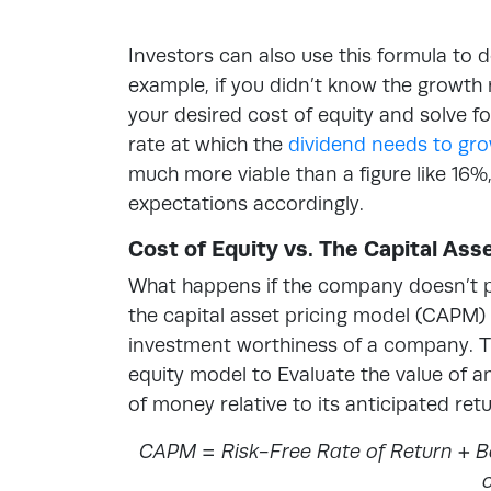
Investors can also use this formula to d
example, if you didn’t know the growth 
your desired cost of equity and solve fo
rate at which the
dividend needs to gr
much more viable than a figure like 16%
expectations accordingly.
Cost of Equity vs. The Capital As
What happens if the company doesn’t pa
the capital asset pricing model (CAPM)
investment worthiness of a company. Thi
equity model to Evaluate the value of a
of money relative to its anticipated retu
CAPM = Risk-Free Rate of Return + Be
o