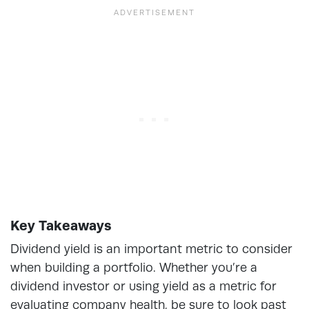
Key Takeaways
Dividend yield is an important metric to consider
when building a portfolio. Whether you’re a
dividend investor or using yield as a metric for
evaluating company health, be sure to look past