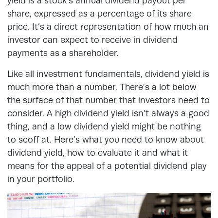
yield is a stock’s annual dividend payout per
share, expressed as a percentage of its share
price. It’s a direct representation of how much an
investor can expect to receive in dividend
payments as a shareholder.
Like all investment fundamentals, dividend yield is
much more than a number. There’s a lot below
the surface of that number that investors need to
consider. A high dividend yield isn’t always a good
thing, and a low dividend yield might be nothing
to scoff at. Here’s what you need to know about
dividend yield, how to evaluate it and what it
means for the appeal of a potential dividend play
in your portfolio.