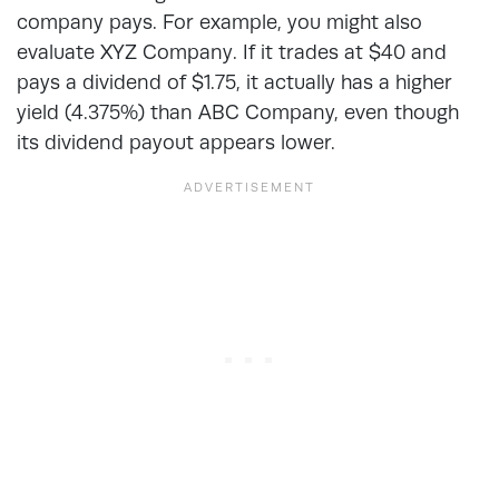
company pays. For example, you might also
evaluate XYZ Company. If it trades at $40 and
pays a dividend of $1.75, it actually has a higher
yield (4.375%) than ABC Company, even though
its dividend payout appears lower.