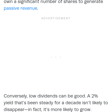
own a significant number of shares to generate
passive revenue
.
Conversely, low dividends can be good. A 2%
yield that’s been steady for a decade isn’t likely to
disappear—in fact, it’s more likely to grow.