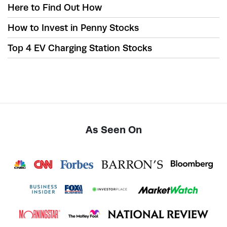
Here to Find Out How
How to Invest in Penny Stocks
Top 4 EV Charging Station Stocks
As Seen On