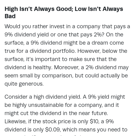
High Isn’t Always Good; Low Isn’t Always
Bad
Would you rather invest in a company that pays a
9% dividend yield or one that pays 2%? On the
surface, a 9% dividend might be a dream come
true for a dividend portfolio. However, below the
surface, it’s important to make sure that the
dividend is healthy. Moreover, a 2% dividend may
seem small by comparison, but could actually be
quite generous.
Consider a high dividend yield. A 9% yield might
be highly unsustainable for a company, and it
might cut the dividend in the near future.
Likewise, if the stock price is only $10, a 9%
dividend is only $0.09, which means you need to