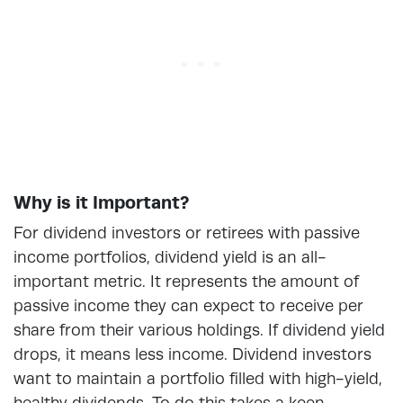
Why is it Important?
For dividend investors or retirees with passive
income portfolios, dividend yield is an all-
important metric. It represents the amount of
passive income they can expect to receive per
share from their various holdings. If dividend yield
drops, it means less income. Dividend investors
want to maintain a portfolio filled with high-yield,
healthy dividends. To do this takes a keen