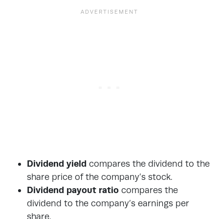
Dividend yield
compares the dividend to the
share price of the company’s stock.
Dividend payout
ratio
compares the
dividend to the company’s earnings per
share.