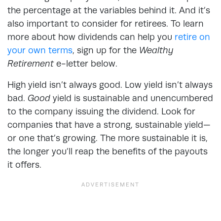
the percentage at the variables behind it. And it’s
also important to consider for retirees. To learn
more about how dividends can help you
retire on
your own terms
, sign up for the
Wealthy
Retirement
e-letter below.
High yield isn’t always good. Low yield isn’t always
bad.
Good
yield is sustainable and unencumbered
to the company issuing the dividend. Look for
companies that have a strong, sustainable yield—
or one that’s growing. The more sustainable it is,
the longer you’ll reap the benefits of the payouts
it offers.