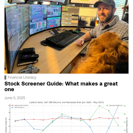
Financial Literacy
Stock Screener Guide: What makes a great
one
June 5, 2025