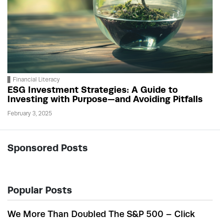
Financial Literacy
ESG Investment Strategies: A Guide to
Investing with Purpose—and Avoiding Pitfalls
February 3, 2025
Sponsored Posts
Popular Posts
We More Than Doubled The S&P 500 – Click