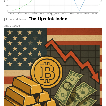
The Lipstick Index
Financial Terms
May 21, 2025