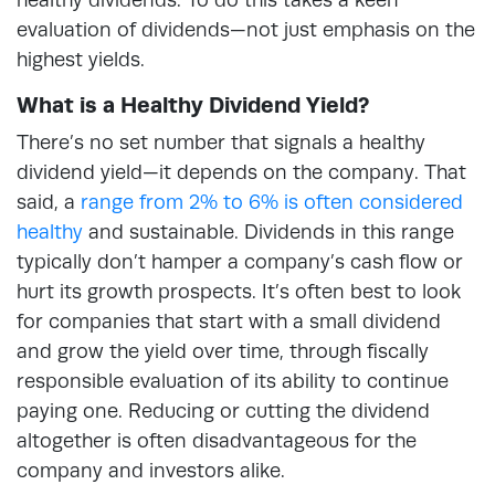
evaluation of dividends—not just emphasis on the
highest yields.
What is a Healthy Dividend Yield?
There’s no set number that signals a healthy
dividend yield—it depends on the company. That
said, a
range from 2% to 6% is often considered
healthy
and sustainable. Dividends in this range
typically don’t hamper a company’s cash flow or
hurt its growth prospects. It’s often best to look
for companies that start with a small dividend
and grow the yield over time, through fiscally
responsible evaluation of its ability to continue
paying one. Reducing or cutting the dividend
altogether is often disadvantageous for the
company and investors alike.