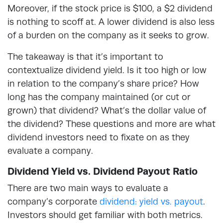
Moreover, if the stock price is $100, a $2 dividend
is nothing to scoff at. A lower dividend is also less
of a burden on the company as it seeks to grow.
The takeaway is that it’s important to
contextualize dividend yield. Is it too high or low
in relation to the company’s share price? How
long has the company maintained (or cut or
grown) that dividend? What’s the dollar value of
the dividend? These questions and more are what
dividend investors need to fixate on as they
evaluate a company.
Dividend Yield vs. Dividend Payout Ratio
There are two main ways to evaluate a
company’s corporate
dividend: yield vs. payout
.
Investors should get familiar with both metrics.