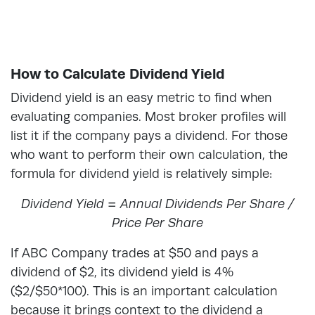
How to Calculate Dividend Yield
Dividend yield is an easy metric to find when
evaluating companies. Most broker profiles will
list it if the company pays a dividend. For those
who want to perform their own calculation, the
formula for dividend yield
is relatively simple:
Dividend Yield = Annual Dividends Per Share /
Price Per Share
If ABC Company trades at $50 and pays a
dividend of $2, its dividend yield is 4%
($2/$50*100). This is an important calculation
because it brings context to the dividend a