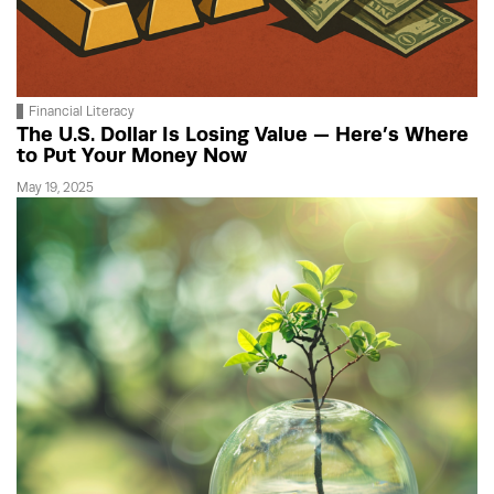
Financial Literacy
The U.S. Dollar Is Losing Value — Here’s Where
to Put Your Money Now
May 19, 2025