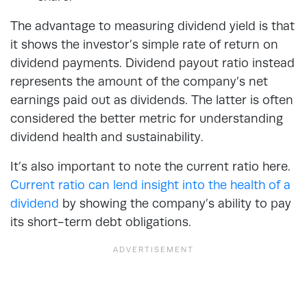
The advantage to measuring dividend yield is that
it shows the investor’s simple rate of return on
dividend payments. Dividend payout ratio instead
represents the amount of the company’s net
earnings paid out as dividends. The latter is often
considered the better metric for understanding
dividend health and sustainability.
It’s also important to note the current
ratio
here.
Current ratio can lend insight into the health of a
dividend
by showing the company’s ability to pay
its short-term debt obligations.