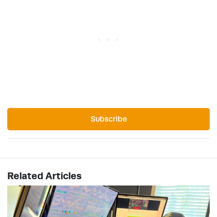
Subscribe
Related Articles