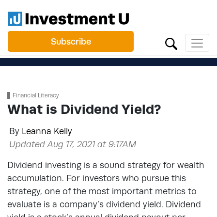
Subscribe
Financial Literacy
What is Dividend Yield?
By
Leanna Kelly
Updated Aug 17, 2021 at 9:17AM
Dividend investing is a sound strategy for wealth
accumulation. For investors who pursue this
strategy, one of the most important metrics to
evaluate is a company’s dividend yield. Dividend