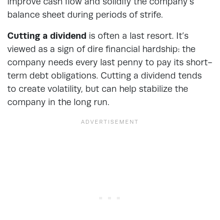
improve cash flow and solidify the company’s
balance sheet during periods of strife.
Cutting a dividend
is often a last resort. It’s
viewed as a sign of dire financial hardship: the
company needs every last penny to pay its short-
term debt obligations. Cutting a dividend tends
to create volatility, but can help stabilize the
company in the long run.