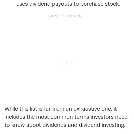
uses dividend payouts to purchase stock.
While this list is far from an exhaustive one, it
includes the most common terms investors need
to know about dividends and dividend investing.