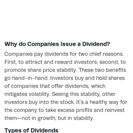
Why do Companies Issue a Dividend?
Companies pay dividends for two chief reasons.
First, to attract and reward investors; second, to
promote share price stability. These two benefits
go hand-in-hand. Investors buy and hold shares
of companies that offer dividends, which
mitigates volatility. Seeing this stability, other
investors buy into the stock. It’s a healthy way for
the company to take excess profits and reinvest
them—not in growth, but in stability.
Types of Dividends