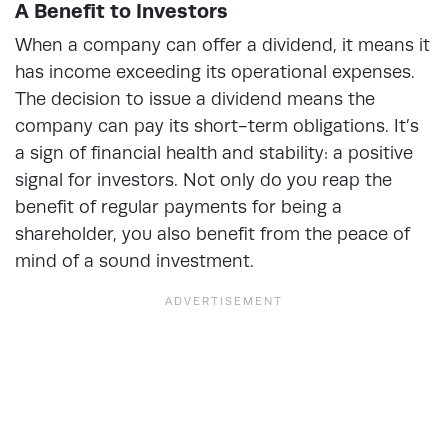
A Benefit to Investors
When a company can offer a dividend, it means it
has income exceeding its operational expenses.
The decision to issue a dividend means the
company can pay its short-term obligations. It’s
a sign of financial health and stability: a positive
signal for investors. Not only do you reap the
benefit of regular payments for being a
shareholder, you also benefit from the peace of
mind of a sound investment.