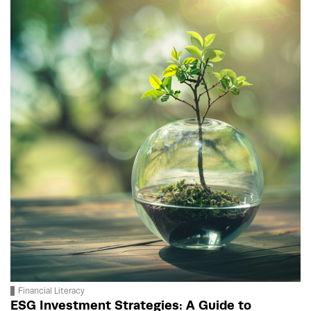
Financial Literacy
ESG Investment Strategies: A Guide to