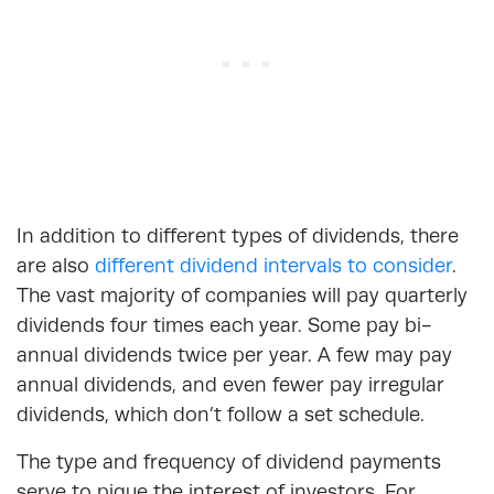
In addition to different types of dividends, there
are also
different dividend intervals to consider
.
The vast majority of companies will pay quarterly
dividends four times each year. Some pay bi-
annual dividends twice per year. A few may pay
annual dividends, and even fewer pay irregular
dividends, which don’t follow a set schedule.
The type and frequency of dividend payments
serve to pique the interest of investors. For