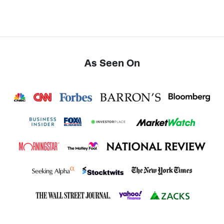
As Seen On