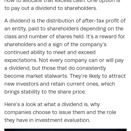
how to allocate that excess cash. One option is
to pay out a dividend to shareholders.
A dividend is the distribution of after-tax profit of
an entity, paid to shareholders depending on the
class and number of shares held. It’s a reward for
shareholders and a sign of the company’s
continued ability to meet and exceed
expectations. Not every company can or will pay
a dividend, but those that do consistently
become market stalwarts. They’re likely to attract
new investors and retain current ones, which
brings stability to the share price.
Here’s a look at what a dividend is, why
companies choose to issue them and the role
they have in investment evaluation.