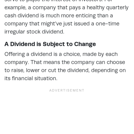
example, a company that pays a healthy quarterly
cash dividend is much more enticing than a
company that might’ve just issued a one-time
irregular stock dividend.
A Dividend is Subject to Change
Offering a dividend is a choice, made by each
company. That means the company can choose
to raise, lower or cut the dividend, depending on
its financial situation.