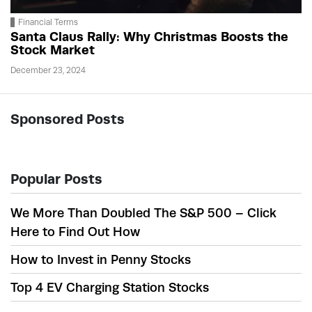
Financial Terms
Santa Claus Rally: Why Christmas Boosts the
Stock Market
December 23, 2024
Sponsored Posts
Popular Posts
We More Than Doubled The S&P 500 – Click
Here to Find Out How
How to Invest in Penny Stocks
Top 4 EV Charging Station Stocks