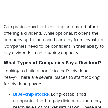
Companies need to think long and hard before
offering a dividend. While optional, it opens the
company up to increased scrutiny from investors.
Companies need to be confident in their ability to
pay dividends in an ongoing capacity.
What Types of Companies Pay a Dividend?
Looking to build a portfolio that’s dividend-
heavy? There are several places to start looking
for dividend payers:
Blue-chip stocks
.
Long-established
companies tend to pay dividends once they
reach levels of market saturation. These are