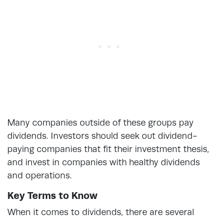
Many companies outside of these groups pay
dividends. Investors should seek out dividend-
paying companies that fit their investment thesis,
and invest in companies with healthy dividends
and operations.
Key Terms to Know
When it comes to dividends, there are several