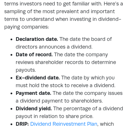
terms investors need to get familiar with. Here’s a
sampling of the most prevalent and important
terms to understand when investing in dividend-
paying companies:
Declaration date.
The date the board of
directors announces a dividend.
Date of record.
The date the company
reviews shareholder records to determine
payouts.
Ex-dividend date.
The date by which you
must hold the stock to receive a dividend.
Payment date.
The date the company issues
a dividend payment to shareholders.
Dividend yield.
The percentage of a dividend
payout in relation to share price.
DRIP:
Dividend Reinvestment Plan
, which