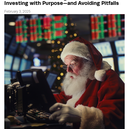
Investing with Purpose—and Avoiding Pitfalls
February 3, 2025