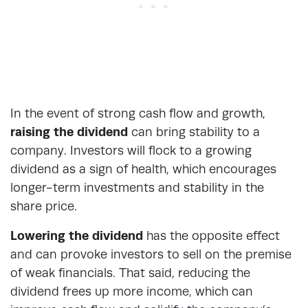
In the event of strong cash flow and growth,
raising the dividend
can bring stability to a
company. Investors will flock to a growing
dividend as a sign of health, which encourages
longer-term investments and stability in the
share price.
Lowering the dividend
has the opposite effect
and can provoke investors to sell on the premise
of weak financials. That said, reducing the
dividend frees up more income, which can