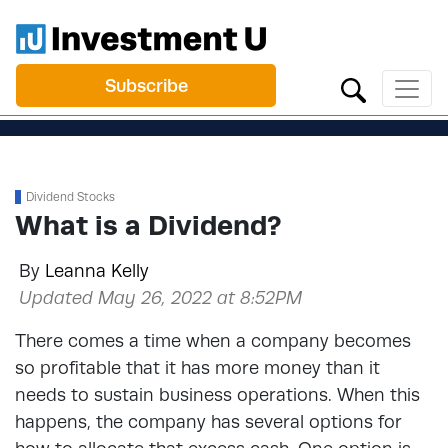
Subscribe
Dividend Stocks
What is a Dividend?
By
Leanna Kelly
Updated May 26, 2022 at 8:52PM
There comes a time when a company becomes
so profitable that it has more money than it
needs to sustain business operations. When this
happens, the company has several options for