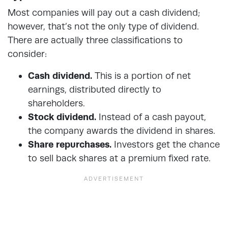
Most companies will pay out a cash dividend;
however, that’s not the only type of dividend.
There are actually three classifications to
consider:
Cash dividend.
This is a portion of net
earnings, distributed directly to
shareholders.
Stock dividend.
Instead of a cash payout,
the company awards the dividend in shares.
Share repurchases.
Investors get the chance
to sell back shares at a premium fixed rate.