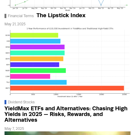
The Lipstick Index
Financial Terms
May 21, 2025
Dividend Stocks
YieldMax ETFs and Alternatives: Chasing High
Yields in 2025 — Risks, Rewards, and
Alternatives
May 7, 2025