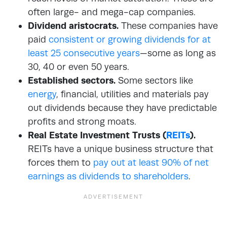
often large- and mega-cap companies.
Dividend aristocrats.
These companies have
paid
consistent or growing dividends for at
least 25 consecutive years
—some as long as
30, 40 or even 50 years.
Established sectors.
Some sectors like
energy
, financial, utilities and materials pay
out dividends because they have predictable
profits and strong moats.
Real Estate Investment Trusts (
REITs
).
REITs have a unique business structure that
forces them to
pay out at least 90% of net
earnings as dividends to shareholders
.