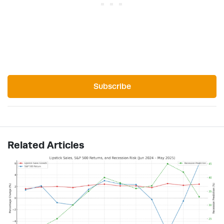
Subscribe
Related Articles