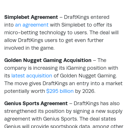
Simplebet Agreement
– DraftKings entered
into
an agreement
with Simplebet to offer its
micro-betting technology to users. The deal will
allow DraftKings users to get even further
involved in the game.
Golden Nugget Gaming Acquisition
– The
company is increasing its iGaming position with
its
latest acquisition
of Golden Nugget Gaming.
The move gives DraftKings an entry into a market
potentially worth
$295 billion
by 2026.
Genius Sports Agreement
– DraftKings has also
strengthened its position by signing a new supply
agreement with Genius Sports. The deal states
Genius will provide sportsbook data, among other