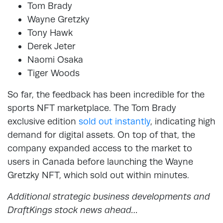
Tom Brady
Wayne Gretzky
Tony Hawk
Derek Jeter
Naomi Osaka
Tiger Woods
So far, the feedback has been incredible for the
sports NFT marketplace. The Tom Brady
exclusive edition
sold out instantly
, indicating high
demand for digital assets. On top of that, the
company expanded access to the market to
users in Canada before launching the Wayne
Gretzky NFT, which sold out within minutes.
Additional strategic business developments and
DraftKings stock news ahead…