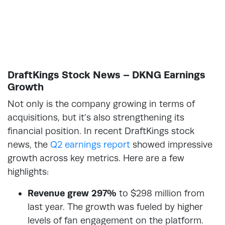
DraftKings Stock News – DKNG Earnings
Growth
Not only is the company growing in terms of
acquisitions, but it’s also strengthening its
financial position. In recent DraftKings stock
news, the
Q2 earnings report
showed impressive
growth across key metrics. Here are a few
highlights:
Revenue grew 297%
to $298 million from
last year. The growth was fueled by higher
levels of fan engagement on the platform.