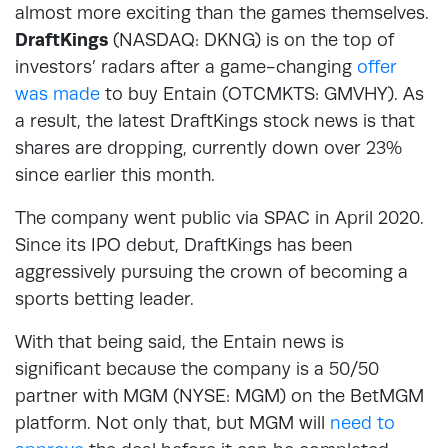
almost more exciting than the games themselves.
DraftKings
(NASDAQ: DKNG) is on the top of
investors’ radars after a game-changing
offer
was made
to buy Entain (OTCMKTS: GMVHY). As
a result, the latest DraftKings stock news is that
shares are dropping, currently down over 23%
since earlier this month.
The company went public via SPAC in April 2020.
Since its IPO debut, DraftKings has been
aggressively pursuing the crown of becoming a
sports betting leader.
With that being said, the Entain news is
significant because the company is a 50/50
partner with MGM (NYSE: MGM) on the BetMGM
platform. Not only that, but MGM will
need to