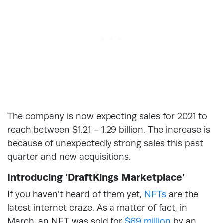
The company is now expecting sales for 2021 to
reach between $1.21 – 1.29 billion. The increase is
because of unexpectedly strong sales this past
quarter and new acquisitions.
Introducing ‘DraftKings Marketplace’
If you haven’t heard of them yet,
NFTs
are the
latest internet craze. As a matter of fact, in
March, an NFT was sold for
$69 million
by an