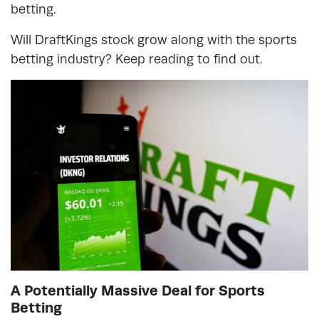
betting.
Will DraftKings stock grow along with the sports
betting industry? Keep reading to find out.
A Potentially Massive Deal for Sports
Betting