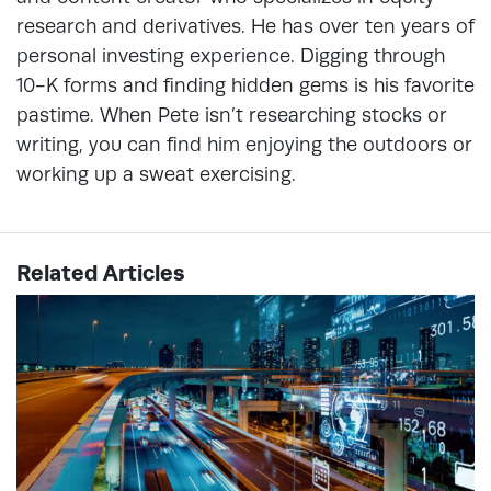
research and derivatives. He has over ten years of
personal investing experience. Digging through
10-K forms and finding hidden gems is his favorite
pastime. When Pete isn’t researching stocks or
writing, you can find him enjoying the outdoors or
working up a sweat exercising.
Related Articles