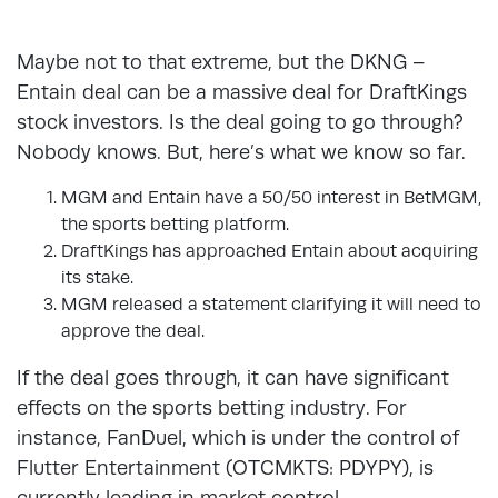
Maybe not to that extreme, but the DKNG –
Entain deal can be a massive deal for DraftKings
stock investors. Is the deal going to go through?
Nobody knows. But, here’s what we know so far.
MGM and Entain have a 50/50 interest in BetMGM,
the sports betting platform.
DraftKings has approached Entain about acquiring
its stake.
MGM released a statement clarifying it will need to
approve the deal.
If the deal goes through, it can have significant
effects on the sports betting industry. For
instance, FanDuel, which is under the control of
Flutter Entertainment (OTCMKTS: PDYPY), is
currently leading in market control.