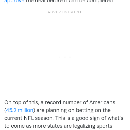
approve
the deal before it can be completed.
On top of this, a record number of Americans
(
45.2 million
) are planning on betting on the
current NFL season. This is a good sign of what’s
to come as more states are legalizing sports