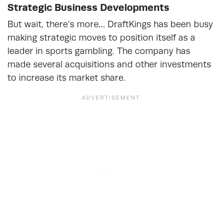
Strategic Business Developments
But wait, there’s more… DraftKings has been busy
making strategic moves to position itself as a
leader in sports gambling. The company has
made several acquisitions and other investments
to increase its market share.