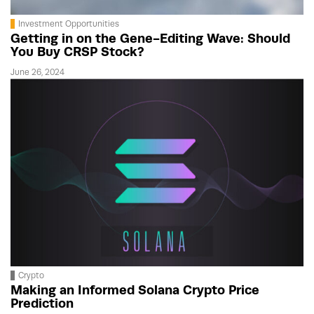
Investment Opportunities
Getting in on the Gene-Editing Wave: Should
You Buy CRSP Stock?
June 26, 2024
Crypto
Making an Informed Solana Crypto Price
Prediction