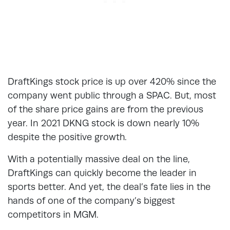
DraftKings stock price is up over 420% since the
company went public through a SPAC. But, most
of the share price gains are from the previous
year. In 2021 DKNG stock is down nearly 10%
despite the positive growth.
With a potentially massive deal on the line,
DraftKings can quickly become the leader in
sports better. And yet, the deal’s fate lies in the
hands of one of the company’s biggest
competitors in MGM.