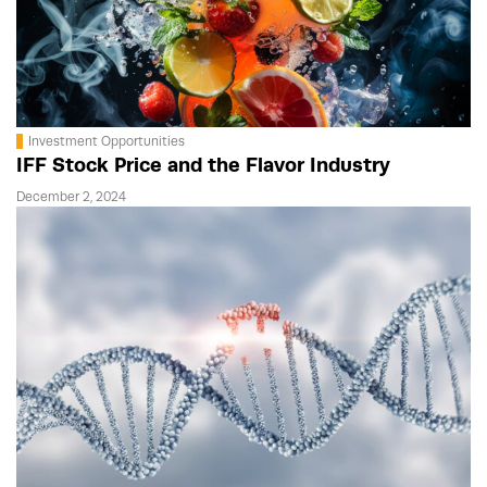
Investment Opportunities
IFF Stock Price and the Flavor Industry
December 2, 2024