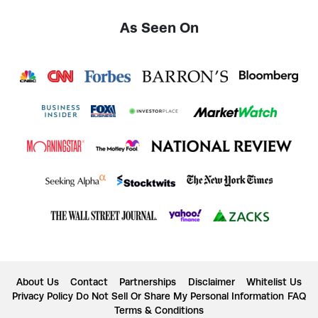
As Seen On
About Us
Contact
Partnerships
Disclaimer
Whitelist Us
Privacy Policy
Do Not Sell Or Share My Personal Information
FAQ
Terms & Conditions