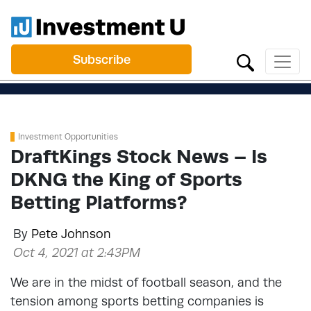
Subscribe
Investment Opportunities
DraftKings Stock News – Is
DKNG the King of Sports
Betting Platforms?
By
Pete Johnson
Oct 4, 2021 at 2:43PM
We are in the midst of football season, and the
tension among sports betting companies is