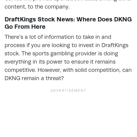
content, to the company.
DraftKings Stock News: Where Does DKNG
Go From Here
There’s a lot of information to take in and
process if you are looking to invest in DraftKings
stock. The sports gambling provider is doing
everything in its power to ensure it remains
competitive. However, with solid competition, can
DKNG remain a threat?