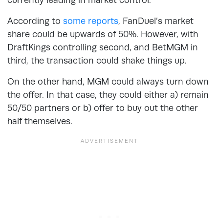
According to
some reports
, FanDuel’s market
share could be upwards of 50%. However, with
DraftKings controlling second, and BetMGM in
third, the transaction could shake things up.
On the other hand, MGM could always turn down
the offer. In that case, they could either a) remain
50/50 partners or b) offer to buy out the other
half themselves.