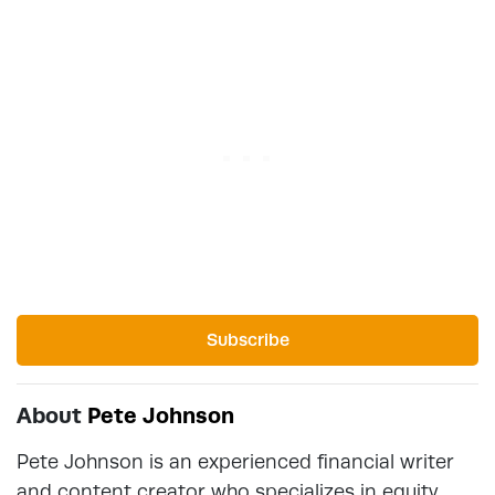
Subscribe
About
Pete Johnson
Pete Johnson is an experienced financial writer
and content creator who specializes in equity