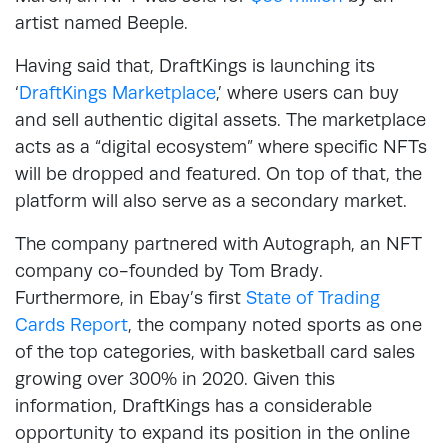
artist named Beeple.
Having said that, DraftKings is launching its
‘
DraftKings Marketplace
,’ where users can buy
and sell authentic digital assets. The marketplace
acts as a “digital ecosystem” where specific NFTs
will be dropped and featured. On top of that, the
platform will also serve as a secondary market.
The company partnered with Autograph, an NFT
company co-founded by Tom Brady.
Furthermore, in Ebay’s first
State of Trading
Cards Report
, the company noted sports as one
of the top categories, with basketball card sales
growing over 300% in 2020. Given this
information, DraftKings has a considerable
opportunity to expand its position in the online