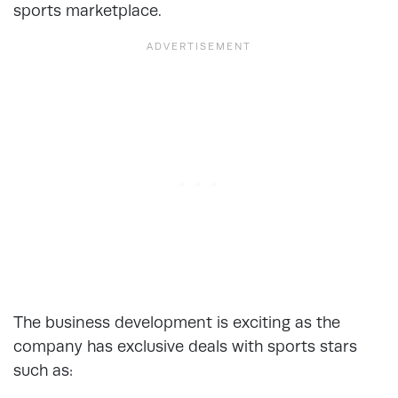
sports marketplace.
The business development is exciting as the
company has exclusive deals with sports stars
such as: