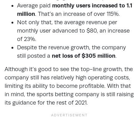
Average paid
monthly users increased to 1.1
million
. That’s an increase of over 115%.
Not only that, the average revenue per
monthly user advanced to $80, an increase
of 23%.
Despite the revenue growth, the company
still posted a
net loss of $305 million
.
Although it’s good to see the top-line growth, the
company still has relatively high operating costs,
limiting its ability to become profitable. With that
in mind, the sports betting company is still raising
its guidance for the rest of 2021.