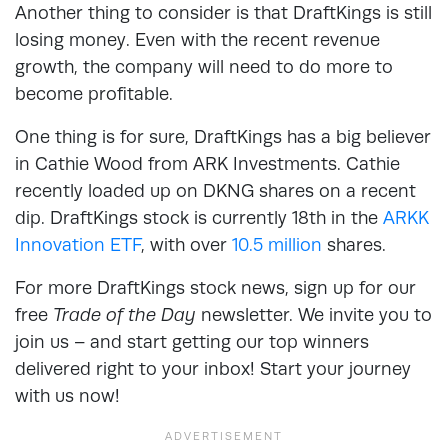
Another thing to consider is that DraftKings is still
losing money. Even with the recent revenue
growth, the company will need to do more to
become profitable.
One thing is for sure, DraftKings has a big believer
in Cathie Wood from ARK Investments. Cathie
recently loaded up on DKNG shares on a recent
dip. DraftKings stock is currently 18th in the
ARKK
Innovation ETF
, with over
10.5 million
shares.
For more DraftKings stock news, sign up for our
free
Trade of the Day
newsletter. We invite you to
join us – and start getting our top winners
delivered right to your inbox! Start your journey
with us now!