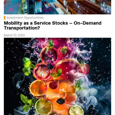
Investment Opportunities
Mobility as a Service Stocks – On-Demand
Transportation?
March 10, 2025