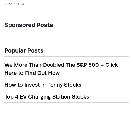
June 1, 2024
Sponsored Posts
Popular Posts
We More Than Doubled The S&P 500 – Click
Here to Find Out How
How to Invest in Penny Stocks
Top 4 EV Charging Station Stocks