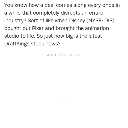
You know how a deal comes along every once in
a while that completely disrupts an entire
industry? Sort of like when Disney (NYSE: DIS)
bought out Pixar and brought the animation
studio to life. So just how big is the latest
DraftKings stock news?