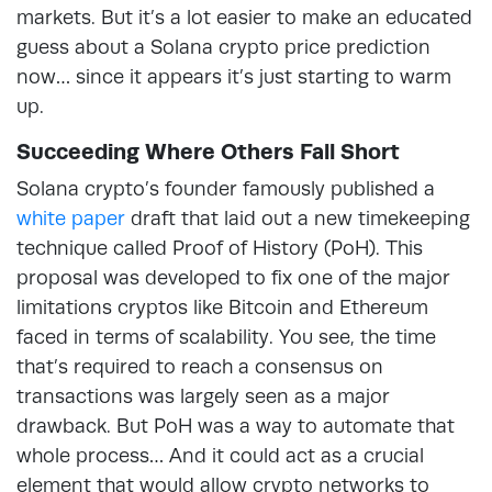
markets. But it’s a lot easier to make an educated
guess about a Solana crypto price prediction
now… since it appears it’s just starting to warm
up.
Succeeding Where Others Fall Short
Solana crypto’s founder famously published a
white paper
draft that laid out a new timekeeping
technique called Proof of History (PoH). This
proposal was developed to fix one of the major
limitations cryptos like Bitcoin and Ethereum
faced in terms of scalability. You see, the time
that’s required to reach a consensus on
transactions was largely seen as a major
drawback. But PoH was a way to automate that
whole process… And it could act as a crucial
element that would allow crypto networks to