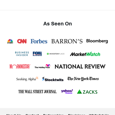
As Seen On