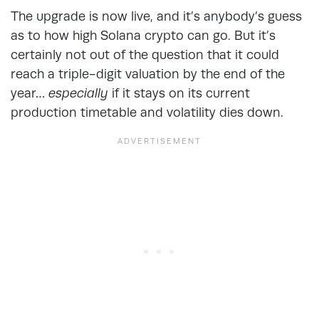
The upgrade is now live, and it’s anybody’s guess
as to how high Solana crypto can go. But it’s
certainly not out of the question that it could
reach a triple-digit valuation by the end of the
year…
especially
if it stays on its current
production timetable and volatility dies down.