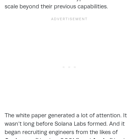
scale beyond their previous capabilities.
The white paper generated a lot of attention. It
wasn’t long before Solana Labs formed. And it
began recruiting engineers from the likes of