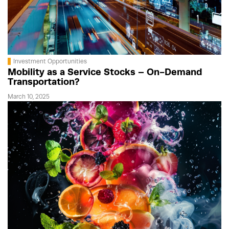
Investment Opportunities
Mobility as a Service Stocks – On-Demand
Transportation?
March 10, 2025