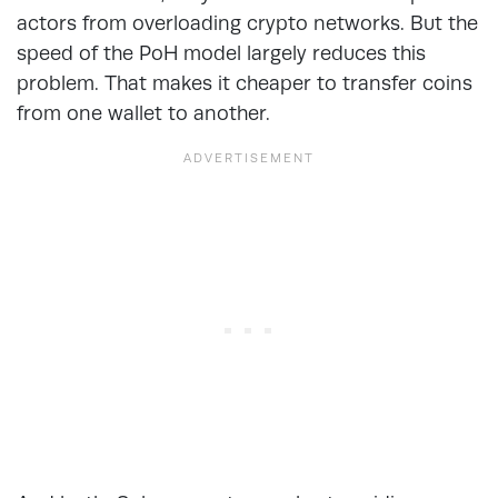
actors from overloading crypto networks. But the
speed of the PoH model largely reduces this
problem. That makes it cheaper to transfer coins
from one wallet to another.