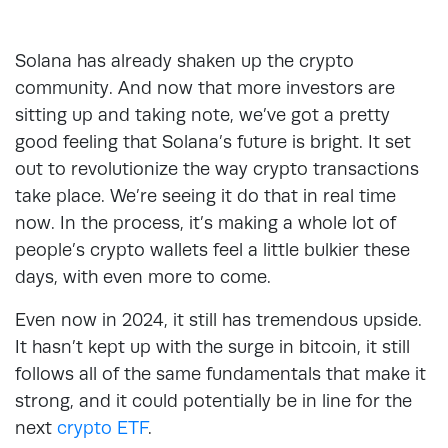
Solana has already shaken up the crypto
community. And now that more investors are
sitting up and taking note, we’ve got a pretty
good feeling that Solana’s future is bright. It set
out to revolutionize the way crypto transactions
take place. We’re seeing it do that in real time
now. In the process, it’s making a whole lot of
people’s crypto wallets feel a little bulkier these
days, with even more to come.
Even now in 2024, it still has tremendous upside.
It hasn’t kept up with the surge in bitcoin, it still
follows all of the same fundamentals that make it
strong, and it could potentially be in line for the
next
crypto ETF
.