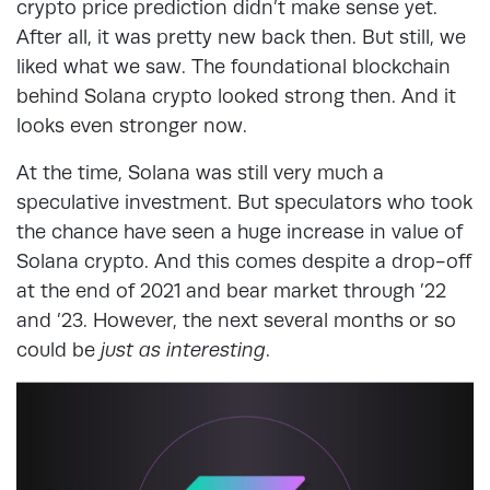
crypto price prediction didn’t make sense yet.
After all, it was pretty new back then. But still, we
liked what we saw. The foundational blockchain
behind Solana crypto looked strong then. And it
looks even stronger now.
At the time, Solana was still very much a
speculative investment. But speculators who took
the chance have seen a huge increase in value of
Solana crypto. And this comes despite a drop-off
at the end of 2021 and bear market through ’22
and ’23. However, the next several months or so
could be
just as interesting
.