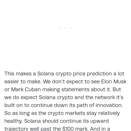
This makes a Solana crypto price prediction a lot
easier to make. We don’t expect to see Elon Musk
or Mark Cuban making statements about it. But
we do expect Solana crypto and the network it’s
built on to continue down its path of innovation.
So as long as the crypto markets stay relatively
healthy, Solana should continue its upward
trajectory well past the $100 mark. And in a