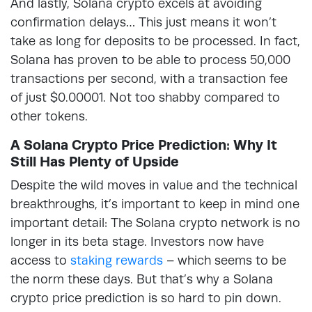
And lastly, Solana crypto excels at avoiding
confirmation delays… This just means it won’t
take as long for deposits to be processed. In fact,
Solana has proven to be able to process 50,000
transactions per second, with a transaction fee
of just $0.00001. Not too shabby compared to
other tokens.
A Solana Crypto Price Prediction: Why It
Still Has Plenty of Upside
Despite the wild moves in value and the technical
breakthroughs, it’s important to keep in mind one
important detail: The Solana crypto network is no
longer in its beta stage. Investors now have
access to
staking rewards
– which seems to be
the norm these days. But that’s why a Solana
crypto price prediction is so hard to pin down.