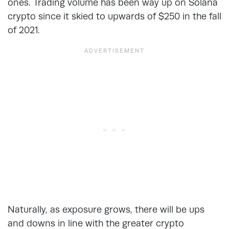
ones. Trading volume has been way up on Solana
crypto since it skied to upwards of $250 in the fall
of 2021.
Naturally, as exposure grows, there will be ups
and downs in line with the greater crypto