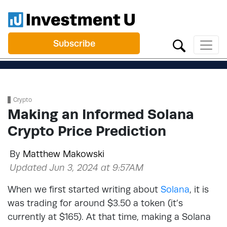
Subscribe
Crypto
Making an Informed Solana
Crypto Price Prediction
By
Matthew Makowski
Updated Jun 3, 2024 at 9:57AM
When we first started writing about
Solana
, it is
was trading for around $3.50 a token (it’s
currently at $165). At that time, making a Solana