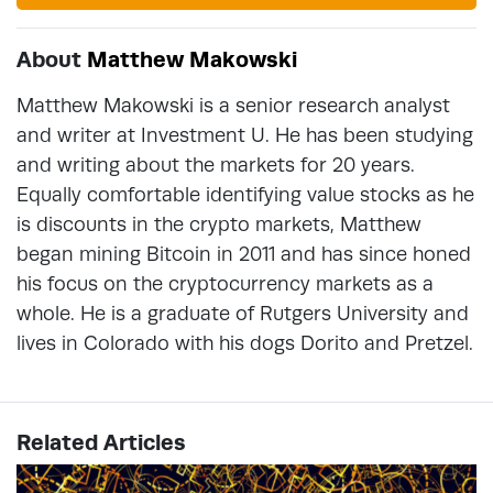
About
Matthew Makowski
Matthew Makowski is a senior research analyst
and writer at Investment U. He has been studying
and writing about the markets for 20 years.
Equally comfortable identifying value stocks as he
is discounts in the crypto markets, Matthew
began mining Bitcoin in 2011 and has since honed
his focus on the cryptocurrency markets as a
whole. He is a graduate of Rutgers University and
lives in Colorado with his dogs Dorito and Pretzel.
Related Articles