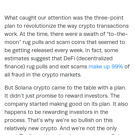
What caught our attention was the three-point
plan to revolutionize the way crypto transactions
work. At the time, there were a swath of “to-the-
moon” rug pulls and scam coins that seemed to
be getting released every week. In fact, some
estimates suggest that DeFi (decentralized
finance) rug pulls and exit scams
make up 99%
of
all fraud in the crypto markets.
But Solana crypto came to the table with a plan.
It didn’t just
promise
to reward investors. The
company started making good on its plan. It also
happens to be rewarding investors in the
process. That’s why we’re so bullish on this
relatively new crypto. And we’re not the only