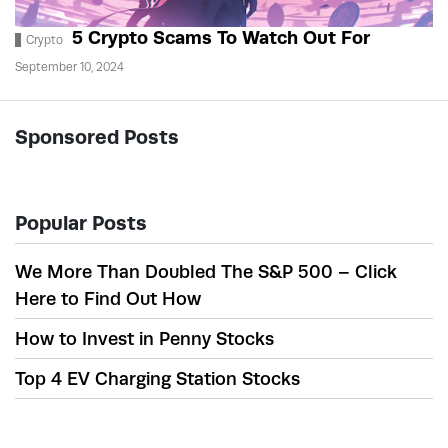
5 Crypto Scams To Watch Out For
Crypto
September 10, 2024
Sponsored Posts
Popular Posts
We More Than Doubled The S&P 500 – Click
Here to Find Out How
How to Invest in Penny Stocks
Top 4 EV Charging Station Stocks