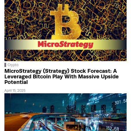
Crypto
MicroStrategy (Strategy) Stock Forecast: A
Leveraged Bitcoin Play With Massive Upside
Potential
April 15, 2025