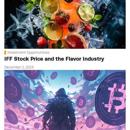
Investment Opportunities
IFF Stock Price and the Flavor Industry
December 2, 2024