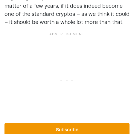
matter of a few years, if it does indeed become
one of the standard cryptos – as we think it could
– it should be worth a whole lot more than that.
Subscribe