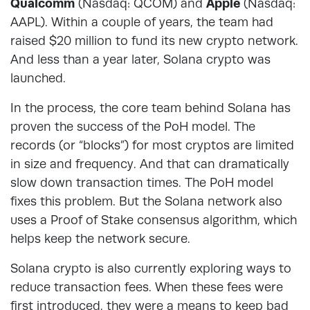
Qualcomm
(Nasdaq: QCOM) and
Apple
(Nasdaq:
AAPL). Within a couple of years, the team had
raised $20 million to fund its new crypto network.
And less than a year later, Solana crypto was
launched.
In the process, the core team behind Solana has
proven the success of the PoH model. The
records (or “blocks”) for most cryptos are limited
in size and frequency. And that can dramatically
slow down transaction times. The PoH model
fixes this problem. But the Solana network also
uses a Proof of Stake consensus algorithm, which
helps keep the network secure.
Solana crypto is also currently exploring ways to
reduce transaction fees. When these fees were
first introduced, they were a means to keep bad