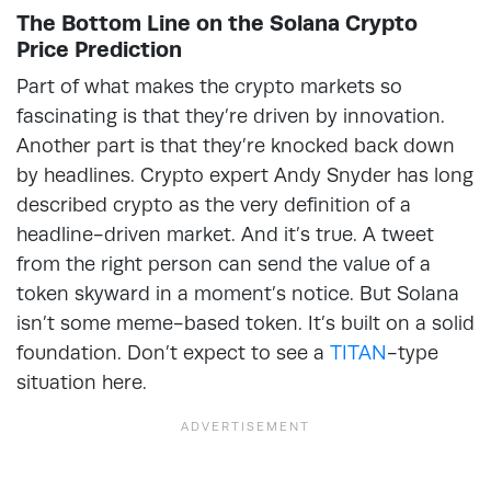
The Bottom Line on the Solana Crypto
Price Prediction
Part of what makes the crypto markets so
fascinating is that they’re driven by innovation.
Another part is that they’re knocked back down
by headlines. Crypto expert Andy Snyder has long
described crypto as the very definition of a
headline-driven market. And it’s true. A tweet
from the right person can send the value of a
token skyward in a moment’s notice. But Solana
isn’t some meme-based token. It’s built on a solid
foundation. Don’t expect to see a
TITAN
-type
situation here.