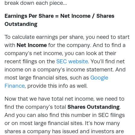
break down each piece…
Earnings Per Share = Net Income / Shares
Outstanding
To calculate earnings per share, you need to start
with
Net Income
for the company. And to find a
company’s net income, you can look at their
recent filings on the
SEC website
. You’ll find net
income on a company’s income statement. And
most large financial sites, such as
Google
Finance
, provide this info as well.
Now that we have total net income, we need to
find the company’s total
Shares Outstanding
.
And you can also find this number in SEC filings
or on most large financial sites. It’s how many
shares a company has issued and investors are