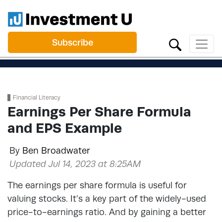
Subscribe
Financial Literacy
Earnings Per Share Formula
and EPS Example
By
Ben Broadwater
Updated Jul 14, 2023 at 8:25AM
The earnings per share formula is useful for
valuing stocks. It’s a key part of the widely-used
price-to-earnings ratio. And by gaining a better