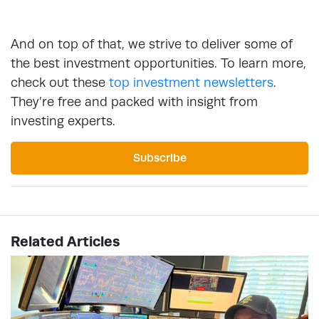
And on top of that, we strive to deliver some of
the best investment opportunities. To learn more,
check out these
top investment newsletters
.
They’re free and packed with insight from
investing experts.
Subscribe
Related Articles