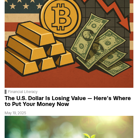
Financial Literacy
The U.S. Dollar Is Losing Value — Here’s Where
to Put Your Money Now
May 19, 2025