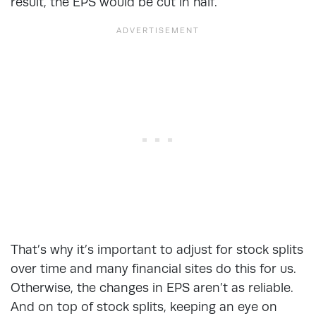
result, the EPS would be cut in half.
That’s why it’s important to adjust for stock splits
over time and many financial sites do this for us.
Otherwise, the changes in EPS aren’t as reliable.
And on top of stock splits, keeping an eye on