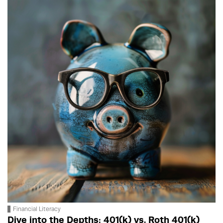
Financial Literacy
Dive into the Depths: 401(k) vs. Roth 401(k)