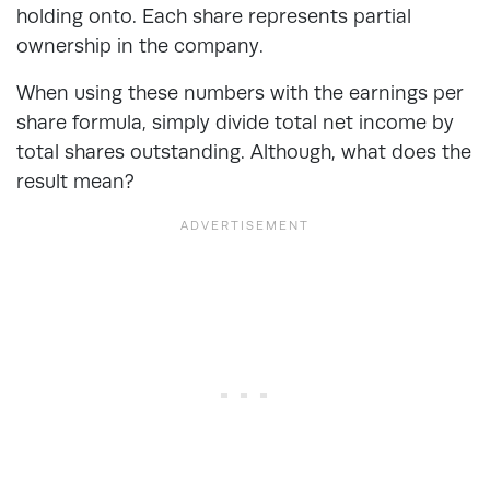
holding onto. Each share represents partial
ownership in the company.
When using these numbers with the earnings per
share formula, simply divide total net income by
total shares outstanding. Although, what does the
result mean?