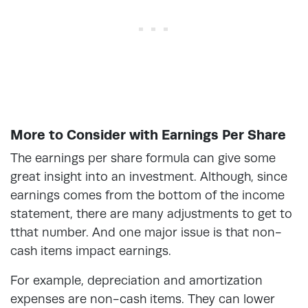
More to Consider with Earnings Per Share
The earnings per share formula can give some
great insight into an investment. Although, since
earnings comes from the bottom of the income
statement, there are many adjustments to get to
tthat number. And one major issue is that non-
cash items impact earnings.
For example, depreciation and amortization
expenses are non-cash items. They can lower