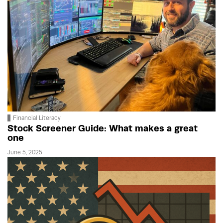
Financial Literacy
Stock Screener Guide: What makes a great
one
June 5, 2025