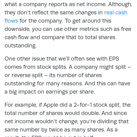
what a company reports as net income. Although,
they don’t reflect the same changes in
real cash
flows
for the company. To get around this
downside, you can use other metrics such as free
cash flow and compare that to total shares
outstanding.
One other issue that we’ll often see with EPS
comes from stock splits. A company might split –
or reverse split – its number of shares
outstanding for many reasons. And this can have
a big impact on earnings per share.
For example, if Apple did a 2-for-1 stock split, the
total number of shares would double. And since
net income wouldn’t change, you’re dividing that
same number by twice as many shares. As a