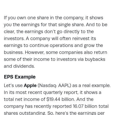
If you own one share in the company, it shows
you the earnings for that single share. And to be
clear, the earnings don’t go directly to the
investors. A company will often reinvest its
earnings to continue operations and grow the
business. However, some companies also return
some of their income to investors via buybacks
and dividends.
EPS Example
Let’s use
Apple
(Nasdaq: AAPL) as a real example.
In its most recent quarterly report, it shows a
total net income of $19.44 billion. And the
company has recently reported 16.07 billion total
shares outstanding. So, here’s the earnings per