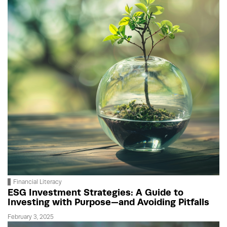
Financial Literacy
ESG Investment Strategies: A Guide to
Investing with Purpose—and Avoiding Pitfalls
February 3, 2025