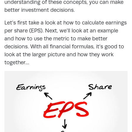
understanding of these concepts, you can make
better investment decisions.
Let’s first take a look at how to calculate earnings
per share (EPS). Next, we’ll look at an example
and how to use the metric to make better
decisions. With all financial formulas, it’s good to
look at the larger picture and how they work
together…