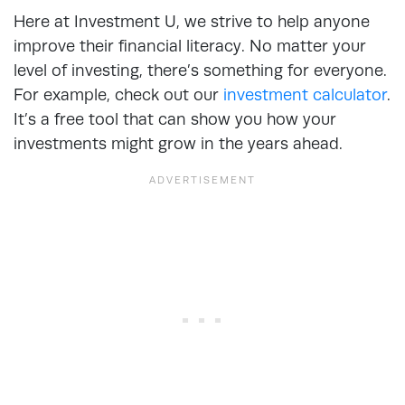
Here at Investment U, we strive to help anyone
improve their financial literacy. No matter your
level of investing, there’s something for everyone.
For example, check out our
investment calculator
.
It’s a free tool that can show you how your
investments might grow in the years ahead.