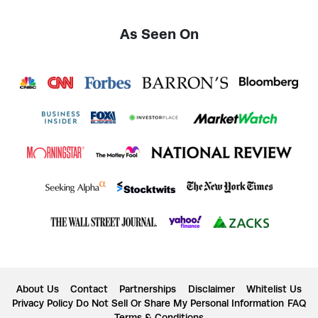
As Seen On
About Us
Contact
Partnerships
Disclaimer
Whitelist Us
Privacy Policy
Do Not Sell Or Share My Personal Information
FAQ
Terms & Conditions