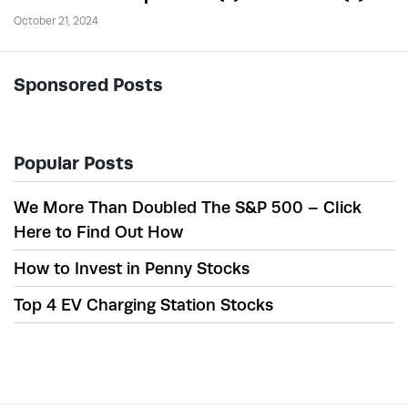
October 21, 2024
Sponsored Posts
Popular Posts
We More Than Doubled The S&P 500 – Click
Here to Find Out How
How to Invest in Penny Stocks
Top 4 EV Charging Station Stocks