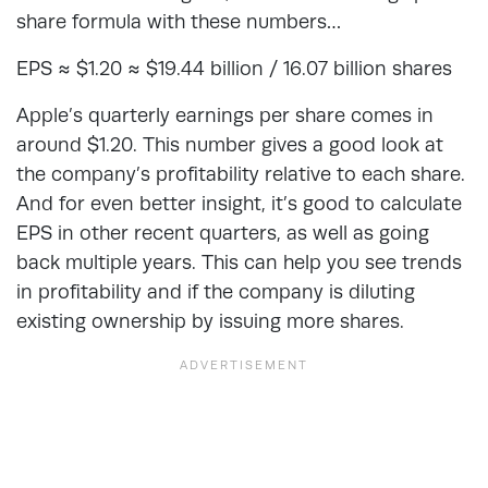
share formula with these numbers…
EPS ≈ $1.20 ≈ $19.44 billion / 16.07 billion shares
Apple’s quarterly earnings per share comes in
around $1.20. This number gives a good look at
the company’s profitability relative to each share.
And for even better insight, it’s good to calculate
EPS in other recent quarters, as well as going
back multiple years. This can help you see trends
in profitability and if the company is diluting
existing ownership by issuing more shares.