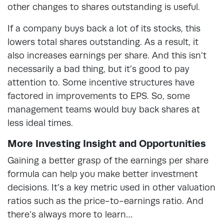
other changes to shares outstanding is useful.
If a company buys back a lot of its stocks, this
lowers total shares outstanding. As a result, it
also increases earnings per share. And this isn’t
necessarily a bad thing, but it’s good to pay
attention to. Some incentive structures have
factored in improvements to EPS. So, some
management teams would buy back shares at
less ideal times.
More Investing Insight and Opportunities
Gaining a better grasp of the earnings per share
formula can help you make better investment
decisions. It’s a key metric used in other valuation
ratios such as the price-to-earnings ratio. And
there’s always more to learn…