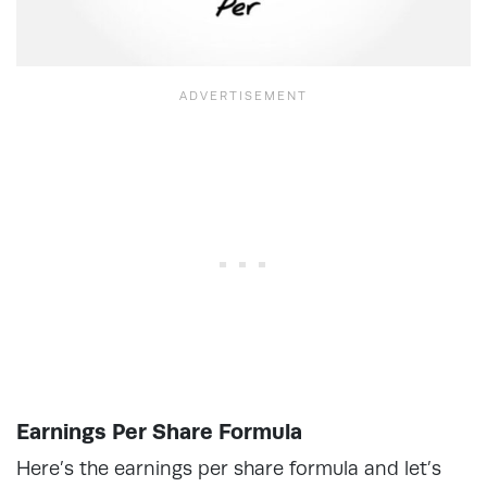
Earnings Per Share Formula
Here’s the earnings per share formula and let’s