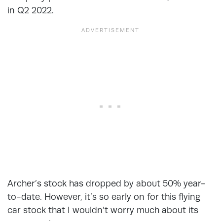
in Q2 2022.
Archer’s stock has dropped by about 50% year-
to-date. However, it’s so early on for this flying
car stock that I wouldn’t worry much about its