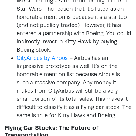
like something a stormtrooper might ride in
Star Wars. The reason that it’s listed as an
honorable mention is because it’s a startup
(and not publicly traded). However, it has
entered a partnership with Boeing. You could
indirectly invest in Kitty Hawk by buying
Boeing stock.
CityAirbus by Airbus
– Airbus has an
impressive prototype as well. It’s on the
honorable mention list because Airbus is
such a massive company. Any money it
makes from CityAirbus will still be a very
small portion of its total sales. This makes it
difficult to classify it as a flying car stock. The
same is true for Kitty Hawk and Boeing.
Flying Car Stocks: The Future of
Transportation