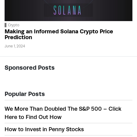
Crypto
Making an Informed Solana Crypto Price
Prediction
June 1, 2024
Sponsored Posts
Popular Posts
We More Than Doubled The S&P 500 – Click
Here to Find Out How
How to Invest in Penny Stocks