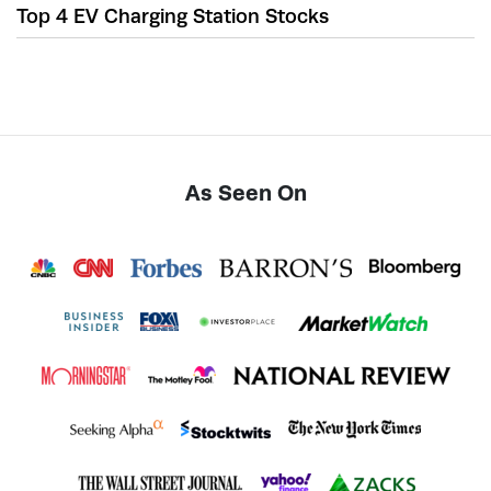
Top 4 EV Charging Station Stocks
As Seen On