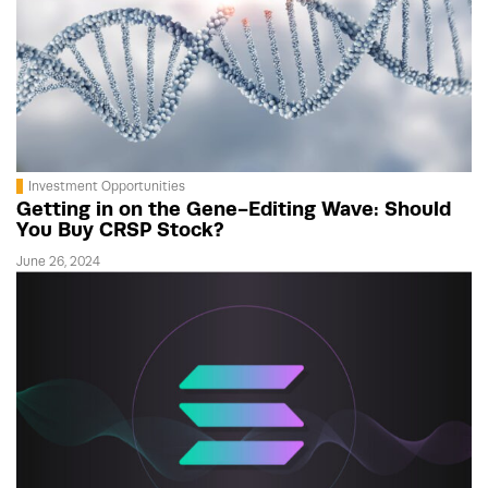
Investment Opportunities
Getting in on the Gene-Editing Wave: Should
You Buy CRSP Stock?
June 26, 2024