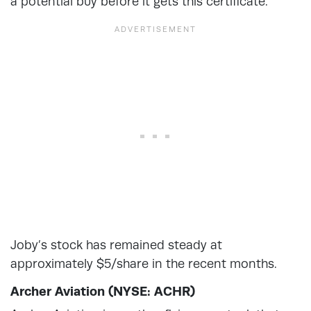
a potential buy before it gets this certificate.
Joby’s stock has remained steady at
approximately $5/share in the recent months.
Archer Aviation (NYSE: ACHR)