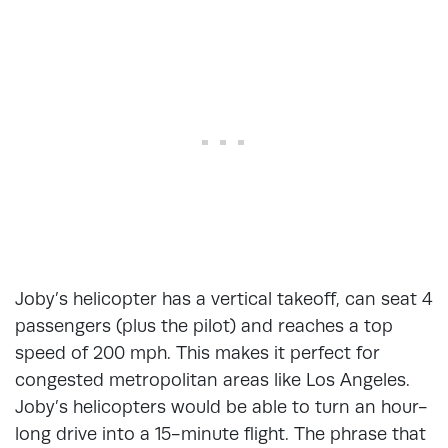
Joby’s helicopter has a vertical takeoff, can seat 4
passengers (plus the pilot) and reaches a top
speed of 200 mph. This makes it perfect for
congested metropolitan areas like Los Angeles.
Joby’s helicopters would be able to turn an hour-
long drive into a 15-minute flight. The phrase that