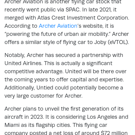
Archer Aviation is another flying car stock that
recently went public via SPAC. In late 2021, it
merged with Atlas Crest Investment Corporation.
According to
Archer Aviation
’s website, it is
“powering the future of urban air mobility.” Archer
offers a similar style of flying car to Joby (eVTOL).
Notably, Archer has secured a partnership with
United Airlines. This is actually a significant
competitive advantage. United will be there over
the coming years to offer capital and expertise.
Additionally, Untied could potentially become a
very large customer for Archer.
Archer plans to unveil the first generation of its
aircraft in 2023. It is considering Los Angeles and
Miami as its flagship cities. This flying car
company posted a net loss of around $72 million