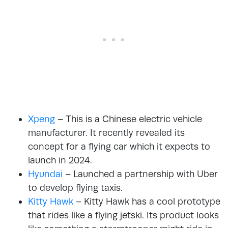
Xpeng
– This is a Chinese electric vehicle
manufacturer. It recently revealed its
concept for a flying car which it expects to
launch in 2024.
Hyundai
– Launched a partnership with Uber
to develop flying taxis.
Kitty Hawk
– Kitty Hawk has a cool prototype
that rides like a flying jetski. Its product looks