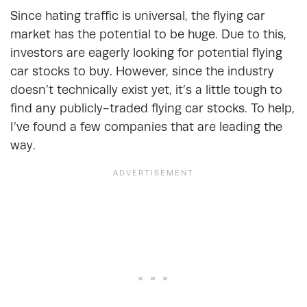
Since hating traffic is universal, the flying car
market has the potential to be huge. Due to this,
investors are eagerly looking for potential flying
car stocks to buy. However, since the industry
doesn’t technically exist yet, it’s a little tough to
find any publicly-traded flying car stocks. To help,
I’ve found a few companies that are leading the
way.