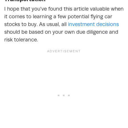
I hope that you’ve found this article valuable when
it comes to learning a few potential flying car
stocks to buy. As usual, all
investment decisions
should be based on your own due diligence and
risk tolerance.