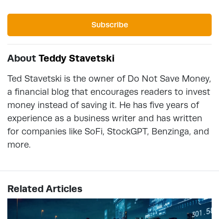
Subscribe
About
Teddy Stavetski
Ted Stavetski is the owner of Do Not Save Money,
a financial blog that encourages readers to invest
money instead of saving it. He has five years of
experience as a business writer and has written
for companies like SoFi, StockGPT, Benzinga, and
more.
Related Articles