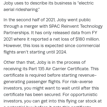
Joby uses to describe its business is “electric
aerial ridesharing.”
In the second half of 2021, Joby went public
through a merger with SPAC Reinvent Technology
Partnerships. It has only released data from FY
2021 where it reported a net loss of $180 million.
However, this loss is expected since commercial
flights aren’t starting until 2024.
Other than that, Joby is in the process of
receiving its Part 135 Air Carrier Certificate. This
certificate is required before starting revenue-
generating passenger flights. For risk-averse
investors, you might want to wait until after this
certificate has been secured. For opportunistic
investors, you can get into this flying car stock at