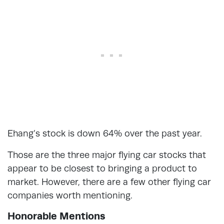
Ehang’s stock is down 64% over the past year.
Those are the three major flying car stocks that
appear to be closest to bringing a product to
market. However, there are a few other flying car
companies worth mentioning.
Honorable Mentions