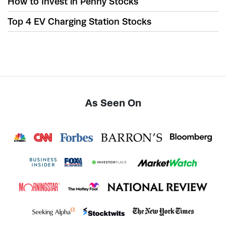
How to Invest in Penny Stocks
Top 4 EV Charging Station Stocks
As Seen On