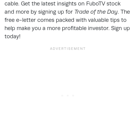
cable. Get the latest insights on FuboTV stock
and more by signing up for
Trade of the Day
. The
free e-letter comes packed with valuable tips to
help make you a more profitable investor. Sign up
today!