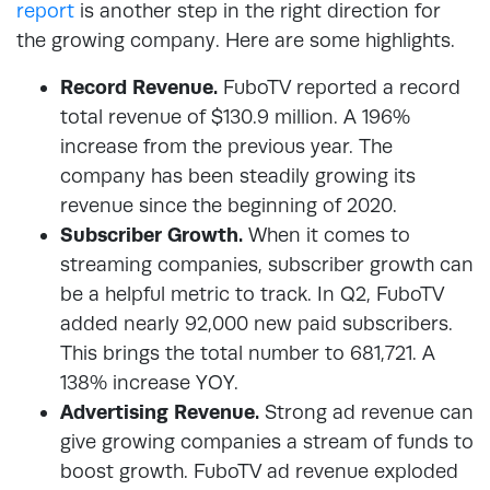
report
is another step in the right direction for
the growing company. Here are some highlights.
Record Revenue.
FuboTV reported a record
total revenue of $130.9 million. A 196%
increase from the previous year. The
company has been steadily growing its
revenue since the beginning of 2020.
Subscriber Growth.
When it comes to
streaming companies, subscriber growth can
be a helpful metric to track. In Q2, FuboTV
added nearly 92,000 new paid subscribers.
This brings the total number to 681,721. A
138% increase YOY.
Advertising Revenue.
Strong ad revenue can
give growing companies a stream of funds to
boost growth. FuboTV ad revenue exploded