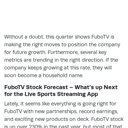
Without a doubt, this quarter shows FuboTV is
making the right moves to position the company
for future growth. Furthermore, several key
metrics are trending in the right direction. If the
company keeps growing at this rate, they will
soon become a household name.
FuboTV Stock Forecast – What’s up Next
for the Live Sports Streaming App
Lately, it seems like everything is going right for
FuboTV with new partnerships, record earnings,
and exciting new products on deck. FuboTV stock
is up over 230% in the past year, but most of that