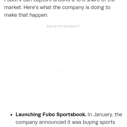
market. Here’s what the company is doing to
make that happen.
Launching Fubo Sportsbook.
In January, the
company announced it was buying sports