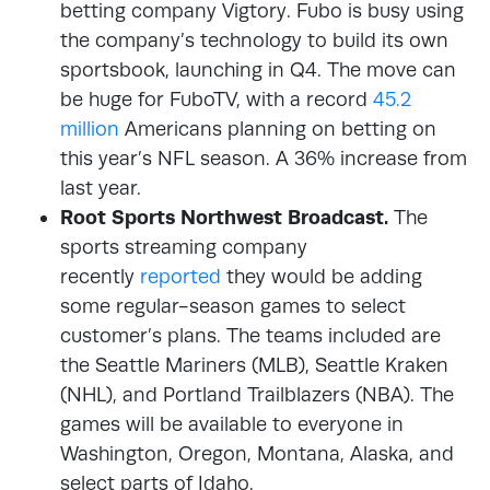
betting company Vigtory. Fubo is busy using
the company’s technology to build its own
sportsbook, launching in Q4. The move can
be huge for FuboTV, with a record
45.2
million
Americans planning on betting on
this year’s NFL season. A 36% increase from
last year.
Root Sports Northwest Broadcast.
The
sports streaming company
recently
reported
they would be adding
some regular-season games to select
customer’s plans. The teams included are
the Seattle Mariners (MLB), Seattle Kraken
(NHL), and Portland Trailblazers (NBA). The
games will be available to everyone in
Washington, Oregon, Montana, Alaska, and
select parts of Idaho.