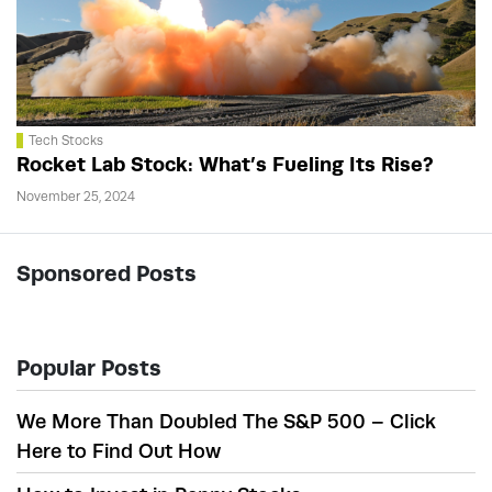
Tech Stocks
Rocket Lab Stock: What’s Fueling Its Rise?
November 25, 2024
Sponsored Posts
Popular Posts
We More Than Doubled The S&P 500 – Click
Here to Find Out How