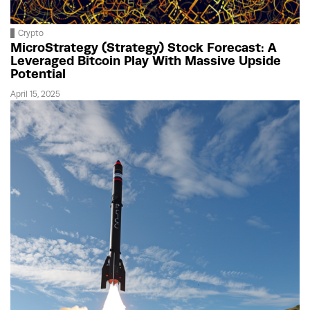
Crypto
MicroStrategy (Strategy) Stock Forecast: A
Leveraged Bitcoin Play With Massive Upside
Potential
April 15, 2025