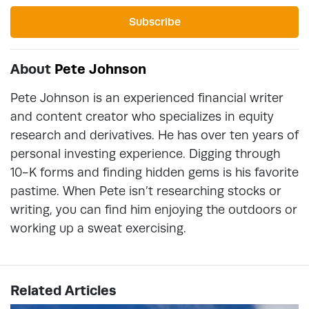
Subscribe
About
Pete Johnson
Pete Johnson is an experienced financial writer
and content creator who specializes in equity
research and derivatives. He has over ten years of
personal investing experience. Digging through
10-K forms and finding hidden gems is his favorite
pastime. When Pete isn’t researching stocks or
writing, you can find him enjoying the outdoors or
working up a sweat exercising.
Related Articles