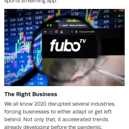
sports streaming app.
The Right Business
We all know 2020 disrupted several industries,
forcing businesses to either adapt or get left
behind. Not only that, it accelerated trends
already developing before the pandemic.