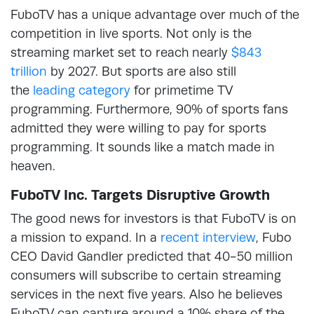
FuboTV has a unique advantage over much of the
competition in live sports. Not only is the
streaming market set to reach nearly
$843
trillion
by 2027. But sports are also still
the
leading category
for primetime TV
programming. Furthermore, 90% of sports fans
admitted they were willing to pay for sports
programming. It sounds like a match made in
heaven.
FuboTV Inc. Targets Disruptive Growth
The good news for investors is that FuboTV is on
a mission to expand. In a
recent interview
, Fubo
CEO David Gandler predicted that 40-50 million
consumers will subscribe to certain streaming
services in the next five years. Also he believes
FuboTV can capture around a 10% share of the