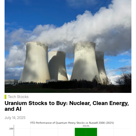
Tech Stocks
Uranium Stocks to Buy: Nuclear, Clean Energy,
and AI
July 14, 2025