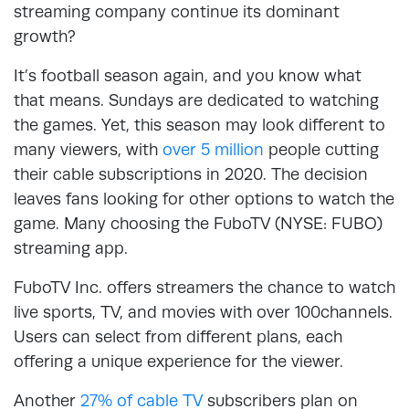
streaming company continue its dominant
growth?
It’s football season again, and you know what
that means. Sundays are dedicated to watching
the games. Yet, this season may look different to
many viewers, with
over 5 million
people cutting
their cable subscriptions in 2020. The decision
leaves fans looking for other options to watch the
game. Many choosing the FuboTV (NYSE: FUBO)
streaming app.
FuboTV Inc. offers streamers the chance to watch
live sports, TV, and movies with over 100channels.
Users can select from different plans, each
offering a unique experience for the viewer.
Another
27% of cable TV
subscribers plan on