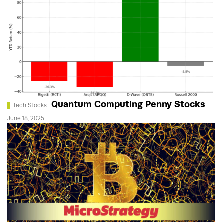
Quantum Computing Penny Stocks
Tech Stocks
June 18, 2025