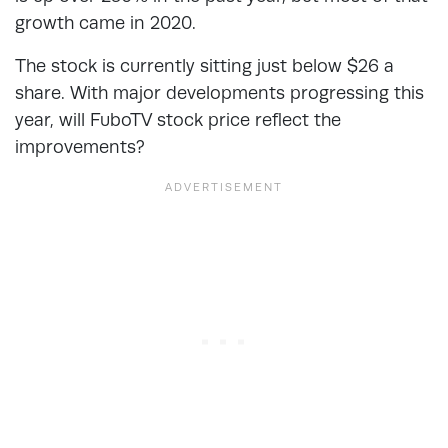
growth came in 2020.
The stock is currently sitting just below $26 a
share. With major developments progressing this
year, will FuboTV stock price reflect the
improvements?