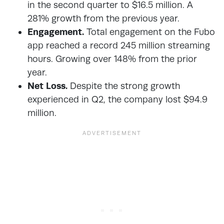
in the second quarter to $16.5 million. A
281% growth from the previous year.
Engagement.
Total engagement on the Fubo
app reached a record 245 million streaming
hours. Growing over 148% from the prior
year.
Net Loss.
Despite the strong growth
experienced in Q2, the company lost $94.9
million.