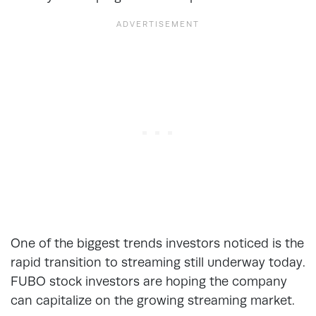
One of the biggest trends investors noticed is the
rapid transition to streaming still underway today.
FUBO stock investors are hoping the company
can capitalize on the growing streaming market.