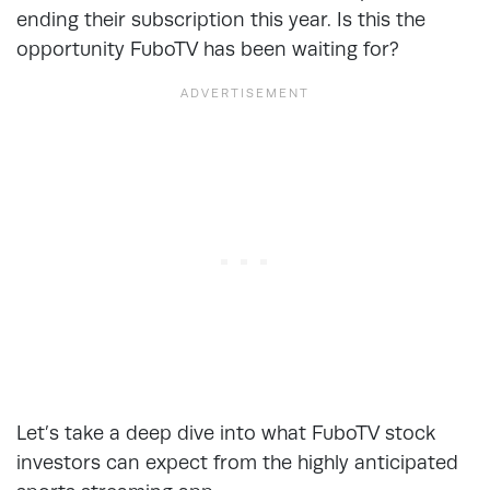
ending their subscription this year. Is this the
opportunity FuboTV has been waiting for?
Let’s take a deep dive into what FuboTV stock
investors can expect from the highly anticipated