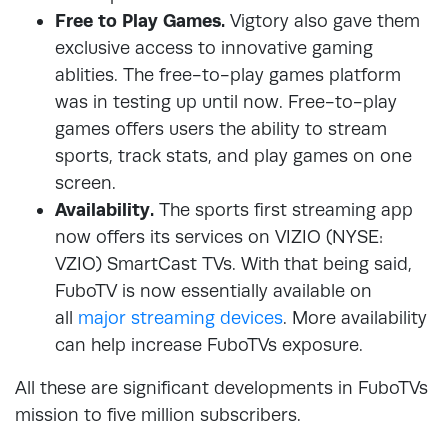
Free to Play Games.
Vigtory also gave them
exclusive access to innovative gaming
ablities. The free-to-play games platform
was in testing up until now. Free-to-play
games offers users the ability to stream
sports, track stats, and play games on one
screen.
Availability.
The sports first streaming app
now offers its services on VIZIO (NYSE:
VZIO) SmartCast TVs. With that being said,
FuboTV is now essentially available on
all
major streaming devices
. More availability
can help increase FuboTVs exposure.
All these are significant developments in FuboTVs
mission to five million subscribers.