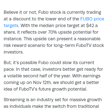
Believe it or not, Fubo stock is currently trading
at a discount to the lower end of the
FUBO price
targets
. With the median price target at $42 a
share, it reflects over 70% upside potential for
instance. This upside can present a reasonable
risk reward scenario for long-term FuboTV stock
investors.
But, it’s possible Fubo could slow its current
pace. In that case, investors better get ready for
a volatile second half of the year. With earnings
coming up on Nov 12th, we should get a better
idea of FuboTV’s future growth potential.
Streaming is an industry set for massive growth
as individuals make the switch from traditional