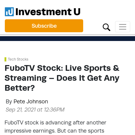
Subscribe
Tech Stocks
FuboTV Stock: Live Sports &
Streaming – Does It Get Any
Better?
By
Pete Johnson
Sep 21, 2021 at 12:36PM
FuboTV stock is advancing after another
impressive earnings. But can the sports