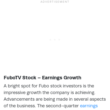
FuboTV Stock – Earnings Growth
A bright spot for Fubo stock investors is the
impressive growth the company is achieving.
Advancements are being made in several aspects
of the business. The second-quarter
earnings