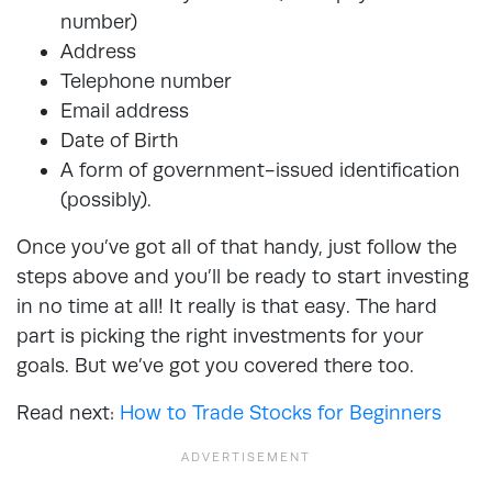
number)
Address
Telephone number
Email address
Date of Birth
A form of government-issued identification
(possibly).
Once you’ve got all of that handy, just follow the
steps above and you’ll be ready to start investing
in no time at all! It really is that easy. The hard
part is picking the right investments for your
goals. But we’ve got you covered there too.
Read next:
How to Trade Stocks for Beginners