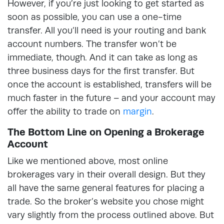
However, if you’re just looking to get started as
soon as possible, you can use a one-time
transfer. All you’ll need is your routing and bank
account numbers. The transfer won’t be
immediate, though. And it can take as long as
three business days for the first transfer. But
once the account is established, transfers will be
much faster in the future – and your account may
offer the ability to trade on
margin
.
The Bottom Line on Opening a Brokerage
Account
Like we mentioned above, most online
brokerages vary in their overall design. But they
all have the same general features for placing a
trade. So the broker’s website you chose might
vary slightly from the process outlined above. But