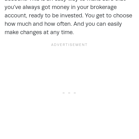
you’ve always got money in your brokerage
account, ready to be invested. You get to choose
how much and how often. And you can easily
make changes at any time.