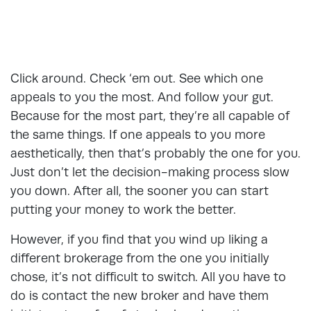
Click around. Check ‘em out. See which one
appeals to you the most. And follow your gut.
Because for the most part, they’re all capable of
the same things. If one appeals to you more
aesthetically, then that’s probably the one for you.
Just don’t let the decision-making process slow
you down. After all, the sooner you can start
putting your money to work the better.
However, if you find that you wind up liking a
different brokerage from the one you initially
chose, it’s not difficult to switch. All you have to
do is contact the new broker and have them