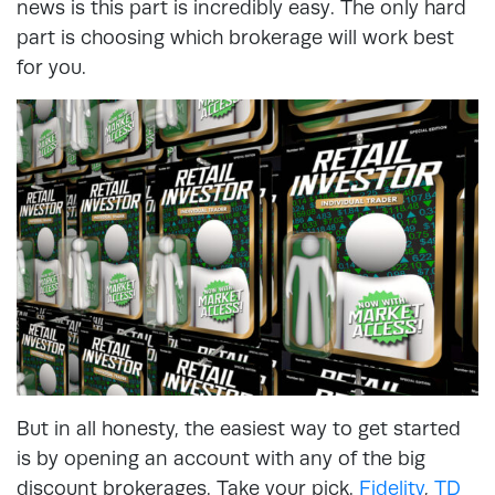
news is this part is incredibly easy. The only hard
part is choosing which brokerage will work best
for you.
But in all honesty, the easiest way to get started
is by opening an account with any of the big
discount brokerages. Take your pick.
Fidelity
,
TD