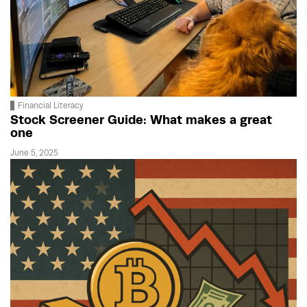
Financial Literacy
Stock Screener Guide: What makes a great
one
June 5, 2025