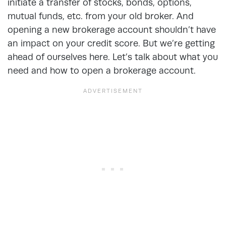
initiate a transfer of stocks, bonds, options,
mutual funds, etc. from your old broker. And
opening a new brokerage account shouldn’t have
an impact on your credit score. But we’re getting
ahead of ourselves here. Let’s talk about what you
need and how to open a brokerage account.