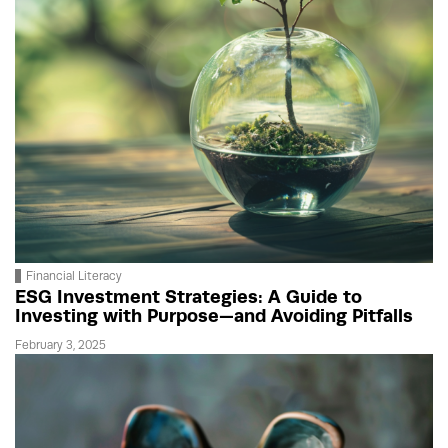
Financial Literacy
ESG Investment Strategies: A Guide to
Investing with Purpose—and Avoiding Pitfalls
February 3, 2025