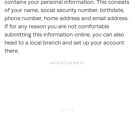
contains your personal information. This consists
of your name, social security number, birthdate,
phone number, home address and email address.
If for any reason you are not comfortable
submitting this information online, you can also
head to a local branch and set up your account
there.