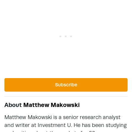
Subscribe
About
Matthew Makowski
Matthew Makowski is a senior research analyst
and writer at Investment U. He has been studying