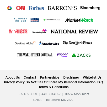
About Us
Contact
Partnerships
Disclaimer
Whitelist Us
Privacy Policy
Do Not Sell Or Share My Personal Information
FAQ
Terms & Conditions
855.402.3939
|
443.353.4057
|
105 W Monument
Street
|
Baltimore, MD 21201