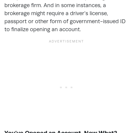
brokerage firm. And in some instances, a
brokerage might require a driver’s license,
passport or other form of government-issued ID
to finalize opening an account.
You’ve Opened an Account. Now What?