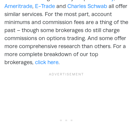
Ameritrade
,
E-Trade
and
Charles Schwab
all offer
similar services. For the most part, account
minimums and commission fees are a thing of the
past – though some brokerages do still charge
commissions on options trading. And some offer
more comprehensive research than others. For a
more complete breakdown of our top
brokerages,
click here
.