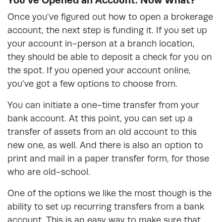
Once you’ve figured out how to open a brokerage
account, the next step is funding it. If you set up
your account in-person at a branch location,
they should be able to deposit a check for you on
the spot. If you opened your account online,
you’ve got a few options to choose from.
You can initiate a one-time transfer from your
bank account. At this point, you can set up a
transfer of assets from an old account to this
new one, as well. And there is also an option to
print and mail in a paper transfer form, for those
who are old-school.
One of the options we like the most though is the
ability to set up recurring transfers from a bank
account. This is an easy way to make sure that