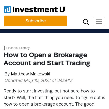
Subscribe
Financial Literacy
How to Open a Brokerage
Account and Start Trading
By
Matthew Makowski
Updated May 10, 2022 at 2:05PM
Ready to start investing, but not sure how to
start? Well, the first thing you need to figure out is
how to open a brokerage account. The good