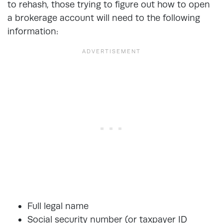
to rehash, those trying to figure out how to open
a brokerage account will need to the following
information:
Full legal name
Social security number (or taxpayer ID