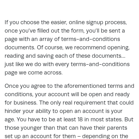
If you choose the easier, online signup process,
once you’ve filled out the form, you’ll be sent a
page with an array of terms-and-conditions
documents. Of course, we recommend opening,
reading and saving each of these documents…
just like we do with every terms-and-conditions
page we come across.
Once you agree to the aforementioned terms and
conditions, your account will be open and ready
for business. The only real requirement that could
hinder your ability to open an account is your
age. You have to be at least 18 in most states. But
those younger than that can have their parents
set up an account for them – depending on the