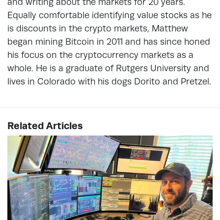
and writing about the markets for 20 years.
Equally comfortable identifying value stocks as he
is discounts in the crypto markets, Matthew
began mining Bitcoin in 2011 and has since honed
his focus on the cryptocurrency markets as a
whole. He is a graduate of Rutgers University and
lives in Colorado with his dogs Dorito and Pretzel.
Related Articles