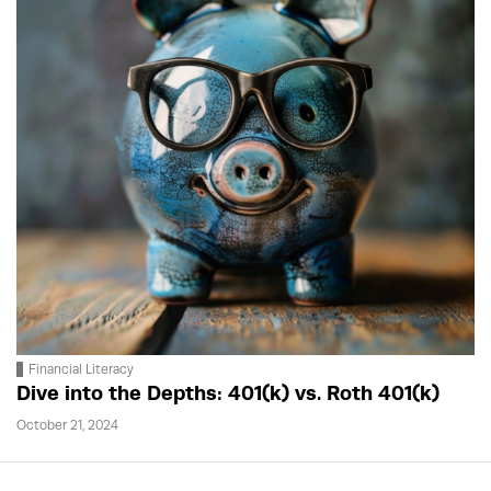
Financial Literacy
Dive into the Depths: 401(k) vs. Roth 401(k)
October 21, 2024