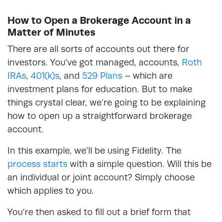
How to Open a Brokerage Account in a
Matter of Minutes
There are all sorts of accounts out there for
investors. You’ve got managed, accounts,
Roth
IRAs
,
401(k)s
, and
529 Plans
– which are
investment plans for education. But to make
things crystal clear, we’re going to be explaining
how to open up a straightforward brokerage
account.
In this example, we’ll be using Fidelity. The
process starts
with a simple question. Will this be
an individual or joint account? Simply choose
which applies to you.
You’re then asked to fill out a brief form that