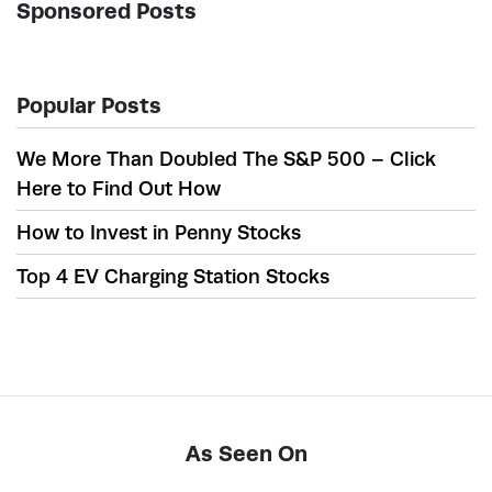
Sponsored Posts
Popular Posts
We More Than Doubled The S&P 500 – Click
Here to Find Out How
How to Invest in Penny Stocks
Top 4 EV Charging Station Stocks
As Seen On