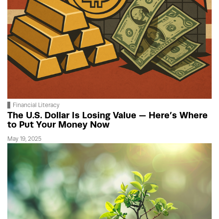
Financial Literacy
The U.S. Dollar Is Losing Value — Here’s Where
to Put Your Money Now
May 19, 2025