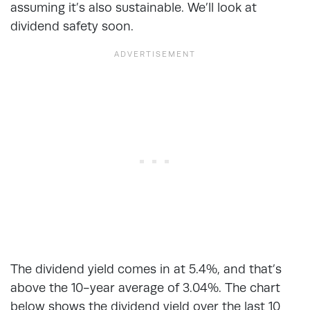
assuming it’s also sustainable. We’ll look at
dividend safety soon.
The dividend yield comes in at 5.4%, and that’s
above the 10-year average of 3.04%. The chart
below shows the dividend yield over the last 10