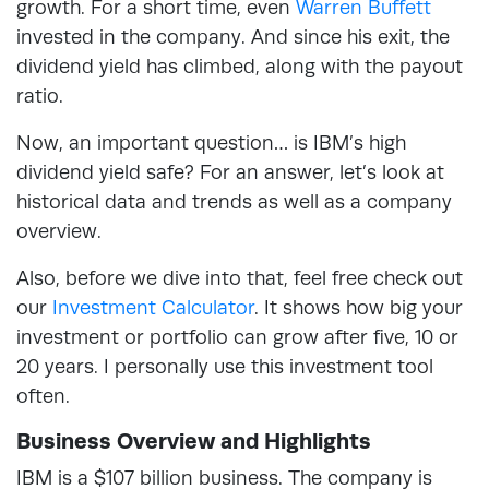
growth. For a short time, even
Warren Buffett
invested in the company. And since his exit, the
dividend yield has climbed, along with the payout
ratio.
Now, an important question… is IBM’s high
dividend yield safe? For an answer, let’s look at
historical data and trends as well as a company
overview.
Also, before we dive into that, feel free check out
our
Investment Calculator
. It shows how big your
investment or portfolio can grow after five, 10 or
20 years. I personally use this investment tool
often.
Business Overview and Highlights
IBM is a $107 billion business. The company is