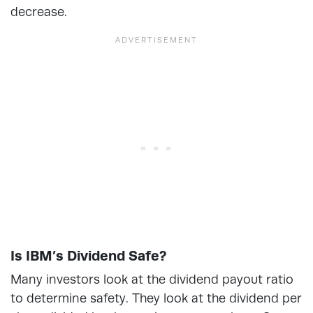
decrease.
Is IBM’s Dividend Safe?
Many investors look at the dividend payout ratio
to determine safety. They look at the dividend per