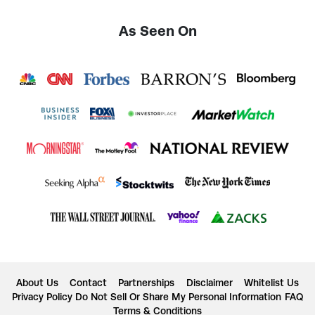
As Seen On
About Us
Contact
Partnerships
Disclaimer
Whitelist Us
Privacy Policy
Do Not Sell Or Share My Personal Information
FAQ
Terms & Conditions