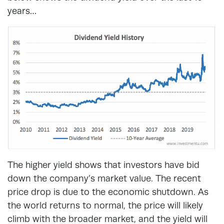
years…
The higher yield shows that investors have bid
down the company’s market value. The recent
price drop is due to the economic shutdown. As
the world returns to normal, the price will likely
climb with the broader market, and the yield will