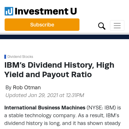
Subscribe
Dividend Stocks
IBM’s Dividend History, High
Yield and Payout Ratio
By
Rob Otman
Updated Jan 29, 2021 at 12:31PM
International Business Machines
(NYSE: IBM) is
a stable technology company. As a result, IBM’s
dividend history is long, and it has shown steady