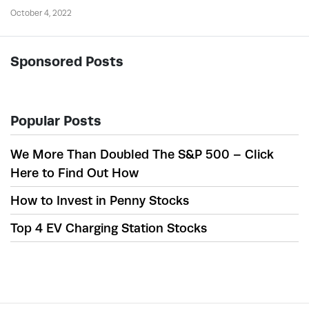
October 4, 2022
Sponsored Posts
Popular Posts
We More Than Doubled The S&P 500 – Click
Here to Find Out How
How to Invest in Penny Stocks
Top 4 EV Charging Station Stocks