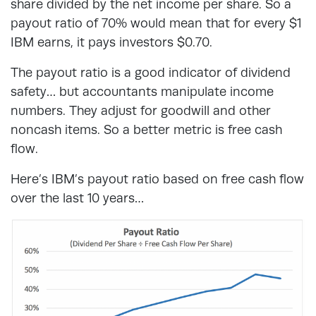
share divided by the net income per share. So a
payout ratio of 70% would mean that for every $1
IBM earns, it pays investors $0.70.
The payout ratio is a good indicator of dividend
safety… but accountants manipulate income
numbers. They adjust for goodwill and other
noncash items. So a better metric is free cash
flow.
Here’s IBM’s payout ratio based on free cash flow
over the last 10 years…