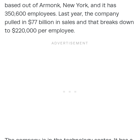
based out of Armonk, New York, and it has
350,600 employees. Last year, the company
pulled in $77 billion in sales and that breaks down
to $220,000 per employee.