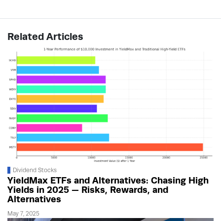
Related Articles
Dividend Stocks
YieldMax ETFs and Alternatives: Chasing High
Yields in 2025 — Risks, Rewards, and
Alternatives
May 7, 2025