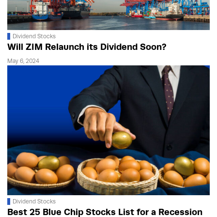
Dividend Stocks
Will ZIM Relaunch its Dividend Soon?
May 6, 2024
Dividend Stocks
Best 25 Blue Chip Stocks List for a Recession