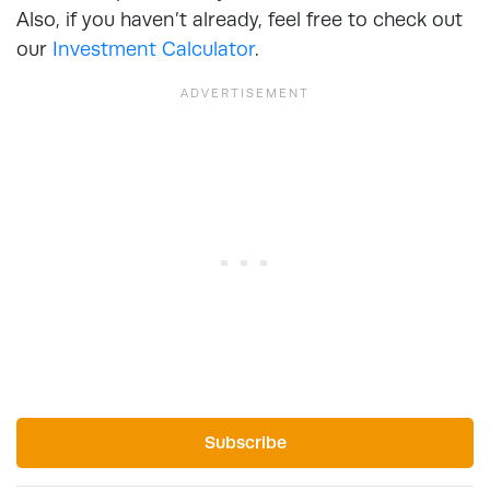
Also, if you haven’t already, feel free to check out
our
Investment Calculator
.
Subscribe