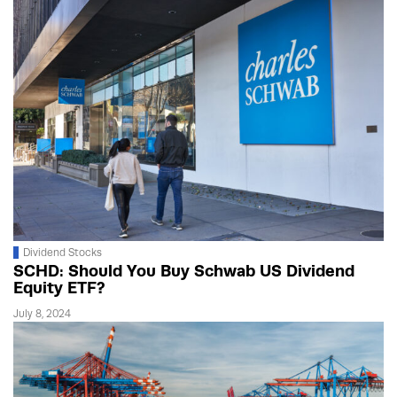
Dividend Stocks
SCHD: Should You Buy Schwab US Dividend
Equity ETF?
July 8, 2024