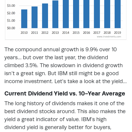
The compound annual growth is 9.9% over 10
years… but over the last year, the dividend
climbed 3.5%. The slowdown in dividend growth
isn’t a great sign. But IBM still might be a good
income investment. Let’s take a look at the yield…
Current Dividend Yield vs. 10-Year Average
The long history of dividends makes it one of the
best dividend stocks around. This also makes the
yield a great indicator of value. IBM’s high
dividend yield is generally better for buyers,