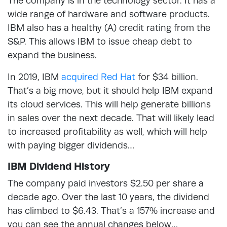
The company is in the technology sector. It has a
wide range of hardware and software products.
IBM also has a healthy (A) credit rating from the
S&P. This allows IBM to issue cheap debt to
expand the business.
In 2019, IBM
acquired Red Hat
for $34 billion.
That’s a big move, but it should help IBM expand
its cloud services. This will help generate billions
in sales over the next decade. That will likely lead
to increased profitability as well, which will help
with paying bigger dividends…
IBM Dividend History
The company paid investors $2.50 per share a
decade ago. Over the last 10 years, the dividend
has climbed to $6.43. That’s a 157% increase and
you can see the annual changes below…