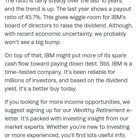
The ratio is fairly steady over the last 10 years,
and the trend is up. The last year shows a payout
ratio of 45.7%. This gives wiggle room for IBM’s
board of directors to raise the dividend. Although,
with recent economic uncertainty, we probably
won’t see a big bump.
On top of that, IBM might put more of its spare
cash flow toward paying down debt. Still, IBM is a
time-tested company. It’s been reliable for
millions of investors, and based on the dividend
yield, it’s a better buy today.
If you looking for more income opportunities, we
suggest signing up for our
Wealthy
Retirement
e-
letter. It’s packed with investing insight from our
market experts. Whether you’re new to investing
or more experienced, you’ll find lots useful info.