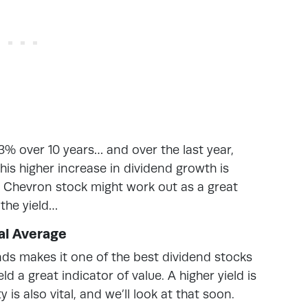
% over 10 years… and over the last year,
is higher increase in dividend growth is
d Chevron stock might work out as a great
 the yield…
cal Average
nds makes it one of the best dividend stocks
d a great indicator of value. A higher yield is
y is also vital, and we’ll look at that soon.