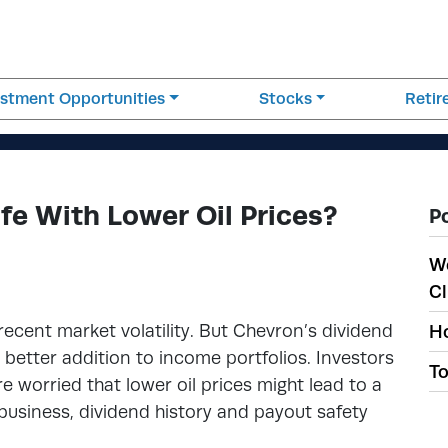
estment Opportunities
Stocks
Reti
fe With Lower Oil Prices?
P
W
Cl
ecent market volatility. But Chevron’s dividend
Ho
 better addition to income portfolios. Investors
To
 worried that lower oil prices might lead to a
e business, dividend history and payout safety