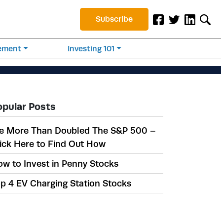
Subscribe
rement
Investing 101
opular Posts
e More Than Doubled The S&P 500 –
ick Here to Find Out How
w to Invest in Penny Stocks
p 4 EV Charging Station Stocks