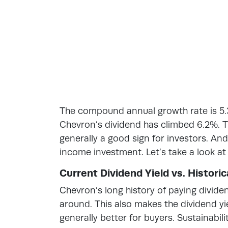
The compound annual growth rate is 5.3
Chevron’s dividend has climbed 6.2%. Th
generally a good sign for investors. An
income investment. Let’s take a look at
Current Dividend Yield vs. Histori
Chevron’s long history of paying divide
around. This also makes the dividend yiel
generally better for buyers. Sustainabilit