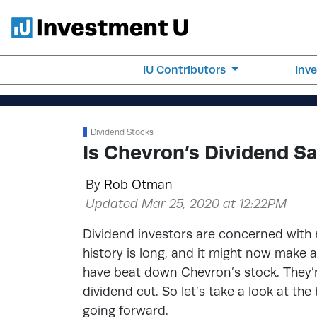
IU Contributors
Inv
Dividend Stocks
Is Chevron’s Dividend Sa
By
Rob Otman
Updated Mar 25, 2020 at 12:22PM
Dividend investors are concerned with r
history is long, and it might now make a
have beat down Chevron’s stock. They’re
dividend cut. So let’s take a look at th
going forward.