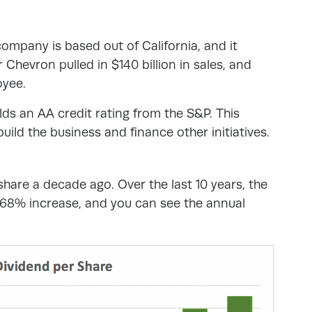
company is based out of California, and it
Chevron pulled in $140 billion in sales, and
oyee.
ds an AA credit rating from the S&P. This
ild the business and finance other initiatives.
hare a decade ago. Over the last 10 years, the
a 68% increase, and you can see the annual