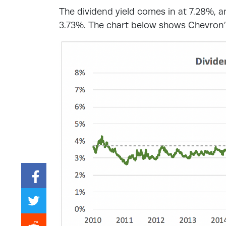
The dividend yield comes in at 7.28%, a
3.73%. The chart below shows Chevron’s 