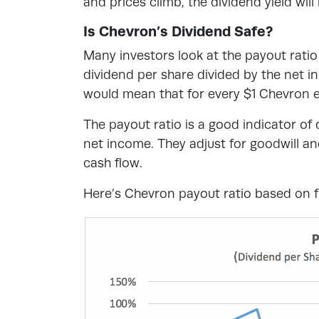
and prices climb, the dividend yield wil
Is Chevron’s Dividend Safe?
Many investors look at the payout ratio
dividend per share divided by the net 
would mean that for every $1 Chevron ea
The payout ratio is a good indicator o
net income. They adjust for goodwill an
cash flow.
Here’s Chevron payout ratio based on fr