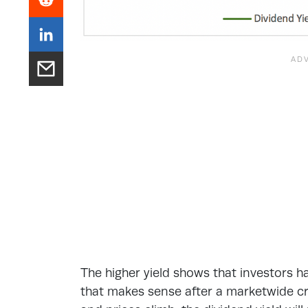
The higher yield shows that investors 
that makes sense after a marketwide cras