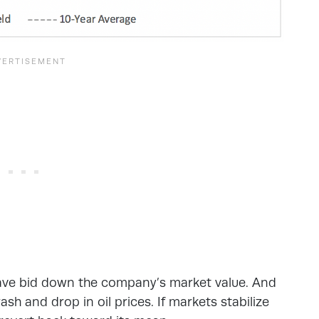
have bid down the company’s market value. And
h and drop in oil prices. If markets stabilize