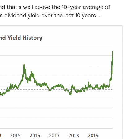
nd that’s well above the 10-year average of
dividend yield over the last 10 years…