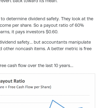
l revert back toward its mean.
 to determine dividend safety. They look at the
income per share. So a payout ratio of 60%
rns, it pays investors $0.60.
f dividend safety… but accountants manipulate
d other noncash items. A better metric is free
ee cash flow over the last 10 years…