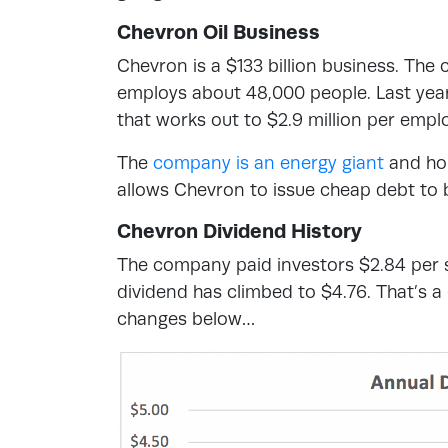
Chevron Oil Business
Chevron is a $133 billion business. The 
employs about 48,000 people. Last year 
that works out to $2.9 million per empl
The
company is an energy giant
and hol
allows Chevron to issue cheap debt to bu
Chevron Dividend History
The company paid investors $2.84 per s
dividend has climbed to $4.76. That’s 
changes below…