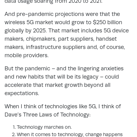
data usage soaring from 2020 to 2021.
And pre-pandemic projections were that the
wireless 5G market would grow to $250 billion
globally by 2025. That market includes 5G device
makers, chipmakers, part suppliers, handset
makers, infrastructure suppliers and, of course,
mobile providers.
But the pandemic – and the lingering anxieties
and new habits that will be its legacy – could
accelerate that market growth beyond all
expectations.
When I think of technologies like 5G, I think of
Dave’s Three Laws of Technology:
Technology marches on.
When it comes to technology, change hap­pens