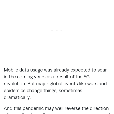
Mobile data usage was already expected to soar
in the coming years as a result of the 5G
revolution. But major global events like wars and
epidemics change things, sometimes
dramatically.
And this pandemic may well reverse the direction