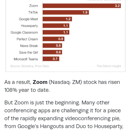
As a result,
Zoom
(Nasdaq: ZM) stock has risen
108% year to date.
But Zoom is just the beginning. Many other
conferencing apps are challenging it for a piece
of the rapidly expanding videoconferencing pie,
from Google’s Hangouts and Duo to Houseparty,