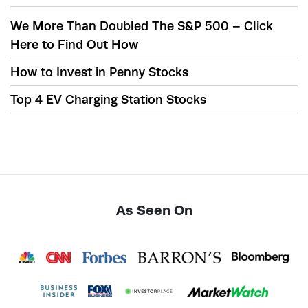
We More Than Doubled The S&P 500 – Click
Here to Find Out How
How to Invest in Penny Stocks
Top 4 EV Charging Station Stocks
As Seen On