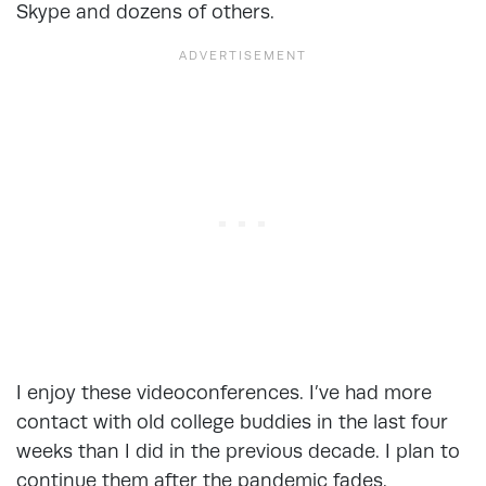
Skype and dozens of others.
I enjoy these videoconferences. I’ve had more
contact with old college buddies in the last four
weeks than I did in the previous decade. I plan to
continue them after the pandemic fades.