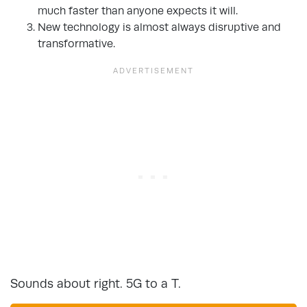
much faster than anyone expects it will.
New technology is almost always disruptive and
transformative.
Sounds about right. 5G to a T.