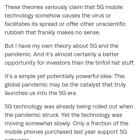
These theories variously claim that 5G mobile
technology somehow causes the virus or
facilitates its spread or offer other unscientific
rubbish that frankly makes no sense.
But I have my own theory about 5G and the
pandemic. And it’s almost certainly a better
opportunity for investors than the tinfoil hat stuff.
It’s a simple yet potentially powerful idea: This
global pandemic may be the catalyst that truly
launches us into the 5G era.
5G technology was already being rolled out when
the pandemic struck. Yet the technology was
moving somewhat slowly. Only a fraction of the
mobile phones purchased last year support 5G