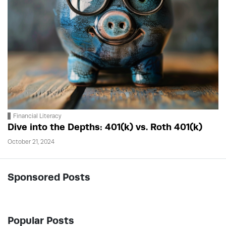
Financial Literacy
Dive into the Depths: 401(k) vs. Roth 401(k)
October 21, 2024
Sponsored Posts
Popular Posts