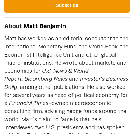
Subscribe
About
Matt Benjamin
Matt has worked as an editorial consultant to the
International Monetary Fund, the World Bank, the
Economist Intelligence Unit and other global
macro-institutions. He wrote about markets and
economics for
U.S. News & World
Report
,
Bloomberg News
and
Investor’s Business
Daily
, among other publications. He also worked
for several years as head of political economy for
a
Financial Times
-owned macroeconomic
consulting firm, advising hedge funds around the
world. Matt’s claim to fame is that he’s
interviewed two U.S. presidents and has spoken