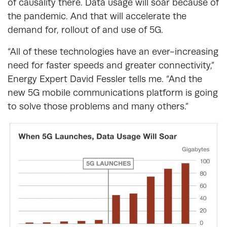
of causality there. Data usage will soar because of
the pandemic. And that will accelerate the
demand for, rollout of and use of 5G.
“All of these technologies have an ever-increasing
need for faster speeds and greater connectivity,”
Energy Expert David Fessler tells me. “And the
new 5G mobile communications platform is going
to solve those problems and many others.”