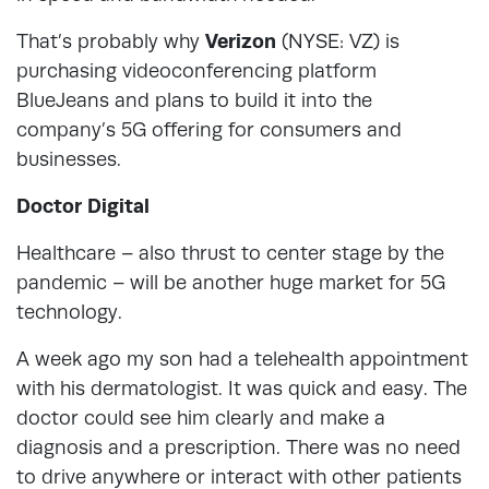
That’s probably why
Verizon
(NYSE: VZ) is
purchasing videoconferencing platform
BlueJeans and plans to build it into the
company’s 5G offering for consumers and
businesses.
Doctor Digital
Healthcare – also thrust to center stage by the
pandemic – will be another huge market for 5G
technology.
A week ago my son had a telehealth appointment
with his dermatologist. It was quick and easy. The
doctor could see him clearly and make a
diagnosis and a prescription. There was no need
to drive anywhere or interact with other patients