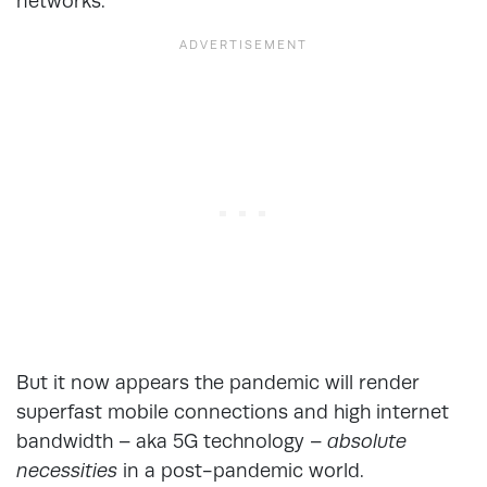
networks.
But it now appears the pandemic will render
superfast mobile connections and high internet
bandwidth – aka 5G technology –
absolute
necessities
in a post-pandemic world.