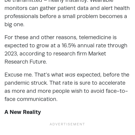
monitors can gather patient data and alert health
professionals before a small problem becomes a
big one.
For these and other reasons, telemedicine is
expected to grow at a 16.5% annual rate through
2023, according to research firm Market
Research Future.
Excuse me. That’s what
was
expected, before the
pandemic struck. That rate is sure to accelerate
as more and more people wish to avoid face-to-
face communication.
A New Reality