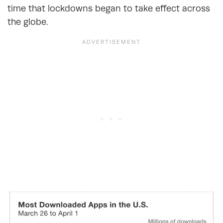
time that lockdowns began to take effect across
the globe.