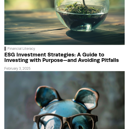
Financial Literacy
ESG Investment Strategies: A Guide to
Investing with Purpose—and Avoiding Pitfalls
February 3, 2025