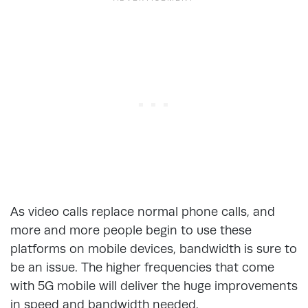
As video calls replace normal phone calls, and
more and more people begin to use these
platforms on mobile devices, bandwidth is sure to
be an issue. The higher frequencies that come
with 5G mobile will deliver the huge improvements
in speed and bandwidth needed.