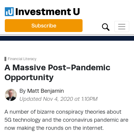
Subscribe
Financial Literacy
A Massive Post-Pandemic
Opportunity
By
Matt Benjamin
Updated Nov 4, 2020 at 1:10PM
A number of bizarre conspiracy theories about
5G technology and the coronavirus pandemic are
now making the rounds on the internet.