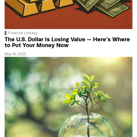
Financial Literacy
The U.S. Dollar Is Losing Value — Here’s Where
to Put Your Money Now
May 19, 2025