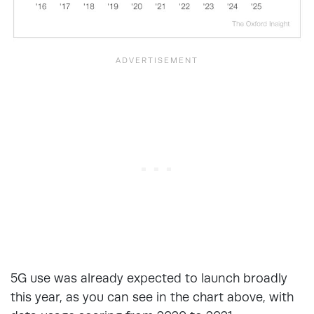
5G use was already expected to launch broadly
this year, as you can see in the chart above, with