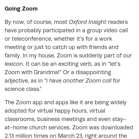
Going Zoom
By now, of course, most
Oxford Insight
readers
have probably participated in a group video call
or teleconference, whether it’s for a work
meeting or just to catch up with friends and
family. In my house, Zoom is suddenly part of our
lexicon. It can be an exciting verb, as in “let’s
Zoom with Grandma!” Or a disappointing
adjective, as in “I have
another Zoom call
for
science class.”
The Zoom app and apps like it are being widely
adopted for virtual happy hours, virtual
classrooms, business meetings and even stay-
at-home church services. Zoom was downloaded
2.13 million times on March 23, right around the