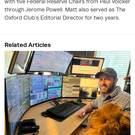
with five Federal Reserve Chairs from Paul Volcker
through Jerome Powell. Matt also served as The
Oxford Club’s Editorial Director for two years.
Related Articles