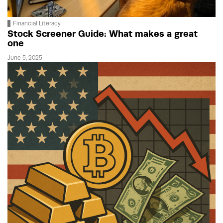
Financial Literacy
Stock Screener Guide: What makes a great
one
June 5, 2025