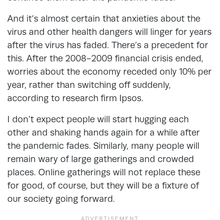
And it’s almost certain that anxieties about the
virus and other health dangers will linger for years
after the virus has faded. There’s a precedent for
this. After the 2008-2009 financial crisis ended,
worries about the economy receded only 10% per
year, rather than switching off suddenly,
according to research firm Ipsos.
I don’t expect people will start hugging each
other and shaking hands again for a while after
the pandemic fades. Similarly, many people will
remain wary of large gatherings and crowded
places. Online gatherings will not replace these
for good, of course, but they will be a fixture of
our society going forward.