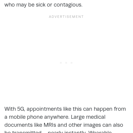
who may be sick or contagious.
With 5G, appointments like this can happen from
a mobile phone anywhere. Large medical
documents like MRIs and other images can also
be transmitted – nearly instantly. Wearable