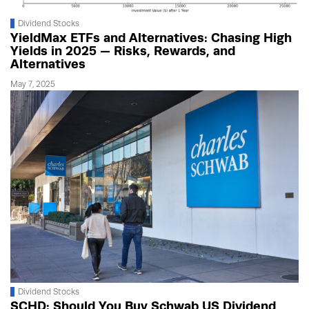
Dividend Stocks
YieldMax ETFs and Alternatives: Chasing High
Yields in 2025 — Risks, Rewards, and
Alternatives
May 7, 2025
Dividend Stocks
SCHD: Should You Buy Schwab US Dividend