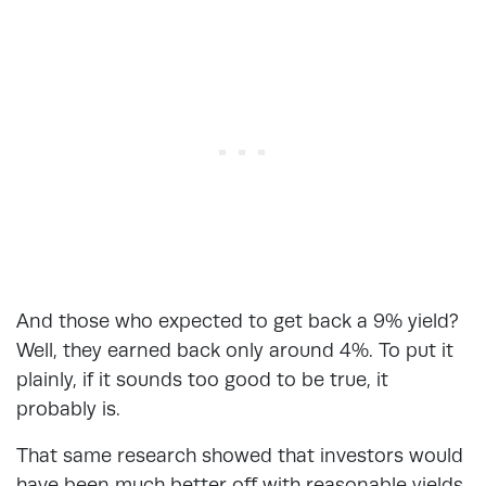
And those who expected to get back a 9% yield?
Well, they earned back only around 4%. To put it
plainly, if it sounds too good to be true, it
probably is.
That same research showed that investors would
have been much better off with reasonable yields