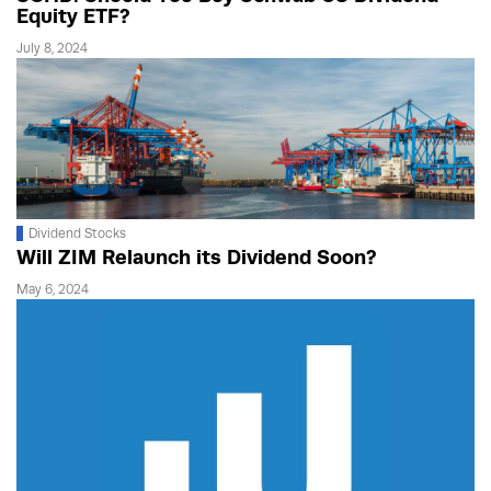
Equity ETF?
July 8, 2024
Dividend Stocks
Will ZIM Relaunch its Dividend Soon?
May 6, 2024