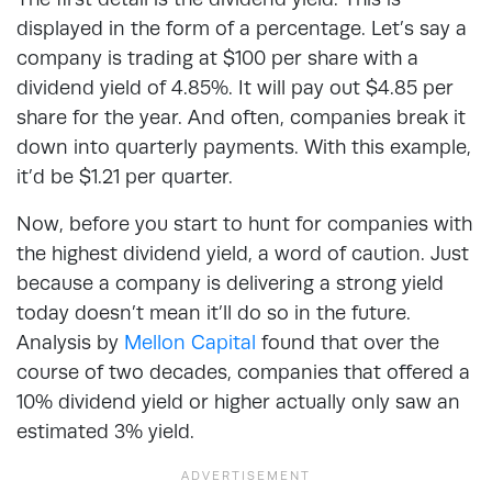
displayed in the form of a percentage. Let’s say a
company is trading at $100 per share with a
dividend yield of 4.85%. It will pay out $4.85 per
share for the year. And often, companies break it
down into quarterly payments. With this example,
it’d be $1.21 per quarter.
Now, before you start to hunt for companies with
the highest dividend yield, a word of caution. Just
because a company is delivering a strong yield
today doesn’t mean it’ll do so in the future.
Analysis by
Mellon Capital
found that over the
course of two decades, companies that offered a
10% dividend yield or higher actually only saw an
estimated 3% yield.