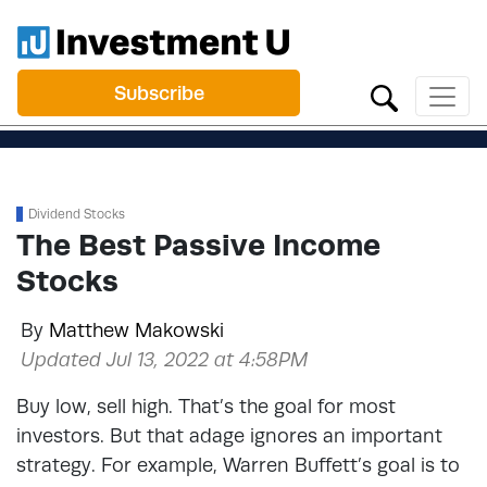
Subscribe
Dividend Stocks
The Best Passive Income
Stocks
By
Matthew Makowski
Updated Jul 13, 2022 at 4:58PM
Buy low, sell high. That’s the goal for most
investors. But that adage ignores an important
strategy. For example, Warren Buffett’s goal is to