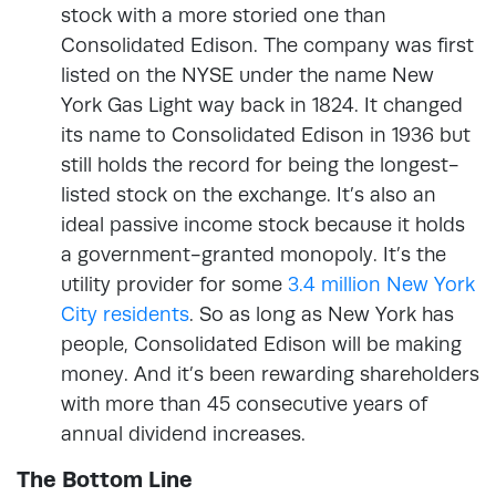
stock with a more storied one than
Consolidated Edison. The company was first
listed on the NYSE under the name New
York Gas Light way back in 1824. It changed
its name to Consolidated Edison in 1936 but
still holds the record for being the longest-
listed stock on the exchange. It’s also an
ideal passive income stock because it holds
a government-granted monopoly. It’s the
utility provider for some
3.4 million New York
City residents
. So as long as New York has
people, Consolidated Edison will be making
money. And it’s been rewarding shareholders
with more than 45 consecutive years of
annual dividend increases.
The Bottom Line