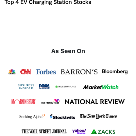
Top 4 EV Charging Station Stocks
As Seen On