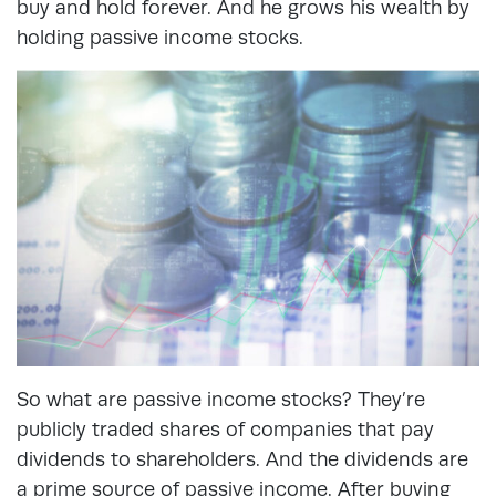
buy and hold forever. And he grows his wealth by
holding passive income stocks.
So what are passive income stocks? They’re
publicly traded shares of companies that pay
dividends to shareholders. And the dividends are
a prime source of passive income. After buying