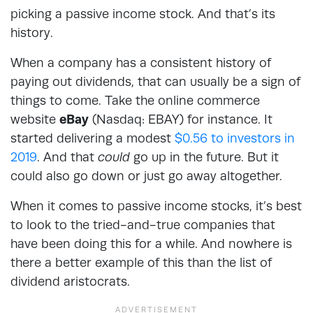
picking a passive income stock. And that’s its
history.
When a company has a consistent history of
paying out dividends, that can usually be a sign of
things to come. Take the online commerce
website
eBay
(Nasdaq: EBAY) for instance. It
started delivering a modest
$0.56 to investors in
2019
. And that
could
go up in the future. But it
could also go down or just go away altogether.
When it comes to passive income stocks, it’s best
to look to the tried-and-true companies that
have been doing this for a while. And nowhere is
there a better example of this than the list of
dividend aristocrats.