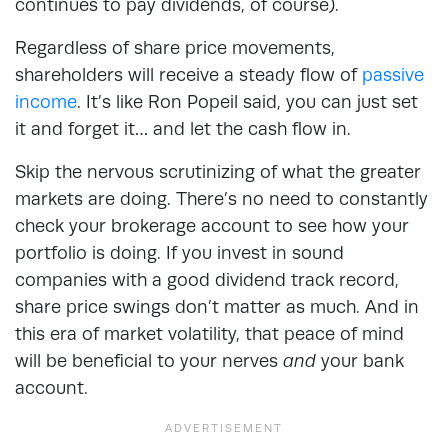
continues to pay dividends, of course).
Regardless of share price movements,
shareholders will receive a steady flow of
passive
income
. It’s like Ron Popeil said, you can just set
it and forget it… and let the cash flow in.
Skip the nervous scrutinizing of what the greater
markets are doing. There’s no need to constantly
check your brokerage account to see how your
portfolio is doing. If you invest in sound
companies with a good dividend track record,
share price swings don’t matter as much. And in
this era of market volatility, that peace of mind
will be beneficial to your nerves
and
your bank
account.