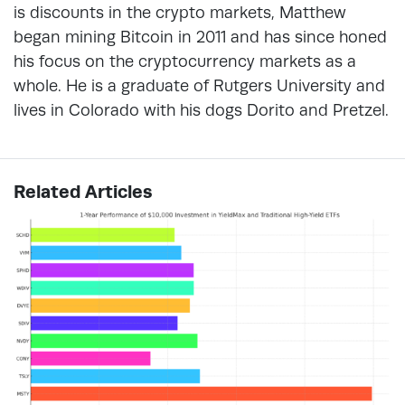
is discounts in the crypto markets, Matthew
began mining Bitcoin in 2011 and has since honed
his focus on the cryptocurrency markets as a
whole. He is a graduate of Rutgers University and
lives in Colorado with his dogs Dorito and Pretzel.
Related Articles