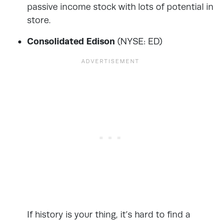
passive income stock with lots of potential in
store.
Consolidated Edison
(NYSE: ED)
If history is your thing, it’s hard to find a