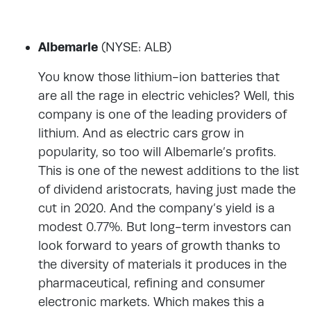
Albemarle
(NYSE: ALB)
You know those lithium-ion batteries that
are all the rage in electric vehicles? Well, this
company is one of the leading providers of
lithium. And as electric cars grow in
popularity, so too will Albemarle’s profits.
This is one of the newest additions to the list
of dividend aristocrats, having just made the
cut in 2020. And the company’s yield is a
modest 0.77%. But long-term investors can
look forward to years of growth thanks to
the diversity of materials it produces in the
pharmaceutical, refining and consumer
electronic markets. Which makes this a