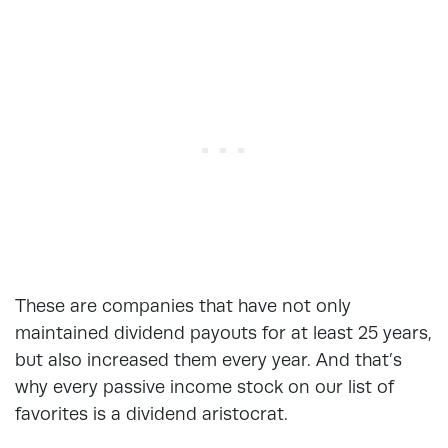
These are companies that have not only
maintained dividend payouts for at least 25 years,
but also increased them every year. And that’s
why every passive income stock on our list of
favorites is a dividend aristocrat.