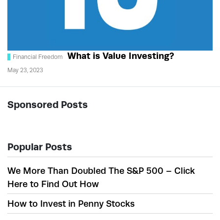
What is Value Investing?
Financial Freedom
May 23, 2023
Sponsored Posts
Popular Posts
We More Than Doubled The S&P 500 – Click
Here to Find Out How
How to Invest in Penny Stocks