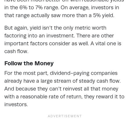
in the 6% to 7% range. On average, investors in
that range actually saw more than a 5% yield.
But again, yield isn’t the only metric worth
factoring into an investment. There are other
important factors consider as well. A vital one is
cash flow.
Follow the Money
For the most part, dividend-paying companies
already have a large stream of steady cash flow.
And because they can’t reinvest all that money
with a reasonable rate of return, they reward it to
investors.