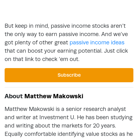
But keep in mind, passive income stocks aren’t
the only way to earn passive income. And we’ve
got plenty of other great
passive income ideas
that can boost your earning potential. Just click
on that link to check ‘em out.
Subscribe
About
Matthew Makowski
Matthew Makowski is a senior research analyst
and writer at Investment U. He has been studying
and writing about the markets for 20 years.
Equally comfortable identifying value stocks as he