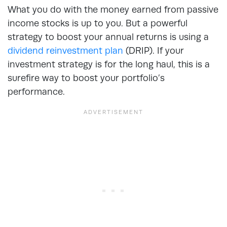
What you do with the money earned from passive
income stocks is up to you. But a powerful
strategy to boost your annual returns is using a
dividend reinvestment plan
(DRIP). If your
investment strategy is for the long haul, this is a
surefire way to boost your portfolio’s
performance.