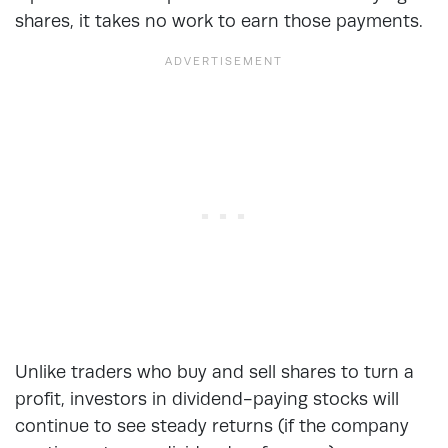
shares, it takes no work to earn those payments.
Unlike traders who buy and sell shares to turn a
profit, investors in dividend-paying stocks will
continue to see steady returns (if the company