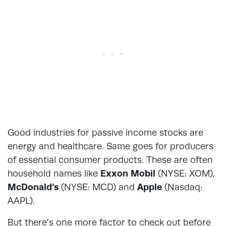
Good industries for passive income stocks are
energy and healthcare. Same goes for producers
of essential consumer products. These are often
household names like
Exxon Mobil
(NYSE: XOM),
McDonald’s
(NYSE: MCD) and
Apple
(Nasdaq:
AAPL).
But there’s one more factor to check out before