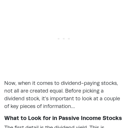
Now, when it comes to dividend-paying stocks,
not all are created equal. Before picking a
dividend stock, it’s important to look at a couple
of key pieces of information…
What to Look for in Passive Income Stocks
The first detail is the dividend yield. This is