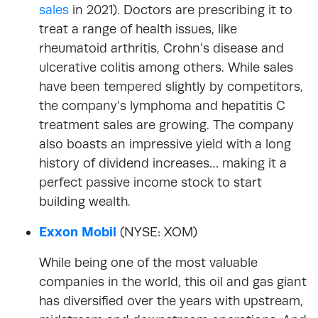
sales
in 2021). Doctors are prescribing it to
treat a range of health issues, like
rheumatoid arthritis, Crohn’s disease and
ulcerative colitis among others. While sales
have been tempered slightly by competitors,
the company’s lymphoma and hepatitis C
treatment sales are growing. The company
also boasts an impressive yield with a long
history of dividend increases… making it a
perfect passive income stock to start
building wealth.
Exxon Mobil
(NYSE: XOM)
While being one of the most valuable
companies in the world, this oil and gas giant
has diversified over the years with upstream,