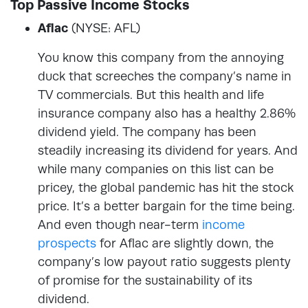
Top Passive Income Stocks
Aflac
(NYSE: AFL)
You know this company from the annoying
duck that screeches the company’s name in
TV commercials. But this health and life
insurance company also has a healthy 2.86%
dividend yield. The company has been
steadily increasing its dividend for years. And
while many companies on this list can be
pricey, the global pandemic has hit the stock
price. It’s a better bargain for the time being.
And even though near-term
income
prospects
for Aflac are slightly down, the
company’s low payout ratio suggests plenty
of promise for the sustainability of its
dividend.