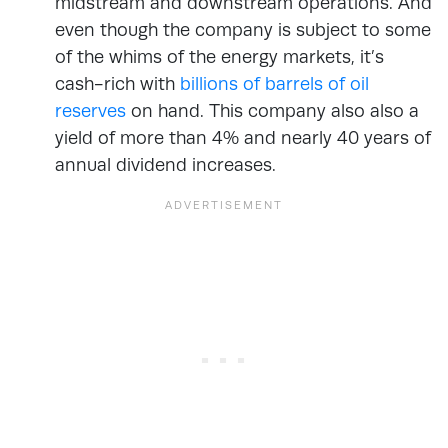
midstream and downstream operations. And
even though the company is subject to some
of the whims of the energy markets, it’s
cash-rich with
billions of barrels of oil
reserves
on hand. This company also also a
yield of more than 4% and nearly 40 years of
annual dividend increases.