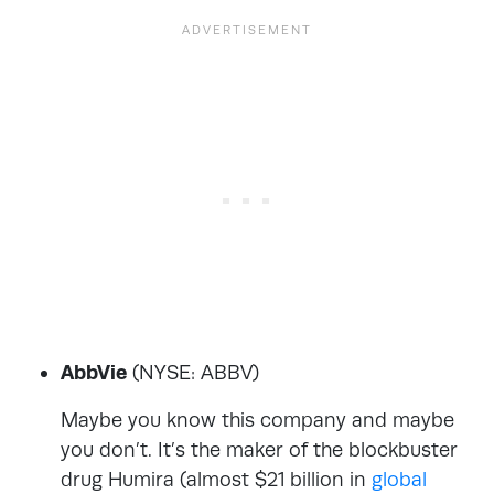
AbbVie
(NYSE: ABBV)
Maybe you know this company and maybe
you don’t. It’s the maker of the blockbuster
drug Humira (almost $21 billion in
global