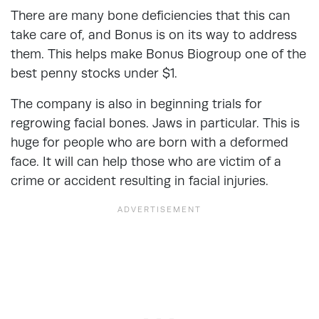
There are many bone deficiencies that this can
take care of, and Bonus is on its way to address
them. This helps make Bonus Biogroup one of the
best penny stocks under $1.
The company is also in beginning trials for
regrowing facial bones. Jaws in particular. This is
huge for people who are born with a deformed
face. It will can help those who are victim of a
crime or accident resulting in facial injuries.