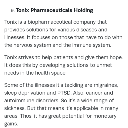
Tonix Pharmaceuticals Holding
Tonix is a biopharmaceutical company that
provides solutions for various diseases and
illnesses. It focuses on those that have to do with
the nervous system and the immune system.
Tonix strives to help patients and give them hope.
It does this by developing solutions to unmet
needs in the health space.
Some of the illnesses it’s tackling are migraines,
sleep deprivation and PTSD. Also, cancer and
autoimmune disorders. So it’s a wide range of
sickness. But that means it’s applicable in many
areas. Thus, it has great potential for monetary
gains.