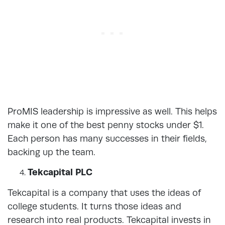
ProMIS leadership is impressive as well. This helps
make it one of the best penny stocks under $1.
Each person has many successes in their fields,
backing up the team.
Tekcapital PLC
Tekcapital is a company that uses the ideas of
college students. It turns those ideas and
research into real products. Tekcapital invests in