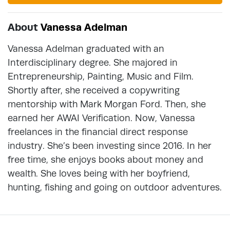
About
Vanessa Adelman
Vanessa Adelman graduated with an
Interdisciplinary degree. She majored in
Entrepreneurship, Painting, Music and Film.
Shortly after, she received a copywriting
mentorship with Mark Morgan Ford. Then, she
earned her AWAI Verification. Now, Vanessa
freelances in the financial direct response
industry. She’s been investing since 2016. In her
free time, she enjoys books about money and
wealth. She loves being with her boyfriend,
hunting, fishing and going on outdoor adventures.