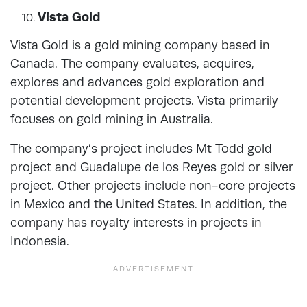
Vista Gold
Vista Gold is a gold mining company based in
Canada. The company evaluates, acquires,
explores and advances gold exploration and
potential development projects. Vista primarily
focuses on gold mining in Australia.
The company’s project includes Mt Todd gold
project and Guadalupe de los Reyes gold or silver
project. Other projects include non-core projects
in Mexico and the United States. In addition, the
company has royalty interests in projects in
Indonesia.