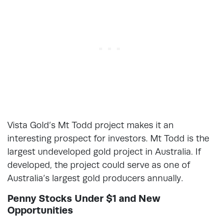
Vista Gold’s Mt Todd project makes it an
interesting prospect for investors. Mt Todd is the
largest undeveloped gold project in Australia. If
developed, the project could serve as one of
Australia’s largest gold producers annually.
Penny Stocks Under $1 and New
Opportunities