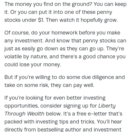
The money you find on the ground? You can keep
it. Or you can put it into one of these penny
stocks under $1. Then watch it hopefully grow.
Of course, do your homework before you make
any investment. And know that penny stocks can
just as easily go down as they can go up. They’re
volatile by nature, and there’s a good chance you
could lose your money.
But if you’re willing to do some due diligence and
take on some risk, they can pay well.
If you’re looking for even better investing
opportunities, consider signing up for
Liberty
Through Wealth
below. It’s a free e-letter that’s
packed with investing tips and tricks. You’ll hear
directly from bestselling author and investment