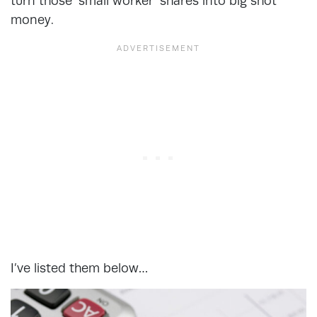
turn those ‘small worker’ shares into big shot
money.
I’ve listed them below…