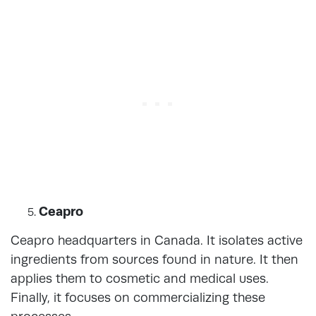
Ceapro
Ceapro headquarters in Canada. It isolates active
ingredients from sources found in nature. It then
applies them to cosmetic and medical uses.
Finally, it focuses on commercializing these