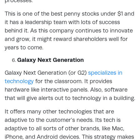
processes.
This is one of the best penny stocks under $1 and
it has a leadership team with lots of success
behind it. As this company continues to innovate
and grow, it might reward shareholders well for
years to come.
Galaxy Next Generation
Galaxy Next Generation (or G2)
specializes in
technology
for the classroom. It provides
hardware like interactive panels. Also, software
that will give alerts out to technology in a building.
It offers many other technologies that are
adaptive to the customer’s needs. Its tech is
adaptive to all sorts of other brands, like Mac,
iPhone, and Android devices. This strategy makes