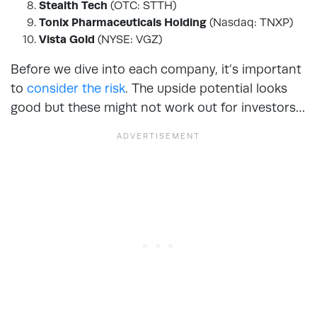
Stealth Tech
(OTC: STTH)
Tonix Pharmaceuticals Holding
(Nasdaq: TNXP)
Vista Gold
(NYSE: VGZ)
Before we dive into each company, it’s important
to
consider the risk
. The upside potential looks
good but these might not work out for investors…