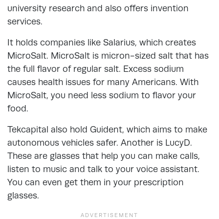
university research and also offers invention
services.
It holds companies like Salarius, which creates
MicroSalt. MicroSalt is micron-sized salt that has
the full flavor of regular salt. Excess sodium
causes health issues for many Americans. With
MicroSalt, you need less sodium to flavor your
food.
Tekcapital also hold Guident, which aims to make
autonomous vehicles safer. Another is LucyD.
These are glasses that help you can make calls,
listen to music and talk to your voice assistant.
You can even get them in your prescription
glasses.