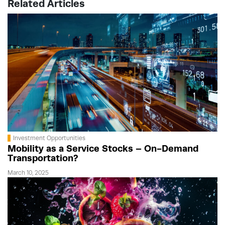
Related Articles
Investment Opportunities
Mobility as a Service Stocks – On-Demand
Transportation?
March 10, 2025