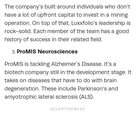
The company’s built around individuals who don’t
have a lot of upfront capital to invest in a mining
operation. On top of that, Luxxfolio’s leadership is
rock-solid. Each member of the team has a good
history of success in their related field.
ProMIS Neurosciences
ProMIS is tackling Alzheimer’s Disease. It’s a
biotech company still in the development stage. It
takes on diseases that have to do with brain
degeneration. These include Parkinson’s and
amyotrophic lateral sclerosis (ALS).