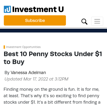
Subscribe
Investment Opportunities
Best 10 Penny Stocks Under $1
to Buy
By
Vanessa Adelman
Updated Mar 17, 2022 at 3:12PM
Finding money on the ground is fun. It is for me,
at least. That’s why it’s so exciting to find penny
stocks under $1. It’s a bit different from finding a