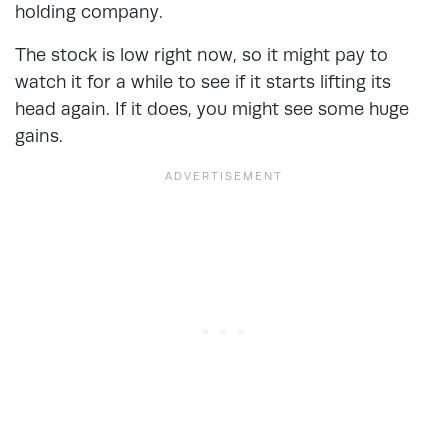
holding company.
The stock is low right now, so it might pay to
watch it for a while to see if it starts lifting its
head again. If it does, you might see some huge
gains.