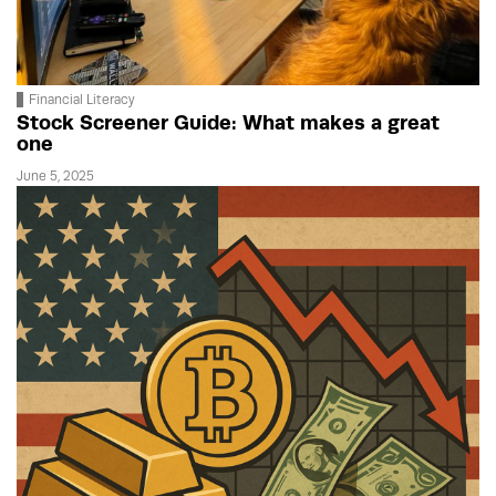
Financial Literacy
Stock Screener Guide: What makes a great
one
June 5, 2025