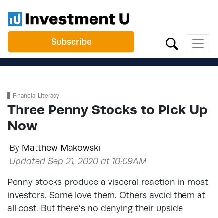
Subscribe
Financial Literacy
Three Penny Stocks to Pick Up
Now
By
Matthew Makowski
Updated Sep 21, 2020 at 10:09AM
Penny stocks produce a visceral reaction in most
investors. Some love them. Others avoid them at
all cost. But there’s no denying their upside