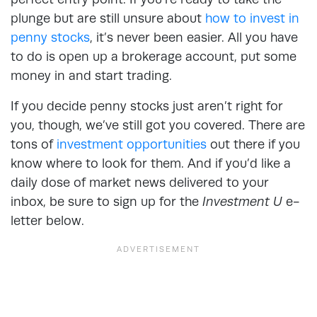
plunge but are still unsure about
how to invest in
penny stocks
, it’s never been easier. All you have
to do is open up a brokerage account, put some
money in and start trading.
If you decide penny stocks just aren’t right for
you, though, we’ve still got you covered. There are
tons of
investment opportunities
out there if you
know where to look for them. And if you’d like a
daily dose of market news delivered to your
inbox, be sure to sign up for the
Investment U
e-
letter below.