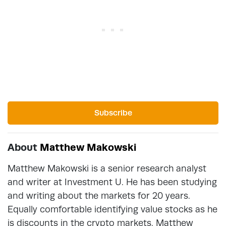
Subscribe
About
Matthew Makowski
Matthew Makowski is a senior research analyst
and writer at Investment U. He has been studying
and writing about the markets for 20 years.
Equally comfortable identifying value stocks as he
is discounts in the crypto markets, Matthew