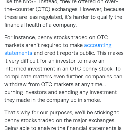
like the NYSE. Instead, they’re offered on over-
the-counter (OTC) exchanges. However, because
these are less regulated, it’s harder to qualify the
financial health of a company.
For instance, penny stocks traded on OTC
markets aren’t required to make
accounting
statements
and credit reports public. This makes
it very difficult for an investor to make an
informed investment in an OTC penny stock. To
complicate matters even further, companies can
withdraw from OTC markets at any time…
burning investors and sending any investment
they made in the company up in smoke.
That’s why for our purposes, we’ll be sticking to
penny stocks traded on the major exchanges.
Being able to analyze the financial statements is