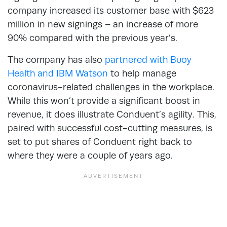
company increased its customer base with $623
million in new signings – an increase of more
90% compared with the previous year’s.
The company has also
partnered with Buoy
Health and IBM Watson
to help manage
coronavirus-related challenges in the workplace.
While this won’t provide a significant boost in
revenue, it does illustrate Conduent’s agility. This,
paired with successful cost-cutting measures, is
set to put shares of Conduent right back to
where they were a couple of years ago.