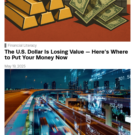
Financial Literacy
The U.S. Dollar Is Losing Value — Here’s Where
to Put Your Money Now
May 19, 2025