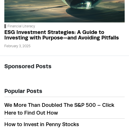
Financial Literacy
ESG Investment Strategies: A Guide to
Investing with Purpose—and Avoiding Pitfalls
February 3, 2025
Sponsored Posts
Popular Posts
We More Than Doubled The S&P 500 – Click
Here to Find Out How
How to Invest in Penny Stocks