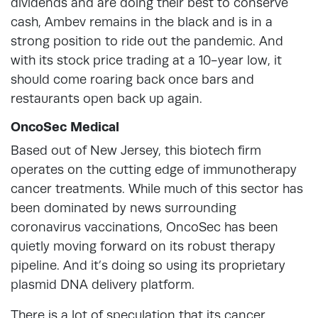
dividends and are doing their best to conserve
cash, Ambev remains in the black and is in a
strong position to ride out the pandemic. And
with its stock price trading at a 10-year low, it
should come roaring back once bars and
restaurants open back up again.
OncoSec Medical
Based out of New Jersey, this biotech firm
operates on the cutting edge of immunotherapy
cancer treatments. While much of this sector has
been dominated by news surrounding
coronavirus vaccinations, OncoSec has been
quietly moving forward on its robust therapy
pipeline. And it’s doing so using its proprietary
plasmid DNA delivery platform.
There is a lot of speculation that its cancer