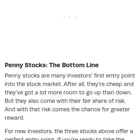
Penny Stocks: The Bottom Line
Penny stocks are many investors’ first entry point
into the stock market. After all, they’re cheap and
they’ve got a lot more room to go up than down.
But they also come with their fair share of risk.
And with that risk comes the chance for greater
reward.
For new investors, the three stocks above offer a
perfect entry point. If you’re ready to take the