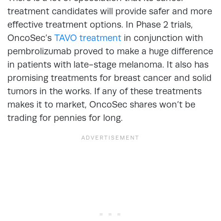
treatment candidates will provide safer and more
effective treatment options. In Phase 2 trials,
OncoSec’s
TAVO treatment
in conjunction with
pembrolizumab proved to make a huge difference
in patients with late-stage melanoma. It also has
promising treatments for breast cancer and solid
tumors in the works. If any of these treatments
makes it to market, OncoSec shares won’t be
trading for pennies for long.