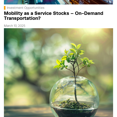
Investment Opportunities
Mobility as a Service Stocks – On-Demand
Transportation?
March 10, 2025