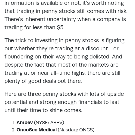
information is available or not, it’s worth noting
that trading in penny stocks still comes with risk.
There’s inherent uncertainty when a company is
trading for less than $5.
The trick to investing in penny stocks is figuring
out whether they’re trading at a discount… or
floundering on their way to being delisted. And
despite the fact that most of the markets are
trading at or near all-time highs, there are still
plenty of good deals out there.
Here are three penny stocks with lots of upside
potential and strong enough financials to last
until their time to shine comes.
Ambev
(NYSE: ABEV)
OncoSec Medical
(Nasdaq: ONCS)