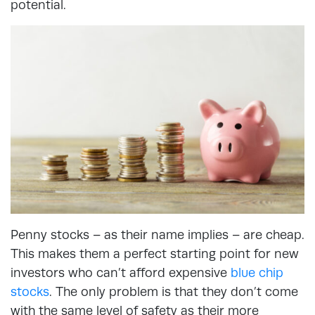
potential.
Penny stocks – as their name implies – are cheap.
This makes them a perfect starting point for new
investors who can’t afford expensive
blue chip
stocks
. The only problem is that they don’t come
with the same level of safety as their more