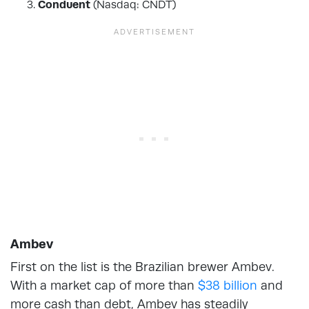
Conduent
(Nasdaq: CNDT)
Ambev
First on the list is the Brazilian brewer Ambev.
With a market cap of more than
$38 billion
and
more cash than debt, Ambev has steadily