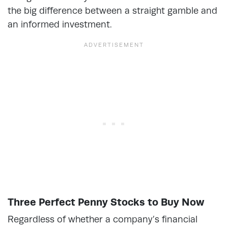
the big difference between a straight gamble and
an informed investment.
Three Perfect Penny Stocks to Buy Now
Regardless of whether a company’s financial