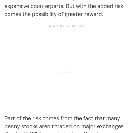
expensive counterparts. But with the added risk
comes the possibility of greater reward.
Part of the risk comes from the fact that many
penny stocks aren’t traded on major exchanges