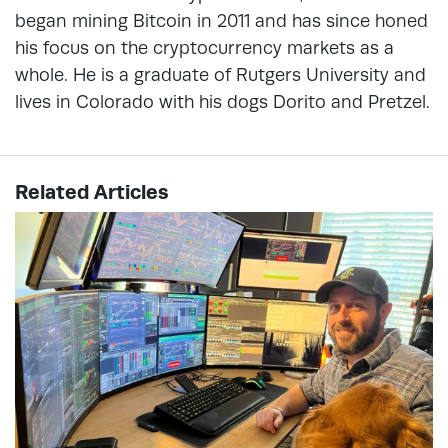
began mining Bitcoin in 2011 and has since honed
his focus on the cryptocurrency markets as a
whole. He is a graduate of Rutgers University and
lives in Colorado with his dogs Dorito and Pretzel.
Related Articles