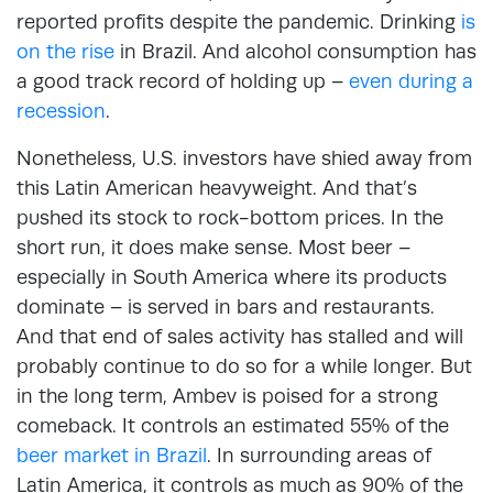
reported profits despite the pandemic. Drinking
is
on the rise
in Brazil. And alcohol consumption has
a good track record of holding up –
even during a
recession
.
Nonetheless, U.S. investors have shied away from
this Latin American heavyweight. And that’s
pushed its stock to rock-bottom prices. In the
short run, it does make sense. Most beer –
especially in South America where its products
dominate – is served in bars and restaurants.
And that end of sales activity has stalled and will
probably continue to do so for a while longer. But
in the long term, Ambev is poised for a strong
comeback. It controls an estimated 55% of the
beer market in Brazil
. In surrounding areas of
Latin America, it controls as much as 90% of the