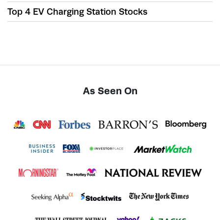
Top 4 EV Charging Station Stocks
As Seen On