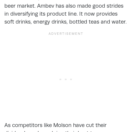
beer market. Ambev has also made good strides
in diversifying its product line. It now provides
soft drinks, energy drinks, bottled teas and water.
As competitors like Molson have cut their