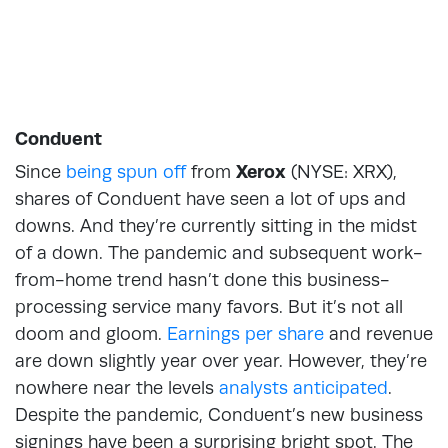
Conduent
Since
being spun off
from
Xerox
(NYSE: XRX),
shares of Conduent have seen a lot of ups and
downs. And they’re currently sitting in the midst
of a down. The pandemic and subsequent work-
from-home trend hasn’t done this business-
processing service many favors. But it’s not all
doom and gloom.
Earnings per share
and revenue
are down slightly year over year. However, they’re
nowhere near the levels
analysts anticipated
.
Despite the pandemic, Conduent’s new business
signings have been a surprising bright spot. The