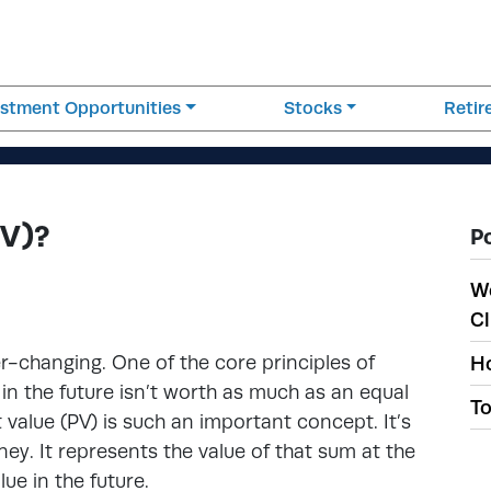
estment Opportunities
Stocks
Reti
PV)?
P
W
Cl
er-changing. One of the core principles of
Ho
n the future isn’t worth as much as an equal
To
 value (PV) is such an important concept. It’s
ey. It represents the value of that sum at the
lue in the future.