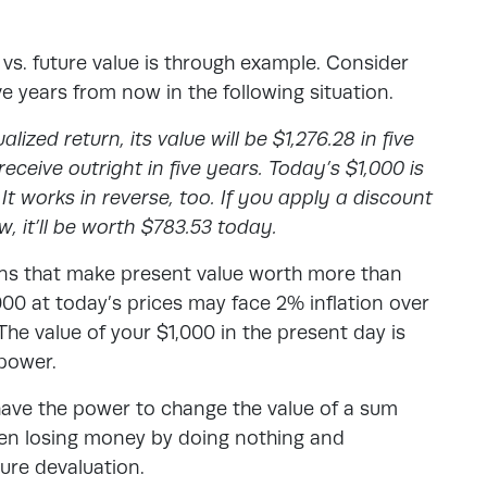
vs. future value
is through example. Consider
ive years from now in the following situation.
ized return, its value will be $1,276.28 in five
eceive outright in five years. Today’s $1,000 is
It works in reverse, too. If you apply a discount
w, it’ll be worth $783.53 today.
ions that make present value worth more than
000 at today’s prices may face 2% inflation over
 The value of your $1,000 in the present day is
 power.
n have the power to change the value of a sum
een losing money by doing nothing and
ture devaluation.