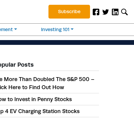
Subscribe
rement
Investing 101
opular Posts
e More Than Doubled The S&P 500 –
ick Here to Find Out How
w to Invest in Penny Stocks
p 4 EV Charging Station Stocks