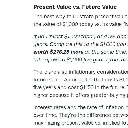
Present Value vs. Future Value
The best way to illustrate
present value 
the value of $1,000 today vs. its value f
If you invest $1,000 today at a 5% annual
years. Compare this to the $1,000 you r
worth $276.28 more
at the same time. 
rate of 5% to $1,000 five years from no
There are also inflationary considerat
future value. A computer that costs $1,
five years and cost $1,150 in the future.
higher because it offers greater buying
Interest rates and the rate of inflatio
over time. They’re the difference betw
maximizing present value vs. implied fu