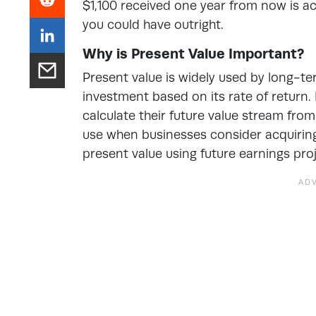
$1,100 received one year from now is act
you could have outright.
Why is Present Value Important?
Present value is
widely used by long-te
investment based on its rate of return. 
calculate their future value stream fro
use when businesses consider acquiring 
present value using future earnings pro