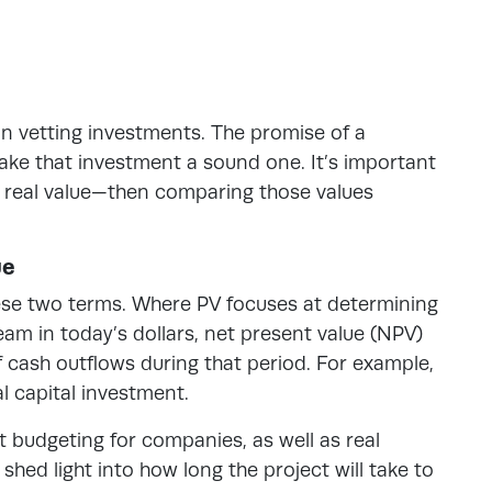
l in vetting investments. The promise of a
ake that investment a sound one. It’s important
g real value—then comparing those values
ue
ese two terms. Where PV focuses at determining
eam in today’s dollars, net present value (NPV)
 cash outflows during that period. For example,
al capital investment.
ct budgeting for companies, as well as real
hed light into how long the project will take to