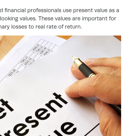
 financial professionals use present value as a
oking values. These values are important for
nary losses to real rate of return.