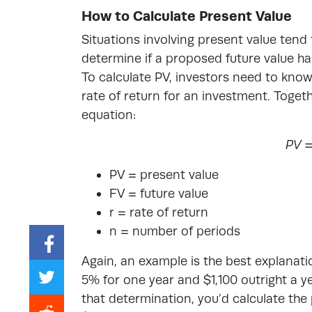
How to Calculate Present Value
Situations involving present value tend 
determine if a proposed future value has
To calculate PV, investors need to know
rate of return for an investment. Togeth
equation:
PV =
PV = present value
FV = future value
r = rate of return
n = number of periods
Again, an example is the best explanat
5% for one year and $1,100 outright a 
that determination, you’d calculate the 