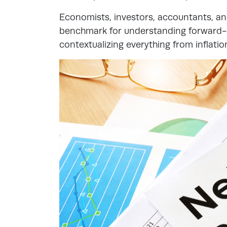
Economists, investors, accountants, and
benchmark for understanding forward-lo
contextualizing everything from inflatio