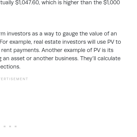
ually $1,047.60, which is higher than the $1,000
rm investors
as a way to gauge the value of an
For example, real estate investors will use PV to
m rent payments. Another example of PV is its
an asset or another business. They’ll calculate
jections.