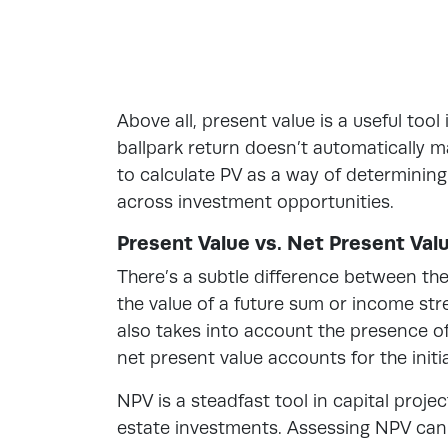
Above all, present value is a useful too
ballpark return doesn’t automatically m
to calculate PV as a way of determinin
across investment opportunities.
Present Value vs. Net Present Val
There’s a subtle difference between th
the value of a future sum or income str
also takes into account the presence of
net present value accounts for the initi
NPV is a steadfast tool in capital proje
estate investments. Assessing NPV can s