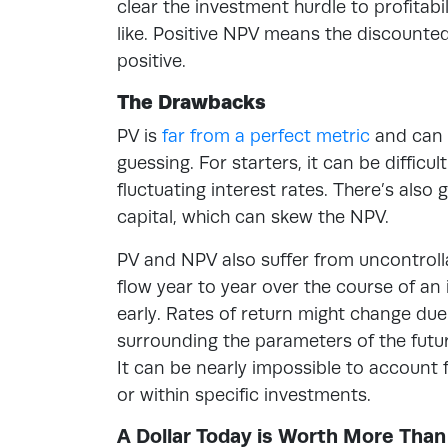
clear the investment hurdle to profitabi
like. Positive NPV means the discounted 
positive.
The Drawbacks
PV is
far from a perfect metric
and can 
guessing. For starters, it can be diffic
fluctuating interest rates. There’s als
capital, which can skew the NPV.
PV and NPV also suffer from uncontrolla
flow year to year over the course of an
early. Rates of return might change due
surrounding the parameters of the futur
It can be nearly impossible to account 
or within specific investments.
A Dollar Today is Worth More Than