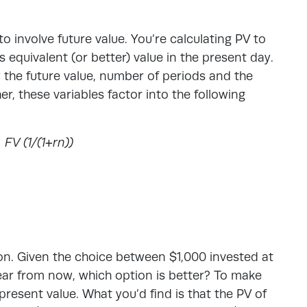
to involve future value. You’re calculating PV to
 equivalent (or better) value in the present day.
 the future value, number of periods and the
er, these variables factor into the following
 FV (1/(1+r
n
))
ion. Given the choice between $1,000 invested at
year from now, which option is better? To make
present value. What you’d find is that the PV of