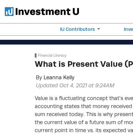
IU Contributors
Inv
Financial Literacy
What is Present Value (
By
Leanna Kelly
Updated Oct 4, 2021 at 9:24AM
Value is a fluctuating concept that’s ev
accounting states that money received i
sum received today. This is why present
the current value of a future sum of mon
current point in time vs. its expected va