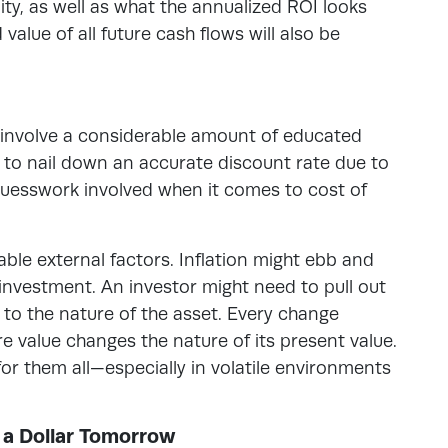
lity, as well as what the annualized ROI looks
value of all future cash flows will also be
involve a considerable amount of educated
ult to nail down an accurate discount rate due to
o guesswork involved when it comes to cost of
ble external factors. Inflation might ebb and
 investment. An investor might need to pull out
 to the nature of the asset. Every change
e value changes the nature of its present value.
for them all—especially in volatile environments
 a Dollar Tomorrow