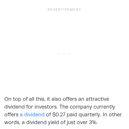
On top of all this, it also offers an attractive
dividend for investors. The company currently
offers
a dividend
of $0.27 paid quarterly. In other
words, a dividend yield of just over 3%.