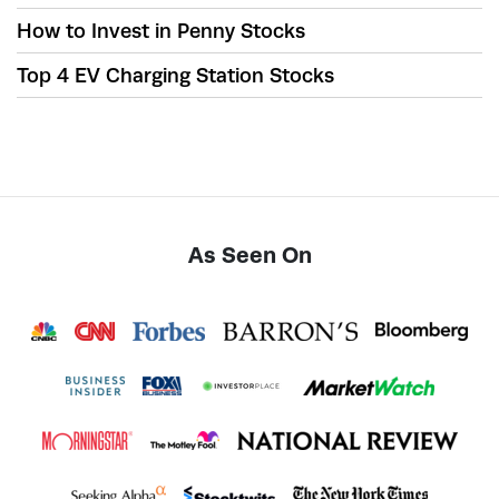
How to Invest in Penny Stocks
Top 4 EV Charging Station Stocks
As Seen On