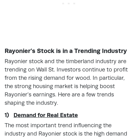
Rayonier’s Stock is in a Trending Industry
Rayonier stock and the timberland industry are
trending on Wall St. Investors continue to profit
from the rising demand for wood. In particular,
the strong housing market is helping boost
Rayonier’s earnings. Here are a few trends
shaping the industry.
1)
Demand for Real Estate
The most important trend influencing the
industry and Rayonier stock is the high demand