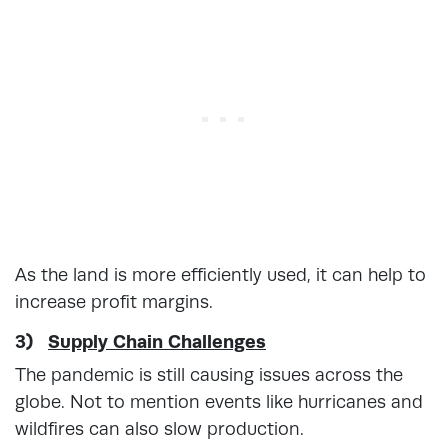
As the land is more efficiently used, it can help to
increase profit margins.
3)
Supply Chain Challenges
The pandemic is still causing issues across the
globe. Not to mention events like hurricanes and
wildfires can also slow production.