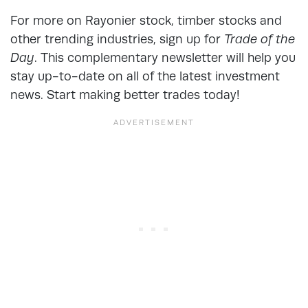
For more on Rayonier stock, timber stocks and
other trending industries, sign up for
Trade of the
Day
. This complementary newsletter will help you
stay up-to-date on all of the latest investment
news. Start making better trades today!