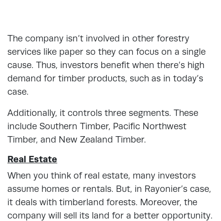
The company isn’t involved in other forestry
services like paper so they can focus on a single
cause. Thus, investors benefit when there’s high
demand for timber products, such as in today’s
case.
Additionally, it controls three segments. These
include Southern Timber, Pacific Northwest
Timber, and New Zealand Timber.
Real Estate
When you think of real estate, many investors
assume homes or rentals. But, in Rayonier’s case,
it deals with timberland forests. Moreover, the
company will sell its land for a better opportunity.