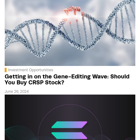
Investment Opportunities
Getting in on the Gene-Editing Wave: Should
You Buy CRSP Stock?
June 26, 2024