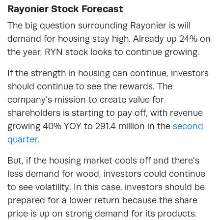
Rayonier Stock Forecast
The big question surrounding Rayonier is will
demand for housing stay high. Already up 24% on
the year, RYN stock looks to continue growing.
If the strength in housing can continue, investors
should continue to see the rewards. The
company’s mission to create value for
shareholders is starting to pay off, with revenue
growing 40% YOY to 291.4 million in the
second
quarter
.
But, if the housing market cools off and there’s
less demand for wood, investors could continue
to see volatility. In this case, investors should be
prepared for a lower return because the share
price is up on strong demand for its products.