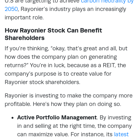
U.S are targetting to achieve
carbon neutrality by
2050
, Rayonier’s industry plays an increasingly
important role.
How Rayonier Stock Can Benefit
Shareholders
If you’re thinking, “okay, that’s great and all, but
how does the company plan on generating
returns?” You’re in luck, because as a REIT, the
company’s purpose is to create value for
Rayonier stock shareholders.
Rayonier is investing to make the company more
profitable. Here’s how they plan on doing so.
Active Portfolio Management
. By investing
in and selling at the right time, the company
can maximize value. For instance, its
latest