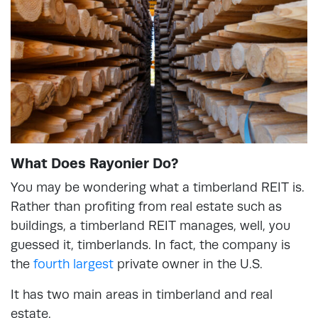
What Does Rayonier Do?
You may be wondering what a timberland REIT is.
Rather than profiting from real estate such as
buildings, a timberland REIT manages, well, you
guessed it, timberlands. In fact, the company is
the
fourth largest
private owner in the U.S.
It has two main areas in timberland and real
estate.