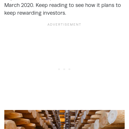
March 2020. Keep reading to see how it plans to
keep rewarding investors.