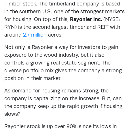
Timber stock. The timberland company is based
in the southern U.S., one of the strongest markets
for housing. On top of this,
Rayonier Inc.
(NYSE:
RYN) is the second largest timberland REIT with
around
2.7 million
acres.
Not only is Rayonier a way for investors to gain
exposure to the wood industry, but it also
controls a growing real estate segment. The
diverse portfolio mix gives the company a strong
position in their market.
As demand for housing remains strong, the
company is capitalizing on the increase. But, can
the company keep up the rapid growth if housing
slows?
Rayonier stock is up over 90% since its lows in