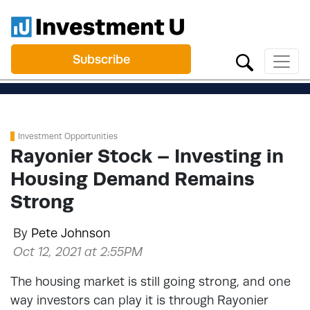
Subscribe
Investment Opportunities
Rayonier Stock – Investing in
Housing Demand Remains
Strong
By
Pete Johnson
Oct 12, 2021 at 2:55PM
The housing market is still going strong, and one
way investors can play it is through Rayonier