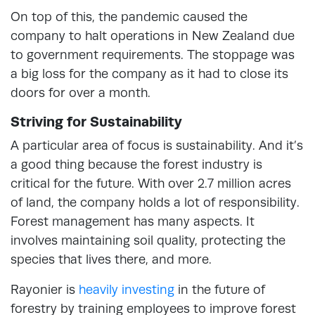
On top of this, the pandemic caused the
company to halt operations in New Zealand due
to government requirements. The stoppage was
a big loss for the company as it had to close its
doors for over a month.
Striving for Sustainability
A particular area of focus is sustainability. And it’s
a good thing because the forest industry is
critical for the future. With over 2.7 million acres
of land, the company holds a lot of responsibility.
Forest management has many aspects. It
involves maintaining soil quality, protecting the
species that lives there, and more.
Rayonier is
heavily investing
in the future of
forestry by training employees to improve forest