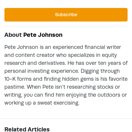
Subscribe
About
Pete Johnson
Pete Johnson is an experienced financial writer
and content creator who specializes in equity
research and derivatives. He has over ten years of
personal investing experience. Digging through
10-K forms and finding hidden gems is his favorite
pastime. When Pete isn’t researching stocks or
writing, you can find him enjoying the outdoors or
working up a sweat exercising.
Related Articles