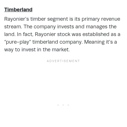
Timberland
Rayonier’s timber segment is its primary revenue
stream. The company invests and manages the
land. In fact, Rayonier stock was established as a
“pure-play” timberland company. Meaning it’s a
way to invest in the market.