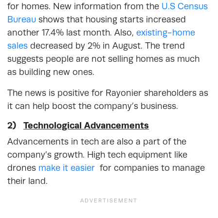
for homes. New information from the
U.S Census
Bureau
shows that housing starts increased
another 17.4% last month. Also,
existing-home
sales
decreased by 2% in August. The trend
suggests people are not selling homes as much
as building new ones.
The news is positive for Rayonier shareholders as
it can help boost the company’s business.
2)
Technological Advancements
Advancements in tech are also a part of the
company’s growth. High tech equipment like
drones
make it easier
for companies to manage
their land.