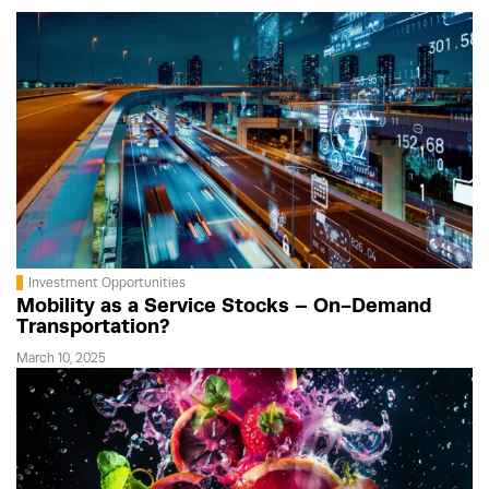
Investment Opportunities
Mobility as a Service Stocks – On-Demand
Transportation?
March 10, 2025