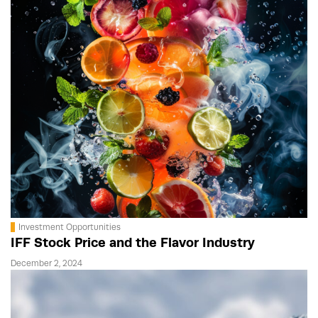
Investment Opportunities
IFF Stock Price and the Flavor Industry
December 2, 2024