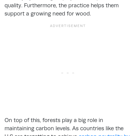
quality. Furthermore, the practice helps them
support a growing need for wood.
On top of this, forests play a big role in
maintaining carbon levels. As countries like the