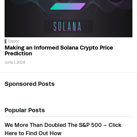
Crypto
Making an Informed Solana Crypto Price
Prediction
June 1, 2024
Sponsored Posts
Popular Posts
We More Than Doubled The S&P 500 – Click
Here to Find Out How