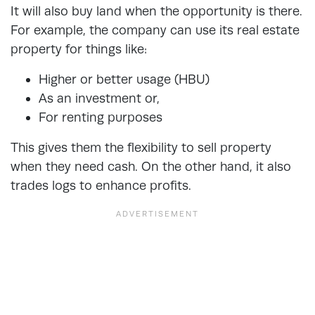
It will also buy land when the opportunity is there.
For example, the company can use its real estate
property for things like:
Higher or better usage (HBU)
As an investment or,
For renting purposes
This gives them the flexibility to sell property
when they need cash. On the other hand, it also
trades logs to enhance profits.