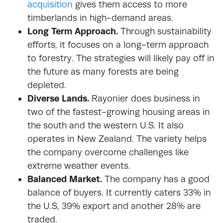
acquisition
gives them access to more
timberlands in high-demand areas.
Long Term Approach.
Through sustainability
efforts, it focuses on a long-term approach
to forestry. The strategies will likely pay off in
the future as many forests are being
depleted.
Diverse Lands.
Rayonier does business in
two of the fastest-growing housing areas in
the south and the western U.S. It also
operates in New Zealand. The variety helps
the company overcome challenges like
extreme weather events.
Balanced Market.
The company has a good
balance of buyers. It currently caters 33% in
the U.S, 39% export and another 28% are
traded.