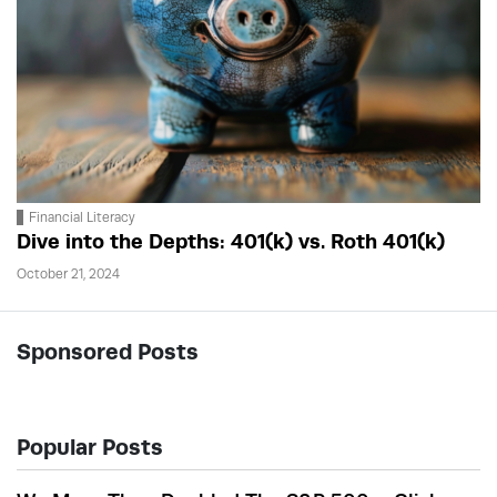
Financial Literacy
Dive into the Depths: 401(k) vs. Roth 401(k)
October 21, 2024
Sponsored Posts
Popular Posts