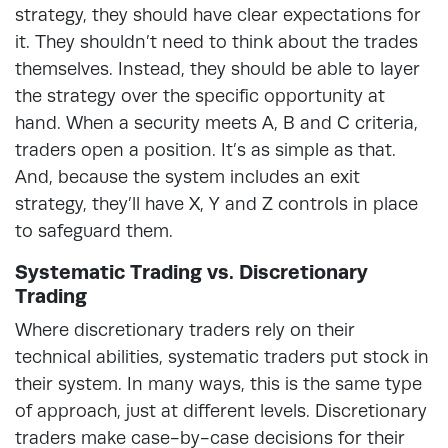
strategy, they should have clear expectations for
it. They shouldn’t need to think about the trades
themselves. Instead, they should be able to layer
the strategy over the specific opportunity at
hand. When a security meets A, B and C criteria,
traders open a position. It’s as simple as that.
And, because the system includes an exit
strategy, they’ll have X, Y and Z controls in place
to safeguard them.
Systematic Trading vs. Discretionary
Trading
Where discretionary traders rely on their
technical abilities, systematic traders put stock in
their system. In many ways, this is the same type
of approach, just at different levels. Discretionary
traders make case-by-case decisions for their