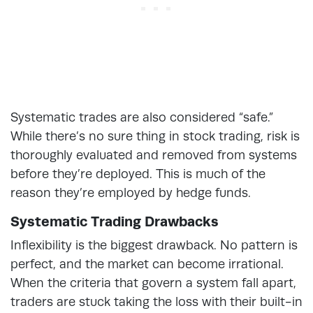
Systematic trades are also considered “safe.”
While there’s no sure thing in stock trading, risk is
thoroughly evaluated and removed from systems
before they’re deployed. This is much of the
reason they’re employed by hedge funds.
Systematic Trading Drawbacks
Inflexibility is the biggest drawback. No pattern is
perfect, and the market can become irrational.
When the criteria that govern a system fall apart,
traders are stuck taking the loss with their built-in