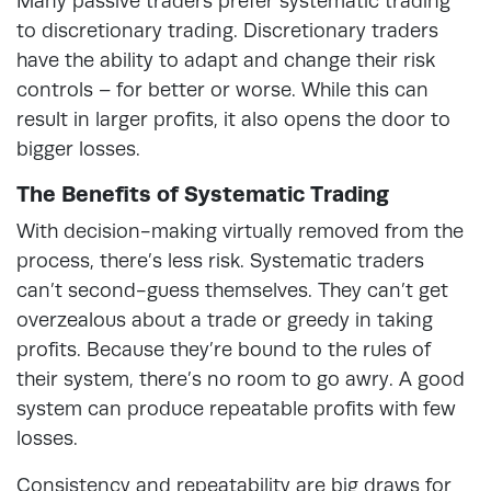
Many passive traders prefer systematic trading
to discretionary trading. Discretionary traders
have the ability to adapt and change their risk
controls – for better or worse. While this can
result in larger profits, it also opens the door to
bigger losses.
The Benefits of Systematic Trading
With decision-making virtually removed from the
process, there’s less risk. Systematic traders
can’t second-guess themselves. They can’t get
overzealous about a trade or greedy in taking
profits. Because they’re bound to the rules of
their system, there’s no room to go awry. A good
system can produce repeatable profits with few
losses.
Consistency and repeatability are big draws for