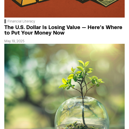
Financial Literacy
The U.S. Dollar Is Losing Value — Here’s Where
to Put Your Money Now
May 19, 2025