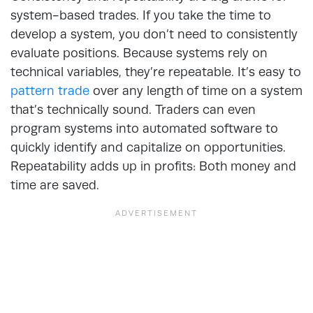
system-based trades. If you take the time to
develop a system, you don’t need to consistently
evaluate positions. Because systems rely on
technical variables, they’re repeatable. It’s easy to
pattern trade
over any length of time on a system
that’s technically sound. Traders can even
program systems into automated software to
quickly identify and capitalize on opportunities.
Repeatability adds up in profits: Both money and
time are saved.