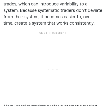
trades, which can introduce variability to a
system. Because systematic traders don’t deviate
from their system, it becomes easier to, over
time, create a system that works consistently.