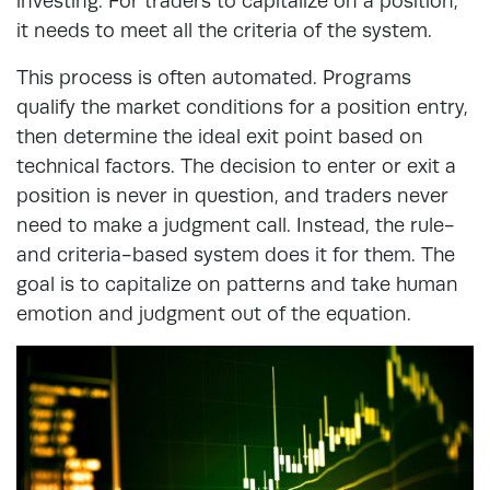
investing. For traders to capitalize on a position,
it needs to meet all the criteria of the system.
This process is often automated. Programs
qualify the market conditions for a position entry,
then determine the ideal exit point based on
technical factors. The decision to enter or exit a
position is never in question, and traders never
need to make a judgment call. Instead, the rule-
and criteria-based system does it for them. The
goal is to capitalize on patterns and take human
emotion and judgment out of the equation.