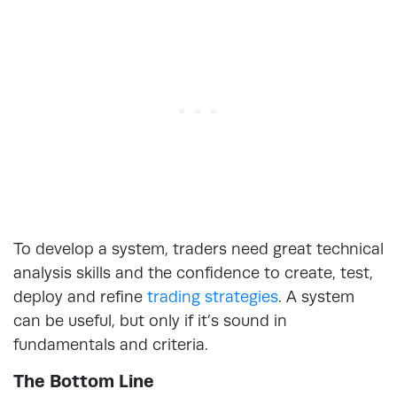
To develop a system, traders need great technical
analysis skills and the confidence to create, test,
deploy and refine
trading strategies
. A system
can be useful, but only if it’s sound in
fundamentals and criteria.
The Bottom Line