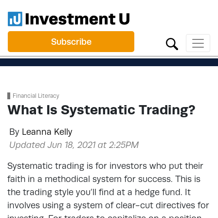
Subscribe
Financial Literacy
What Is Systematic Trading?
By
Leanna Kelly
Updated Jun 18, 2021 at 2:25PM
Systematic trading is for investors who put their
faith in a methodical system for success. This is
the trading style you’ll find at a hedge fund. It
involves using a system of clear-cut directives for