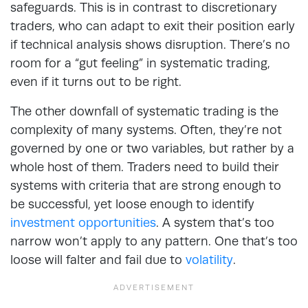
safeguards. This is in contrast to discretionary
traders, who can adapt to exit their position early
if technical analysis shows disruption. There’s no
room for a “gut feeling” in systematic trading,
even if it turns out to be right.
The other downfall of systematic trading is the
complexity of many systems. Often, they’re not
governed by one or two variables, but rather by a
whole host of them. Traders need to build their
systems with criteria that are strong enough to
be successful, yet loose enough to identify
investment opportunities
. A system that’s too
narrow won’t apply to any pattern. One that’s too
loose will falter and fail due to
volatility
.