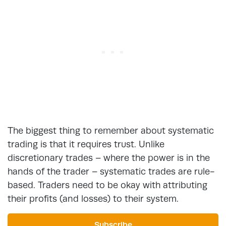
The biggest thing to remember about systematic
trading is that it requires trust. Unlike
discretionary trades – where the power is in the
hands of the trader – systematic trades are rule-
based. Traders need to be okay with attributing
their profits (and losses) to their system.
Subscribe