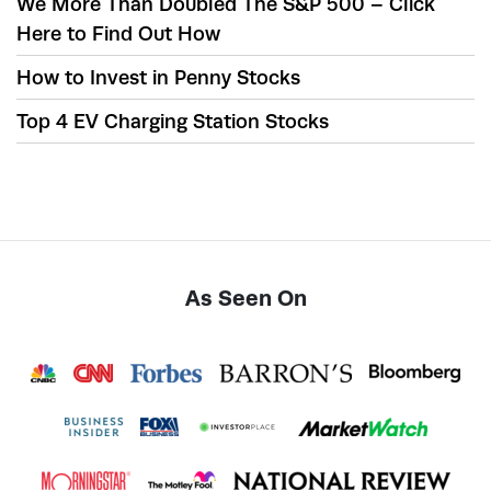
We More Than Doubled The S&P 500 – Click
Here to Find Out How
How to Invest in Penny Stocks
Top 4 EV Charging Station Stocks
As Seen On