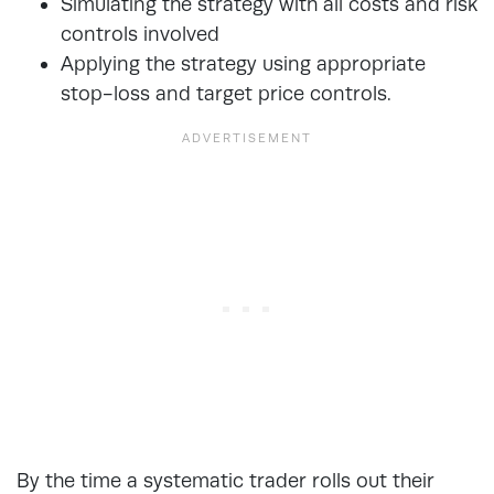
Simulating the strategy with all costs and risk
controls involved
Applying the strategy using appropriate
stop-loss and target price controls.
By the time a systematic trader rolls out their