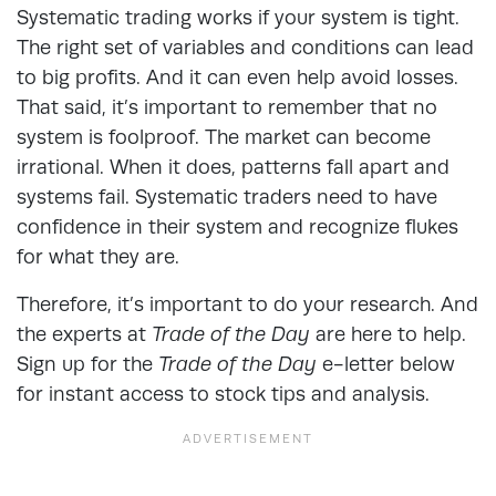
Systematic trading works if your system is tight.
The right set of variables and conditions can lead
to big profits. And it can even help avoid losses.
That said, it’s important to remember that no
system is foolproof. The market can become
irrational. When it does, patterns fall apart and
systems fail. Systematic traders need to have
confidence in their system and recognize flukes
for what they are.
Therefore, it’s important to do your research. And
the experts at
Trade of the Day
are here to help.
Sign up for the
Trade of the Day
e-letter below
for instant access to stock tips and analysis.