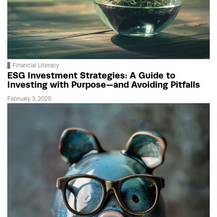
Financial Literacy
ESG Investment Strategies: A Guide to
Investing with Purpose—and Avoiding Pitfalls
February 3, 2025