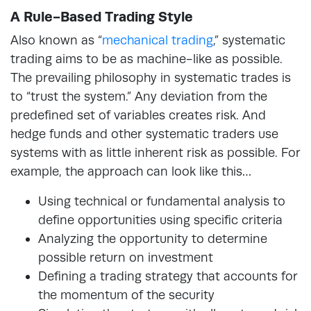
A Rule-Based Trading Style
Also known as “
mechanical trading
,”
systematic
trading aims to be as machine-like as possible.
The prevailing philosophy in systematic trades is
to “trust the system.” Any deviation from the
predefined set of variables creates risk. And
hedge funds and other systematic traders use
systems with as little inherent risk as possible. For
example, the approach can look like this…
Using technical or fundamental analysis to
define opportunities using specific criteria
Analyzing the opportunity to determine
possible return on investment
Defining a trading strategy that accounts for
the momentum of the security