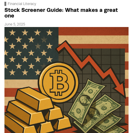
Financial Literacy
Stock Screener Guide: What makes a great
one
June 5, 2025