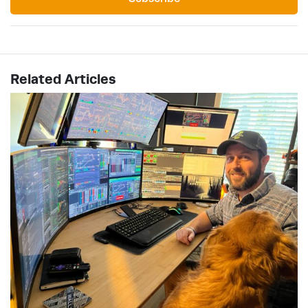
Related Articles